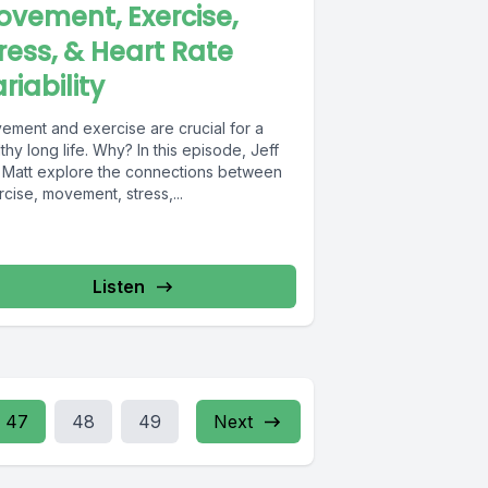
vement, Exercise,
ress, & Heart Rate
riability
ement and exercise are crucial for a
thy long life. Why? In this episode, Jeff
 Matt explore the connections between
cise, movement, stress,...
Listen
47
48
49
Next