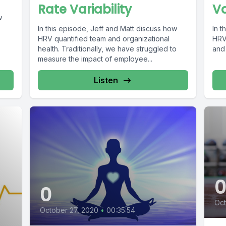
Va
Rate Variability
w
In t
In this episode, Jeff and Matt discuss how
HRV 
HRV quantified team and organizational
and
health. Traditionally, we have struggled to
measure the impact of employee...
Listen
0
Oct
October 27, 2020
•
00:35:54