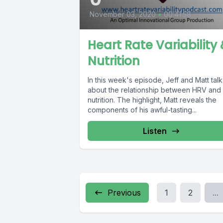
November 03, 2020
•
00:41:58
Heart Rate Variability
Nutrition
In this week's episode, Jeff and Matt talk
about the relationship between HRV and
nutrition. The highlight, Matt reveals the
components of his awful-tasting...
Listen
Previous
1
2
...