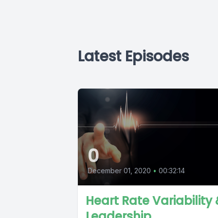
Latest Episodes
0
December 01, 2020
•
00:32:14
Heart Rate Variability
Leadership