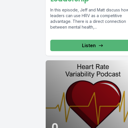
In this episode, Jeff and Matt discuss ho
leaders can use HRV as a competitive
advantage. There is a direct connection
between mental health,...
Listen
0