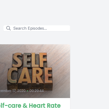
0
ember 17, 2020
•
00:29:44
lf-care & Heart Rate