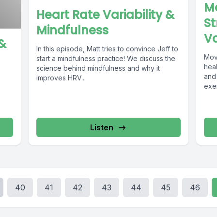
Mo
Heart Rate Variability &
St
Mindfulness
Va
 &
In this episode, Matt tries to convince Jeff to
Mov
start a mindfulness practice! We discuss the
heal
science behind mindfulness and why it
and
improves HRV...
exer
Listen
40
41
42
43
44
45
46