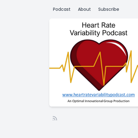
Podcast
About
Subscribe