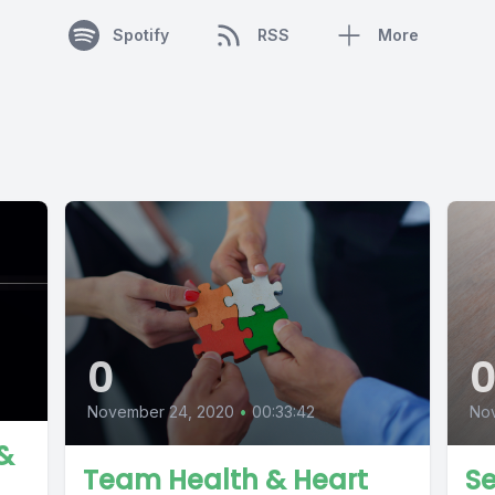
Spotify
RSS
More
0
Nov
November 24, 2020
•
00:33:42
 &
Se
Team Health & Heart