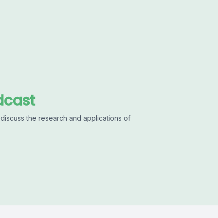
dcast
discuss the research and applications of