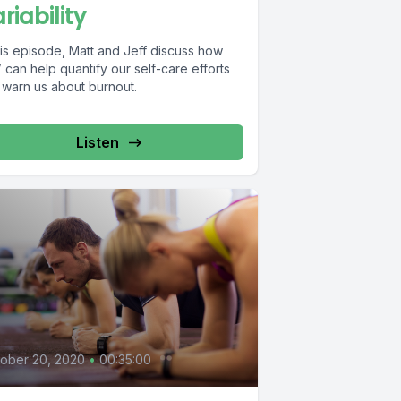
riability
his episode, Matt and Jeff discuss how
can help quantify our self-care efforts
 warn us about burnout.
Listen
0
ober 20, 2020
•
00:35:00