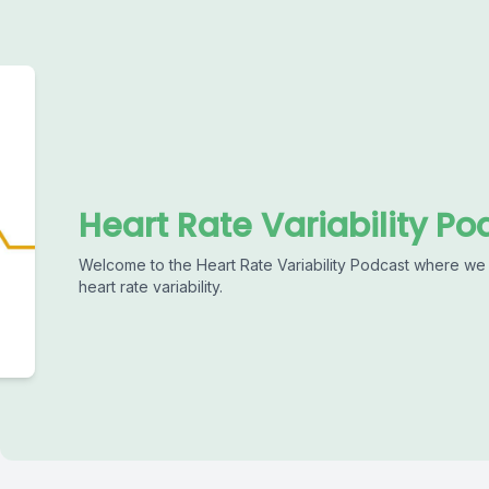
Heart Rate Variability Po
Welcome to the Heart Rate Variability Podcast where we 
heart rate variability.