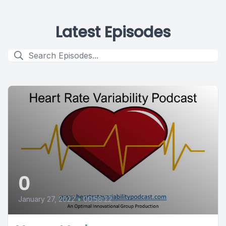
Latest Episodes
0
January 27, 2022
•
00:58:22