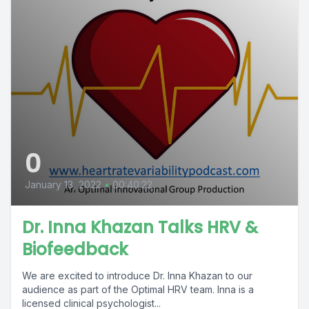
0
January 13, 2022
•
00:40:22
Dr. Inna Khazan Talks HRV &
Biofeedback
We are excited to introduce Dr. Inna Khazan to our
audience as part of the Optimal HRV team. Inna is a
licensed clinical psychologist...