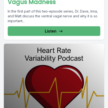
Vagus Madness
In the first part of this two-episode series, Dr. Dave, Inna,
and Matt discuss the ventral vagal nerve and why it is so
important...
Listen