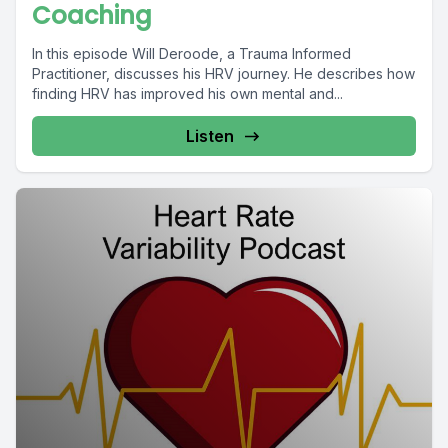
Coaching
In this episode Will Deroode, a Trauma Informed
Practitioner, discusses his HRV journey. He describes how
finding HRV has improved his own mental and...
Listen