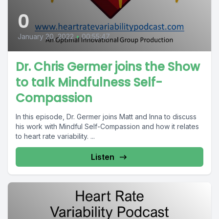
0
January 20, 2022
•
00:55:47
Dr. Chris Germer joins the Show
to talk Mindfulness Self-
Compassion
In this episode, Dr. Germer joins Matt and Inna to discuss
his work with Mindful Self-Compassion and how it relates
to heart rate variability. ...
Listen