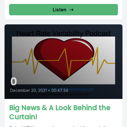
Listen
0
December 20, 2021
•
00:47:34
Big News & A Look Behind the
Curtain!