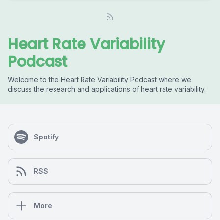
Heart Rate Variability
Podcast
Welcome to the Heart Rate Variability Podcast where we
discuss the research and applications of heart rate variability.
Spotify
RSS
More