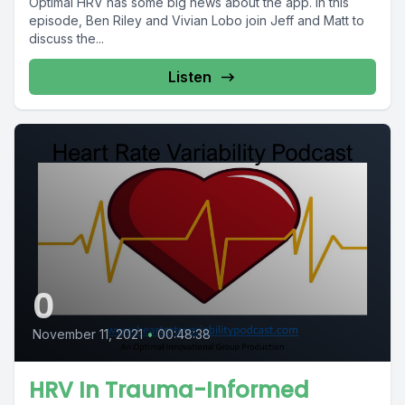
Optimal HRV has some big news about the app. In this
episode, Ben Riley and Vivian Lobo join Jeff and Matt to
discuss the...
Listen
0
November 11, 2021
•
00:48:38
HRV In Trauma-Informed