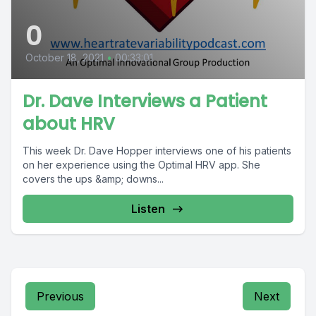
0
October 18, 2021
•
00:33:01
Dr. Dave Interviews a Patient
about HRV
This week Dr. Dave Hopper interviews one of his patients
on her experience using the Optimal HRV app. She
covers the ups &amp; downs...
Listen
Previous
Next