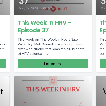
37
May 12, 2026
•
00:52:56
Ma
This Week In HRV -
Th
Episode 37
Ep
This week on This Week in Heart Rate
Thi
Your
Variability, Matt Bennett covers five peer-
Vari
n't
reviewed studies that span the full breadth
the
of HRV science —...
bein
Listen