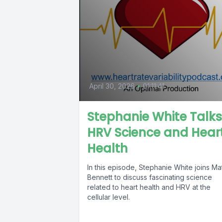
April 30, 2026
•
01:11:41
Stephanie White Talks
HRV Science and Hear
Health
In this episode, Stephanie White joins Ma
Bennett to discuss fascinating science
related to heart health and HRV at the
cellular level.