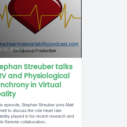
il 23, 2026
•
00:57:13
ephan Streuber talks
V and Physiological
nchrony in Virtual
ality
his episode, Stephan Streuber joins Matt
ett to discuss the role heart rate
ability played in his recent research and
cle Remote collaboration...