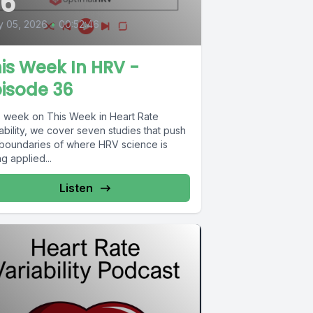
36
y 05, 2026
•
00:52:46
is Week In HRV -
isode 36
s week on This Week in Heart Rate
ability, we cover seven studies that push
 boundaries of where HRV science is
g applied...
Listen