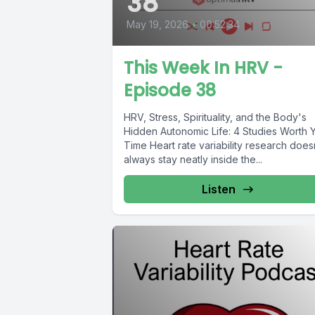
38
May 19, 2026
•
00:52:34
This Week In HRV -
Episode 38
HRV, Stress, Spirituality, and the Body's
Hidden Autonomic Life: 4 Studies Worth 
Time Heart rate variability research does
always stay neatly inside the...
Listen