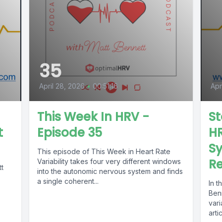
35
April 28, 2026
•
00:51:16
Apr
This Week In HRV -
St
t
Episode 35
HR
Sy
This episode of This Week in Heart Rate
Re
Variability takes four very different windows
tt
into the autonomic nervous system and finds
a single coherent...
In t
Benn
vari
arti