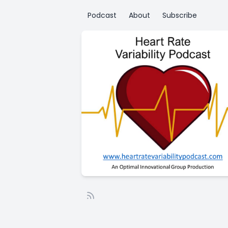
Podcast
About
Subscribe