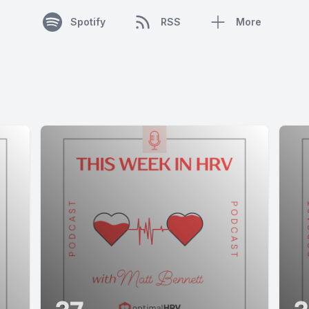
Spotify
RSS
More