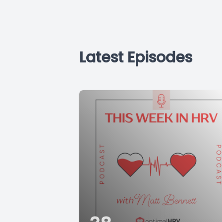
Latest Episodes