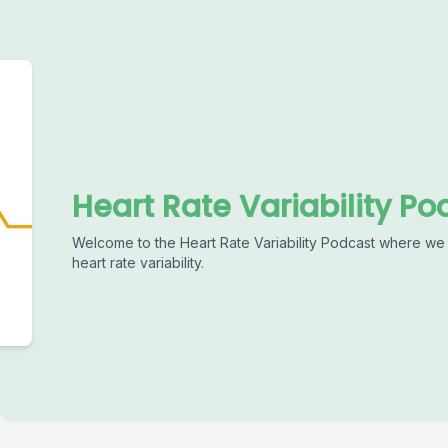
Heart Rate Variability Po
Welcome to the Heart Rate Variability Podcast where we 
heart rate variability.