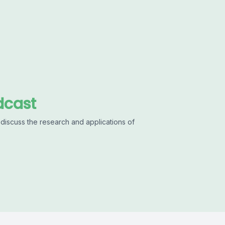
dcast
discuss the research and applications of