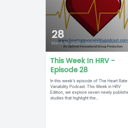
28
March 10, 2026
•
00:21:19
This Week In HRV -
Episode 28
In this week’s episode of The Heart Rate
Variability Podcast: This Week in HRV
Edition, we explore seven newly publish
studies that highlight the...