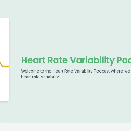
Heart Rate Variability Po
Welcome to the Heart Rate Variability Podcast where we 
heart rate variability.