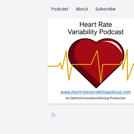
Podcast
About
Subscribe