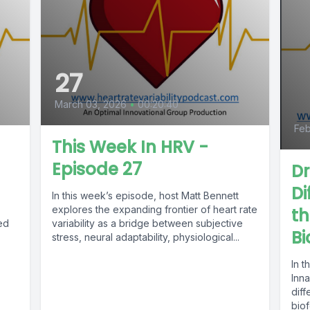
27
March 03, 2026
•
00:20:40
Feb
This Week In HRV -
Episode 27
Dr
Di
In this week’s episode, host Matt Bennett
explores the expanding frontier of heart rate
th
ed
variability as a bridge between subjective
B
stress, neural adaptability, physiological...
In t
Inn
diff
bio