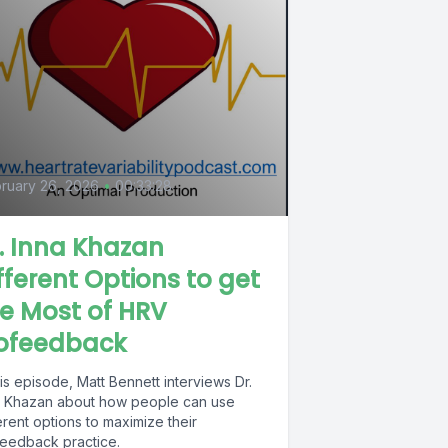
ruary 26, 2026
•
00:33:28
. Inna Khazan
fferent Options to get
e Most of HRV
iofeedback
his episode, Matt Bennett interviews Dr.
a Khazan about how people can use
erent options to maximize their
feedback practice.