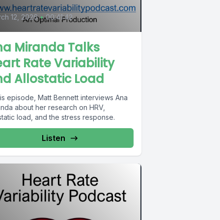
ch 12, 2026
•
00:41:42
na Miranda Talks
art Rate Variability
d Allostatic Load
his episode, Matt Bennett interviews Ana
anda about her research on HRV,
static load, and the stress response.
Listen