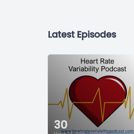
Latest Episodes
30
March 24, 2026
•
00:34:01