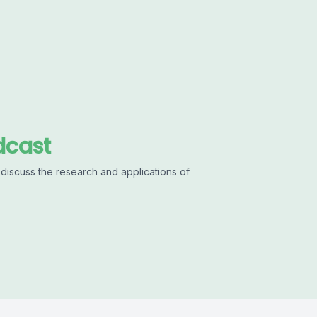
dcast
discuss the research and applications of