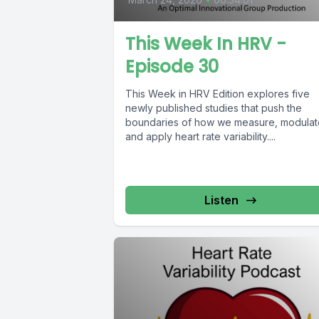
This Week In HRV -
Episode 30
This Week in HRV Edition explores five
newly published studies that push the
boundaries of how we measure, modulat
and apply heart rate variability....
Listen