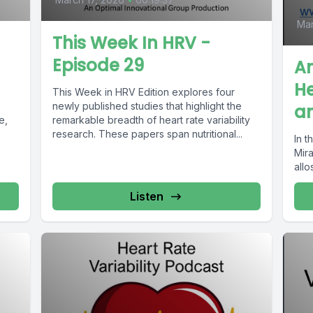
Mar
This Week In HRV -
Episode 29
A
He
This Week in HRV Edition explores four
newly published studies that highlight the
an
e,
remarkable breadth of heart rate variability
research. These papers span nutritional...
In t
Mir
allo
Listen