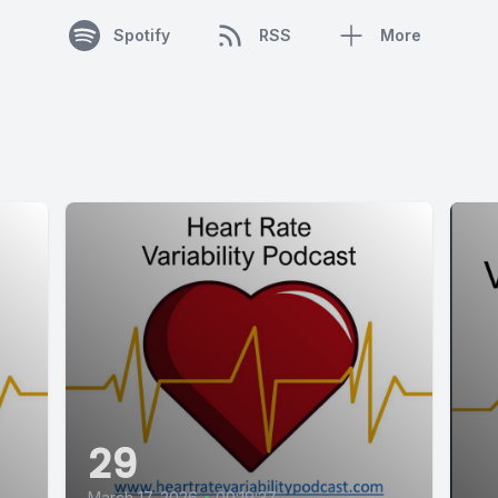
Spotify
RSS
More
29
March 17, 2026
•
00:19:37