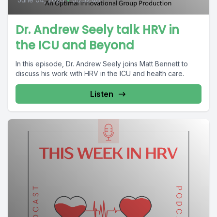
Dr. Andrew Seely talk HRV in
the ICU and Beyond
In this episode, Dr. Andrew Seely joins Matt Bennett to
discuss his work with HRV in the ICU and health care.
Listen