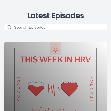
Latest Episodes