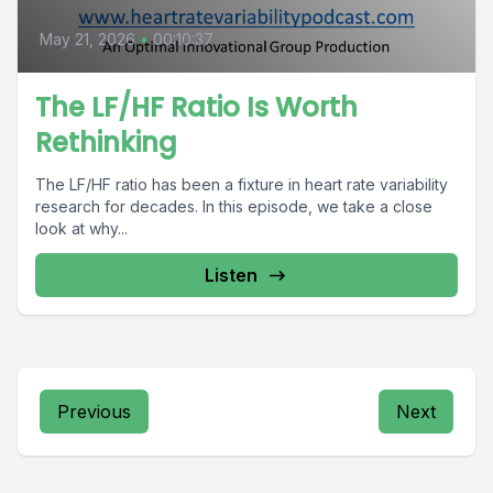
May 21, 2026
•
00:10:37
The LF/HF Ratio Is Worth
Rethinking
The LF/HF ratio has been a fixture in heart rate variability
research for decades. In this episode, we take a close
look at why...
Listen
Previous
Next