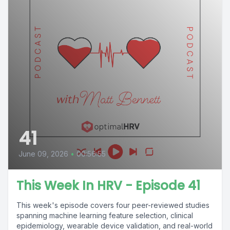
41
June 09, 2026
•
00:56:55
This Week In HRV - Episode 41
This week's episode covers four peer-reviewed studies
spanning machine learning feature selection, clinical
epidemiology, wearable device validation, and real-world