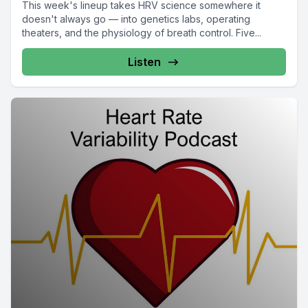
This week's lineup takes HRV science somewhere it
doesn't always go — into genetics labs, operating
theaters, and the physiology of breath control. Five...
Listen