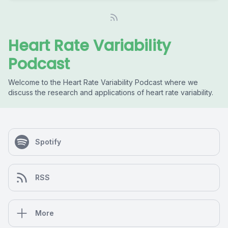
Heart Rate Variability
Podcast
Welcome to the Heart Rate Variability Podcast where we
discuss the research and applications of heart rate variability.
Spotify
RSS
More