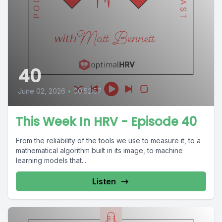
40
June 02, 2026
•
00:52:57
This Week In HRV - Episode 40
From the reliability of the tools we use to measure it, to a
mathematical algorithm built in its image, to machine
learning models that...
Listen