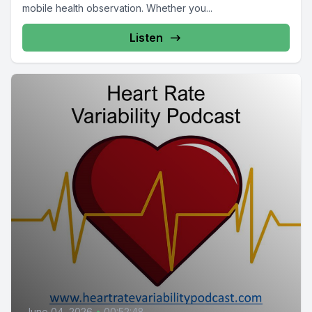
mobile health observation. Whether you...
Listen
June 04, 2026
•
00:52:48