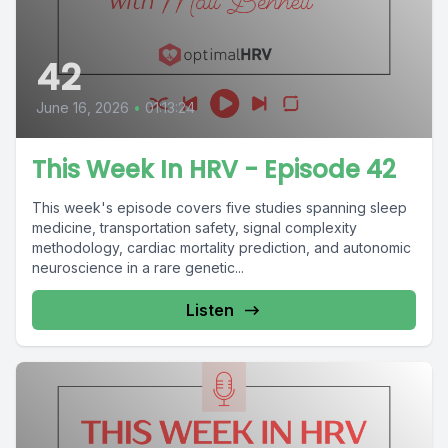
42
June 16, 2026
•
01:13:24
This Week In HRV - Episode 42
This week's episode covers five studies spanning sleep
medicine, transportation safety, signal complexity
methodology, cardiac mortality prediction, and autonomic
neuroscience in a rare genetic...
Listen