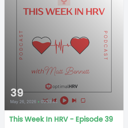
39
May 26, 2026
•
00:53:44
This Week In HRV - Episode 39