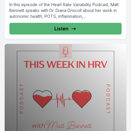
In this episode of the Heart Rate Variability Podcast, Matt
Bennett speaks with Dr. Diana Driscoll about her work in
autonomic health, POTS, inflammation,...
Listen