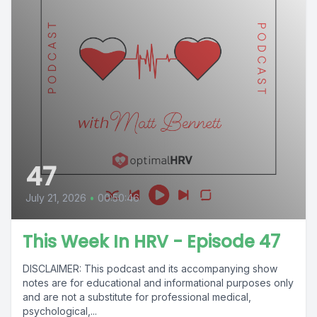
47
July 21, 2026
•
00:50:46
This Week In HRV - Episode 47
DISCLAIMER: This podcast and its accompanying show
notes are for educational and informational purposes only
and are not a substitute for professional medical,
psychological,...