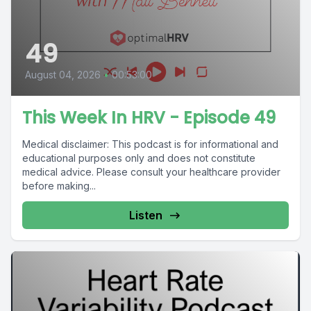
49
August 04, 2026
•
00:53:00
This Week In HRV - Episode 49
Medical disclaimer: This podcast is for informational and
educational purposes only and does not constitute
medical advice. Please consult your healthcare provider
before making...
Listen