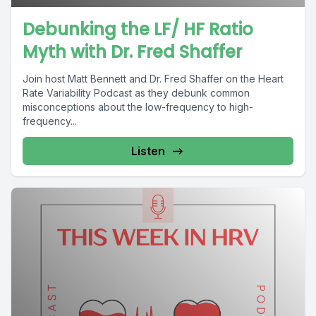
Debunking the LF/ HF Ratio
Myth with Dr. Fred Shaffer
Join host Matt Bennett and Dr. Fred Shaffer on the Heart
Rate Variability Podcast as they debunk common
misconceptions about the low-frequency to high-
frequency...
Listen