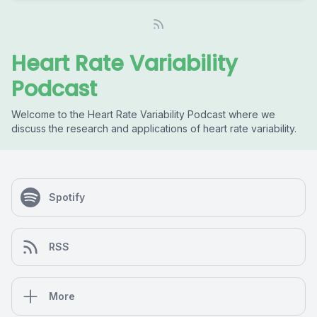
Heart Rate Variability
Podcast
Welcome to the Heart Rate Variability Podcast where we
discuss the research and applications of heart rate variability.
Spotify
RSS
More