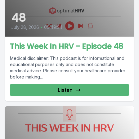
48
July 28, 2026
•
00:49:54
This Week In HRV - Episode 48
Medical disclaimer: This podcast is for informational and
educational purposes only and does not constitute
medical advice. Please consult your healthcare provider
before making...
Listen