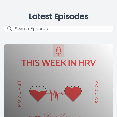
Latest Episodes