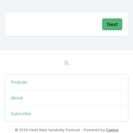
Next
Podcast
About
Subscribe
© 2026 Heart Rate Variability Podcast - Powered by
Castos