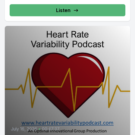
Listen
July 16, 2026
•
00:47:37