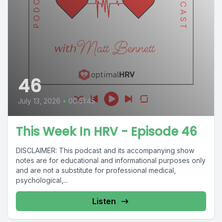
46
July 13, 2026
•
00:51:45
This Week In HRV - Episode 46
DISCLAIMER: This podcast and its accompanying show
notes are for educational and informational purposes only
and are not a substitute for professional medical,
psychological,...
Listen