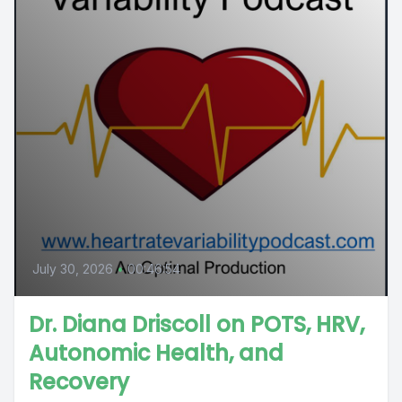
July 30, 2026
•
00:46:54
Dr. Diana Driscoll on POTS, HRV,
Autonomic Health, and
Recovery