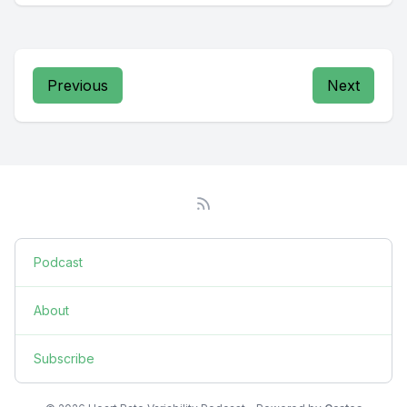
Previous
Next
Podcast
About
Subscribe