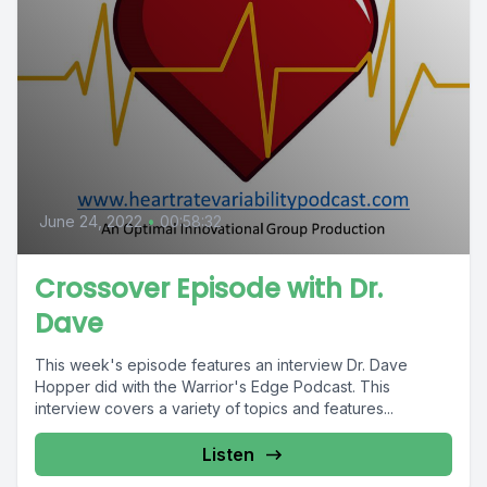
June 24, 2022
•
00:58:32
Crossover Episode with Dr.
Dave
This week's episode features an interview Dr. Dave
Hopper did with the Warrior's Edge Podcast. This
interview covers a variety of topics and features...
Listen