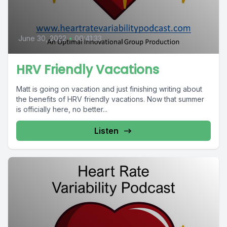
June 30, 2022
•
00:41:33
HRV Friendly Vacations
Matt is going on vacation and just finishing writing about
the benefits of HRV friendly vacations. Now that summer
is officially here, no better...
Listen