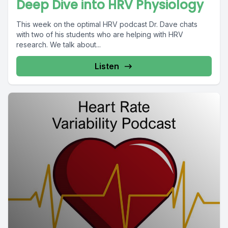
Deep Dive into HRV Physiology
This week on the optimal HRV podcast Dr. Dave chats
with two of his students who are helping with HRV
research. We talk about...
Listen