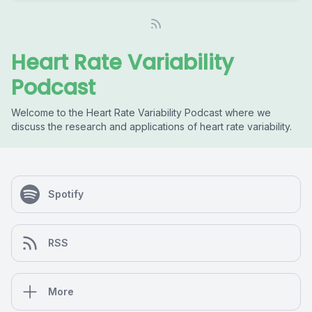
Heart Rate Variability
Podcast
Welcome to the Heart Rate Variability Podcast where we
discuss the research and applications of heart rate variability.
Spotify
RSS
More