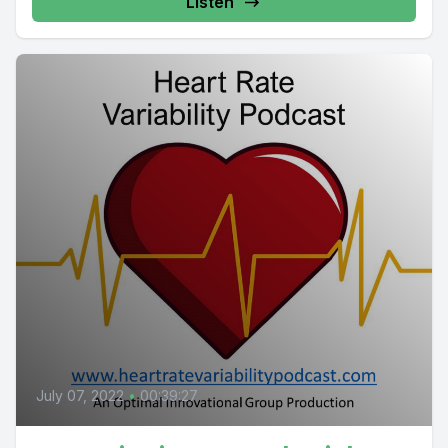
Listen
July 07, 2022
•
00:39:27