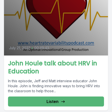
July 21, 2022
•
00:49:43
John Houle talk about HRV in
Education
In this episode, Jeff and Matt interview educator John
Houle. John is finding innovative ways to bring HRV into
the classroom to help those...
Listen