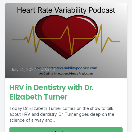
July 14, 2022
•
00:57:31
HRV in Dentistry with Dr.
Elizabeth Turner
Today Dr. Elizabeth Turner comes on the show to talk
about HRV and dentistry. Dr. Turner goes deep on the
science of airway and...