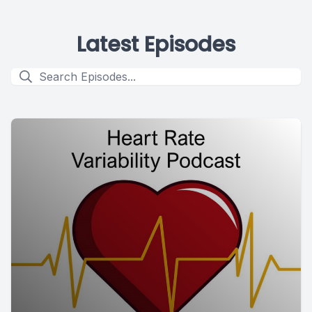
Latest Episodes