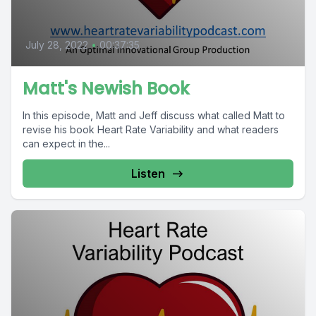
July 28, 2022
•
00:37:35
Matt's Newish Book
In this episode, Matt and Jeff discuss what called Matt to
revise his book Heart Rate Variability and what readers
can expect in the...
Listen