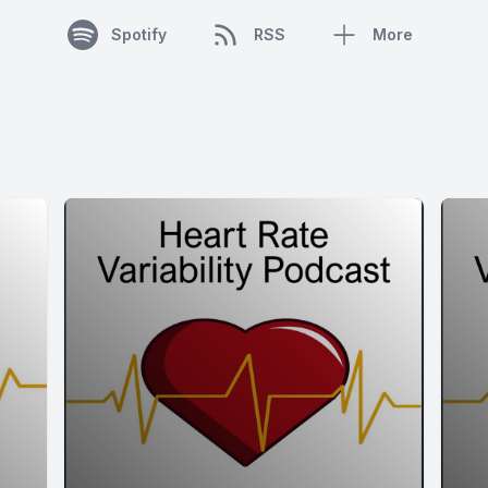
Spotify
RSS
More