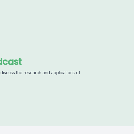
dcast
discuss the research and applications of