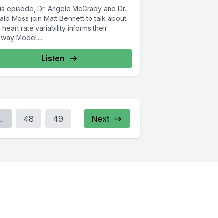
his episode, Dr. Angele McGrady and Dr.
ld Moss join Matt Bennett to talk about
heart rate variability informs their
hway Model....
Listen
..
48
49
Next