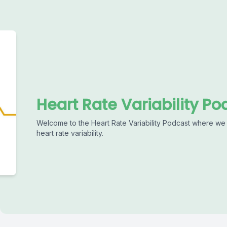
Heart Rate Variability Po
Welcome to the Heart Rate Variability Podcast where we 
heart rate variability.