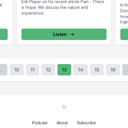
Erik Peper on his recent article Pain - There
tt
In t
is Hope. We discuss the nature and
N
Dona
experience...
how 
Pat
Listen
...
10
11
12
13
14
15
16
.
Podcast
About
Subscribe