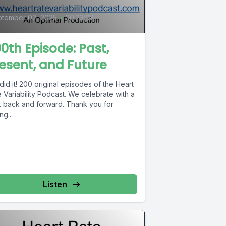
tember 02, 2025
•
00:23:08
0th Episode: Past,
esent, and Future
id it! 200 original episodes of the Heart
 Variability Podcast. We celebrate with a
k back and forward. Thank you for
ng...
Listen