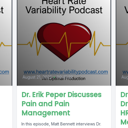
August 21, 2025
•
00:45:22
Aug
Dr. Erik Peper Discusses
D
Pain and Pain
Dr
Management
H
M
In this episode, Matt Bennett interviews Dr.