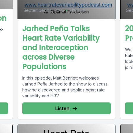
September 04, 2025
•
01:00:48
Sep
on
Jarhed Peña Talks
20
Heart Rate Variability
Pr
and Interoception
We d
across Diverse
Rate
loo
Populations
joini
In this episode, Matt Bennett welcomes
Jarhed Peña Jarhed to the show to discuss
how he discovered and applies heart rate
variability and HRV...
Listen