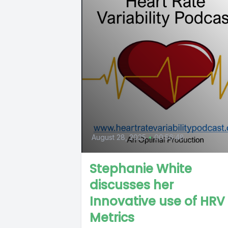
August 28, 2025
•
00:56:48
Stephanie White
discusses her
Innovative use of HRV
Metrics