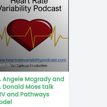
ust 14, 2025
•
00:54:07
r. Angele Mcgrady and
. Donald Moss talk
RV and Pathways
odel