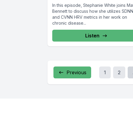
In this episode, Stephanie White joins Ma
Bennett to discuss how she utilizes SDN
and CVNN HRV metrics in her work on
chronic disease...
Listen
Previous
1
2