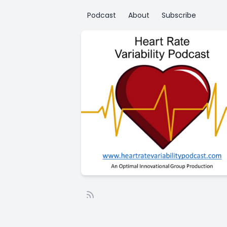
Podcast
About
Subscribe