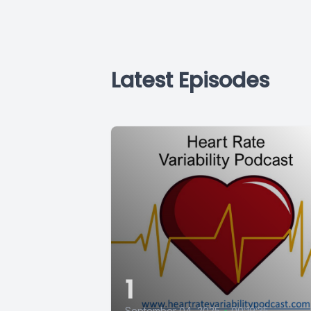
Latest Episodes
1
September 04, 2025
•
00:19:35