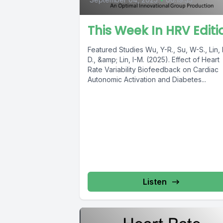
This Week In HRV Editi
Featured Studies Wu, Y-R., Su, W-S., Lin, K-
D., &amp; Lin, I-M. (2025). Effect of Heart
Rate Variability Biofeedback on Cardiac
Autonomic Activation and Diabetes...
Listen