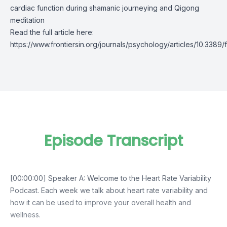
cardiac function during shamanic journeying and Qigong
meditation
Read the full article here:
https://www.frontiersin.org/journals/psychology/articles/10.3389
Episode Transcript