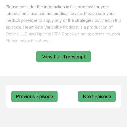
View Full Transcript
Previous Episode
Next Episode