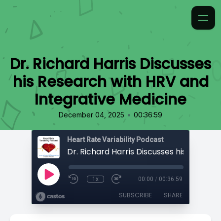
Dr. Richard Harris Discusses
his Research with HRV and
Integrative Medicine
•
December 04, 2025
00:36:59
Heart Rate Variability Podcast
1x
00:00
/
00:36:59
SUBSCRIBE
SHARE