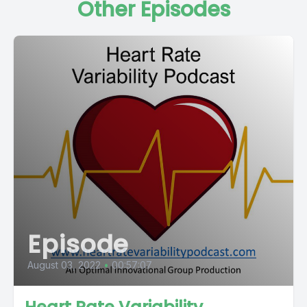
Other Episodes
Episode
August 03, 2022
•
00:57:07