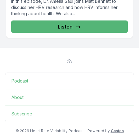
In this episode, Dr. Amelia Saul joins Matt Bennett to
discuss her HRV research and how HRV informs her
thinking about health. We also...
Listen
Podcast
About
Subscribe
© 2026 Heart Rate Variability Podcast - Powered by
Castos