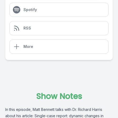
Spotify
RSS
More
Show Notes
In this episode, Matt Bennett talks with Dr. Richard Harris
about his article: Single-case report: dynamic changes in