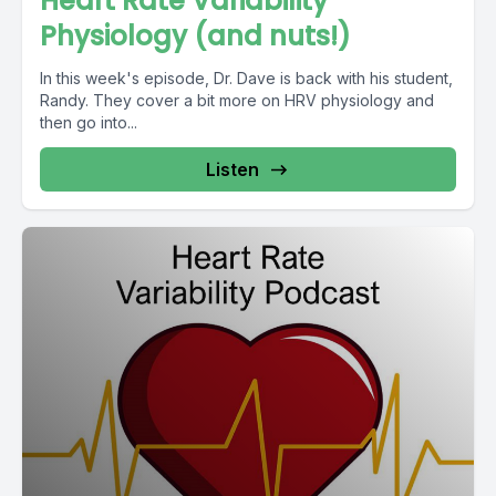
Heart Rate Variability
Physiology (and nuts!)
In this week's episode, Dr. Dave is back with his student,
Randy. They cover a bit more on HRV physiology and
then go into...
Listen