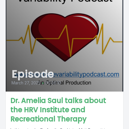
Episode
March 27, 2025
•
00:36:10
Dr. Amelia Saul talks about
the HRV Institute and
Recreational Therapy