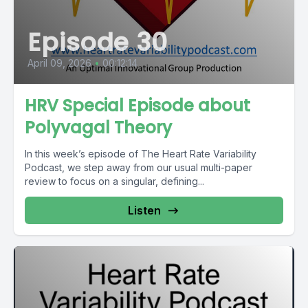
Episode 30
April 09, 2026
•
00:12:14
HRV Special Episode about
Polyvagal Theory
In this week’s episode of The Heart Rate Variability
Podcast, we step away from our usual multi-paper
review to focus on a singular, defining...
Listen