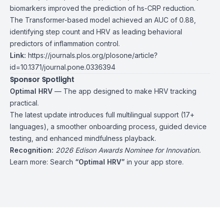
biomarkers improved the prediction of hs-CRP reduction.
The Transformer-based model achieved an AUC of 0.88,
identifying step count and HRV as leading behavioral
predictors of inflammation control.
Link:
https://journals.plos.org/plosone/article?
id=10.1371/journal.pone.0336394
Sponsor Spotlight
Optimal HRV
— The app designed to make HRV tracking
practical.
The latest update introduces full multilingual support (17+
languages), a smoother onboarding process, guided device
testing, and enhanced mindfulness playback.
Recognition:
2026 Edison Awards Nominee for Innovation.
Learn more: Search
“
Optimal HRV”
in your app store.