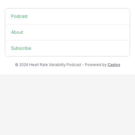
Podcast
About
Subscribe
© 2026 Heart Rate Variability Podcast - Powered by
Castos