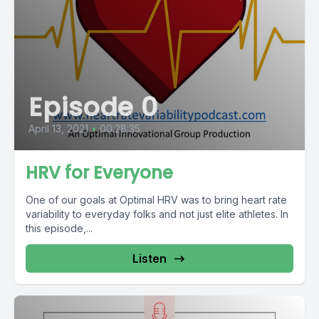
Episode 0
April 13, 2021
•
00:28:35
HRV for Everyone
One of our goals at Optimal HRV was to bring heart rate
variability to everyday folks and not just elite athletes. In
this episode,...
Listen