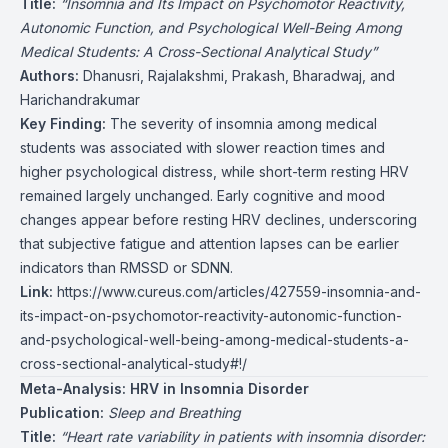
Title:
“Insomnia and Its Impact on Psychomotor Reactivity,
Autonomic Function, and Psychological Well-Being Among
Medical Students: A Cross-Sectional Analytical Study”
Authors:
Dhanusri, Rajalakshmi, Prakash, Bharadwaj, and
Harichandrakumar
Key Finding:
The severity of insomnia among medical
students was associated with slower reaction times and
higher psychological distress, while short-term resting HRV
remained largely unchanged. Early cognitive and mood
changes appear before resting HRV declines, underscoring
that subjective fatigue and attention lapses can be earlier
indicators than RMSSD or SDNN.
Link:
https://www.cureus.com/articles/427559-insomnia-and-
its-impact-on-psychomotor-reactivity-autonomic-function-
and-psychological-well-being-among-medical-students-a-
cross-sectional-analytical-study#!/
Meta-Analysis: HRV in Insomnia Disorder
Publication:
Sleep and Breathing
Title:
“Heart rate variability in patients with insomnia disorder: