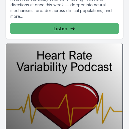
directions at once this week — deeper into neural
mechanisms, broader across clinical populations, and
more...
Listen