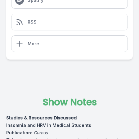
Spotify
RSS
More
Show Notes
Studies & Resources Discussed
Insomnia and HRV in Medical Students
Publication:
Cureus