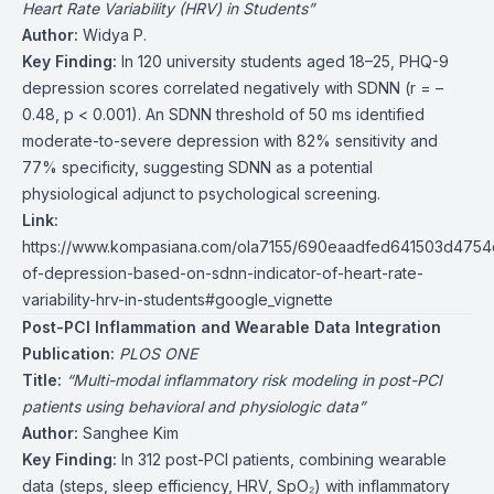
Heart Rate Variability (HRV) in Students”
Author:
Widya P.
Key Finding:
In 120 university students aged 18–25, PHQ-9
depression scores correlated negatively with SDNN (r = –
0.48, p < 0.001). An SDNN threshold of 50 ms identified
moderate-to-severe depression with 82% sensitivity and
77% specificity, suggesting SDNN as a potential
physiological adjunct to psychological screening.
Link:
https://www.kompasiana.com/ola7155/690eaadfed641503d4754
of-depression-based-on-sdnn-indicator-of-heart-rate-
variability-hrv-in-students#google_vignette
Post-PCI Inflammation and Wearable Data Integration
Publication:
PLOS ONE
Title:
“Multi-modal inflammatory risk modeling in post-PCI
patients using behavioral and physiologic data”
Author:
Sanghee Kim
Key Finding:
In 312 post-PCI patients, combining wearable
data (steps, sleep efficiency, HRV, SpO₂) with inflammatory