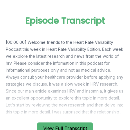
Episode Transcript
View Full Transcript