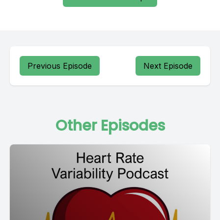
Previous Episode
Next Episode
Other Episodes