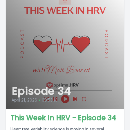
Episode 34
April 21, 2026
•
00:53:10
This Week In HRV - Episode 34
Heart rate variability science is moving in several