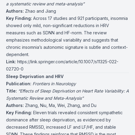
a systematic review and meta-analysis”
Authors:
Zhao and Jiang
Key Finding:
Across 17 studies and 921 participants, insomnia
showed only mild, non-significant reductions in HRV
measures such as SDNN and HF-norm. The review
emphasizes methodological variability and suggests that
chronic insomnia’s autonomic signature is subtle and context-
dependent.
Link:
https://link.springer.com/article/10.1007/s11325-022-
02720-0
Sleep Deprivation and HRV
Publication:
Frontiers in Neurology
Title:
“Effects of Sleep Deprivation on Heart Rate Variability: A
Systematic Review and Meta-Analysis”
Authors:
Zhang, Niu, Ma, Wei, Zhang, and Du
Key Finding:
Eleven trials revealed consistent sympathetic
dominance after sleep deprivation, as evidenced by
decreased RMSSD, increased LF and LF/HF, and stable
SDNN. These findings reinforce that RMSSD is the most