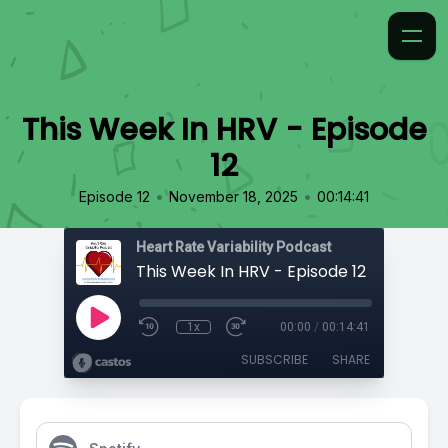
This Week In HRV - Episode
12
•
•
Episode 12
November 18, 2025
00:14:41
Heart Rate Variability Podcast
This Week In HRV - Episode 12
1x
00:00
/
00:14:41
SUBSCRIBE
SHARE