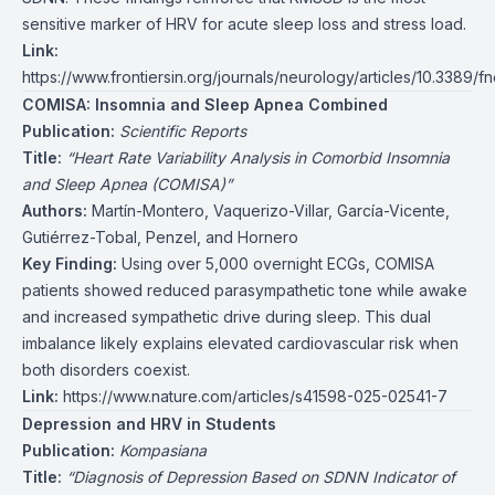
sensitive marker of HRV for acute sleep loss and stress load.
Link:
https://www.frontiersin.org/journals/neurology/articles/10.3389/f
COMISA: Insomnia and Sleep Apnea Combined
Publication:
Scientific Reports
Title:
“Heart Rate Variability Analysis in Comorbid Insomnia
and Sleep Apnea (COMISA)”
Authors:
Martín-Montero, Vaquerizo-Villar, García-Vicente,
Gutiérrez-Tobal, Penzel, and Hornero
Key Finding:
Using over 5,000 overnight ECGs, COMISA
patients showed reduced parasympathetic tone while awake
and increased sympathetic drive during sleep. This dual
imbalance likely explains elevated cardiovascular risk when
both disorders coexist.
Link:
https://www.nature.com/articles/s41598-025-02541-7
Depression and HRV in Students
Publication:
Kompasiana
Title:
“Diagnosis of Depression Based on SDNN Indicator of