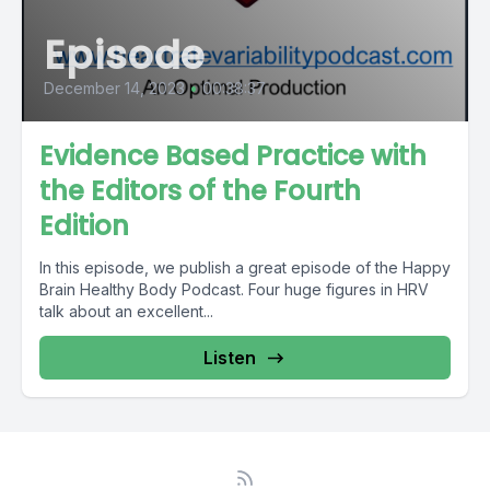
Episode
December 14, 2023
•
00:38:37
Evidence Based Practice with
the Editors of the Fourth
Edition
In this episode, we publish a great episode of the Happy
Brain Healthy Body Podcast. Four huge figures in HRV
talk about an excellent...
Listen