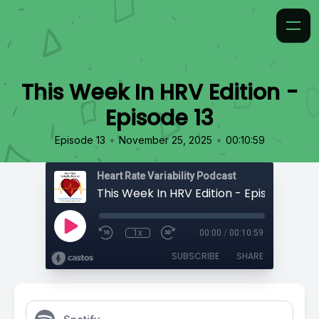
This Week In HRV Edition -
Episode 13
•
•
Episode 13
November 25, 2025
00:10:59
Heart Rate Variability Podcast
This Week In HRV Edition - Episode 13
1x
00:00
/
00:10:59
SUBSCRIBE
SHARE