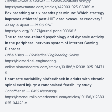
Candia-Rivera & Chavez — Communications Biology
https://www.nature.com/articles/s42003-025-08969-x
Box breathing or six breaths per minute: Which strategy
improves athletes' post-HIIT cardiovascular recovery?
Kasap & Aydin — PLOS ONE
https://doi.org/10.1371/journal.pone.0336615
The tolerance-related psychology and dynamic activity
in the peripheral nervous system of Internet Gaming
Disorder
Chi & Hsiao — BioMedical Engineering Online
https://biomedical-engineering-
online.biomedcentral.com/articles/10.1186/s12938-025-01471-
9
Heart rate variability biofeedback in adults with chronic
spinal cord injury: a randomised feasibility study
Schoffl et al. — BMC Neurology
https://bmcneurol.biomedcentral.com/articles/10.1186/s12883-
025-04423-x