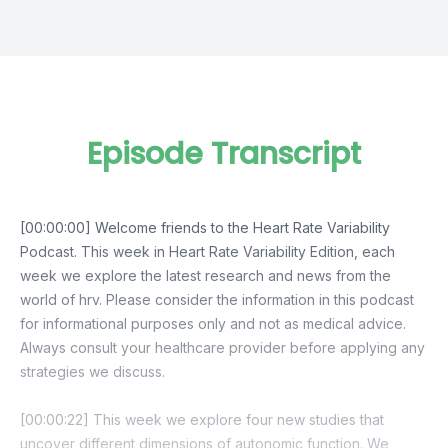
Episode Transcript
[00:00:00] Welcome friends to the Heart Rate Variability
Podcast. This week in Heart Rate Variability Edition, each
week we explore the latest research and news from the
world of hrv. Please consider the information in this podcast
for informational purposes only and not as medical advice.
Always consult your healthcare provider before applying any
strategies we discuss.
[00:00:22] This week we explore four new studies that
uncover different dimensions of autonomic function. We