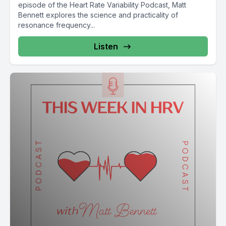
episode of the Heart Rate Variability Podcast, Matt
the head while participants lay in a horizontal position.
Bennett explores the science and practicality of
resonance frequency...
[00:02:25] This allowed them to capture what they call
heartbeat strength, a direct biomechanical signal reflecting
Listen
the strength with which each heartbeat imparts force to the
skull and its sensory structures. The next step was to model
how ongoing cardiac rhythms shape this mechanical signal.
They built computational models comparing hbs with beat to
beat, heart rate changes and short term heart rate variability,
particularly the high frequency component associated with
vagal tone. The results were striking higher HRV is the
strongest predictor of heartbeat strength as sensed by the
brain. In simpler terms, vagal tone not only regulates the
timing of each heartbeat, it helps determine how strongly the
heart physically knocks on the brain. This means that the
vagus nerve shapes the mechanical signature of the
heartbeat, which in turn influences the neural signals
produced in response to each beat.