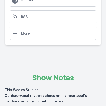
Spotify
RSS
More
Show Notes
This Week’s Studies:
Cardiac-vagal rhythm echoes on the heartbeat's
mechanosensory imprint in the brain