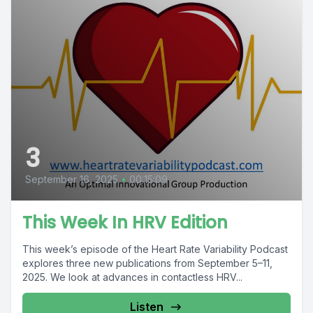
3
September 16, 2025
•
00:15:09
This Week In HRV Edition
This week’s episode of the Heart Rate Variability Podcast
explores three new publications from September 5–11,
2025. We look at advances in contactless HRV...
Listen