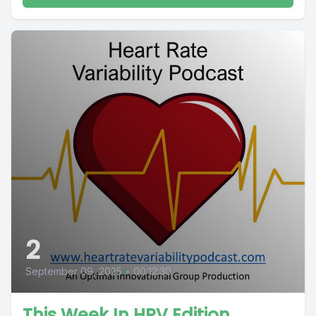
2
September 09, 2025
•
00:12:30
This Week In HRV Edition