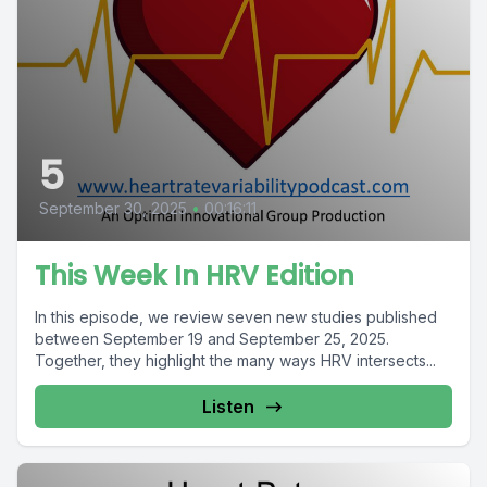
5
September 30, 2025
•
00:16:11
This Week In HRV Edition
In this episode, we review seven new studies published
between September 19 and September 25, 2025.
Together, they highlight the many ways HRV intersects...
Listen