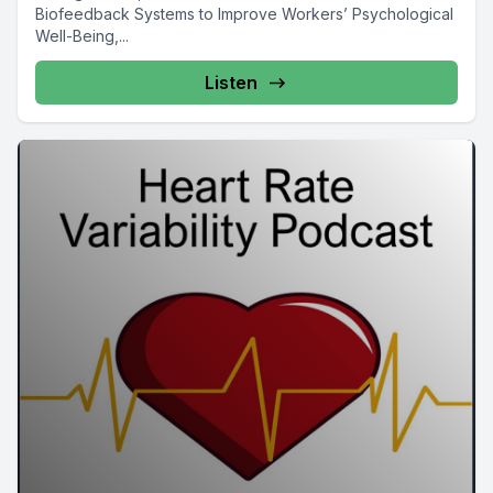
Biofeedback Systems to Improve Workers’ Psychological
Well-Being,...
Listen