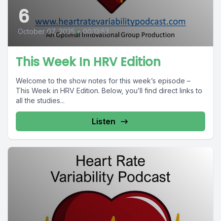
6
October 07, 2025
•
00:13:53
This Week In HRV Edition
Welcome to the show notes for this week’s episode –
This Week in HRV Edition. Below, you’ll find direct links to
all the studies...
Listen