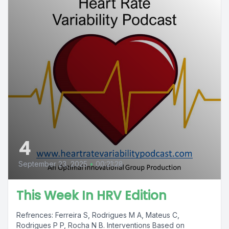
4
September 23, 2025
•
00:21:28
This Week In HRV Edition
Refrences: Ferreira S, Rodrigues M A, Mateus C,
Rodrigues P P, Rocha N B. Interventions Based on