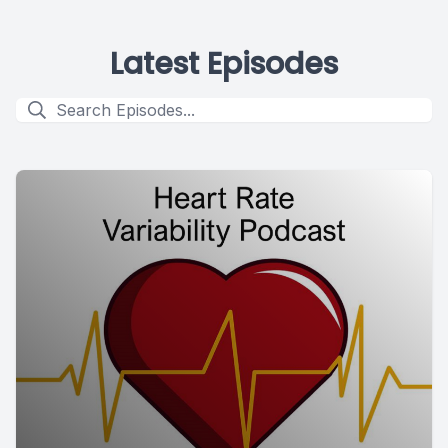
Latest Episodes