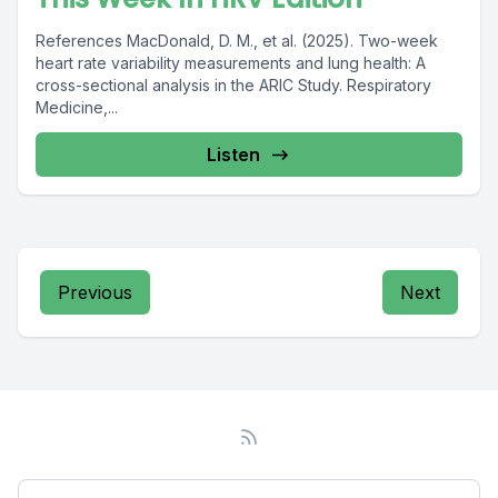
References MacDonald, D. M., et al. (2025). Two-week
heart rate variability measurements and lung health: A
cross-sectional analysis in the ARIC Study. Respiratory
Medicine,...
Listen
Previous
Next