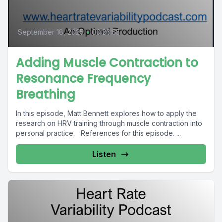
September 18, 2025
•
00:26:55
Adding Muscle Contraction to
Resonance Frequency
Breathing
In this episode, Matt Bennett explores how to apply the
research on HRV training through muscle contraction into
personal practice. References for this episode. ...
Listen