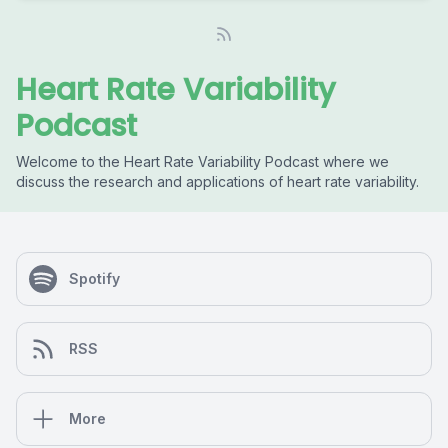
Heart Rate Variability
Podcast
Welcome to the Heart Rate Variability Podcast where we
discuss the research and applications of heart rate variability.
Spotify
RSS
More