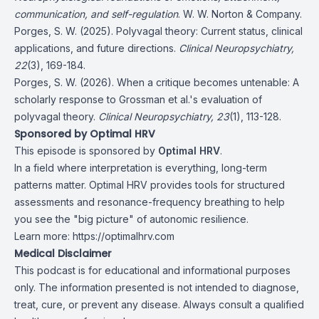
communication, and self-regulation
. W. W. Norton & Company.
Porges, S. W. (2025). Polyvagal theory: Current status, clinical
applications, and future directions.
Clinical Neuropsychiatry,
22
(3), 169-184.
Porges, S. W. (2026). When a critique becomes untenable: A
scholarly response to Grossman et al.'s evaluation of
polyvagal theory.
Clinical Neuropsychiatry, 23
(1), 113-128.
Sponsored by Optimal HRV
This episode is sponsored by
Optimal HRV
.
In a field where interpretation is everything, long-term
patterns matter. Optimal HRV provides tools for structured
assessments and resonance-frequency breathing to help
you see the "big picture" of autonomic resilience.
Learn more:
https://optimalhrv.com
Medical Disclaimer
This podcast is for educational and informational purposes
only. The information presented is not intended to diagnose,
treat, cure, or prevent any disease. Always consult a qualified