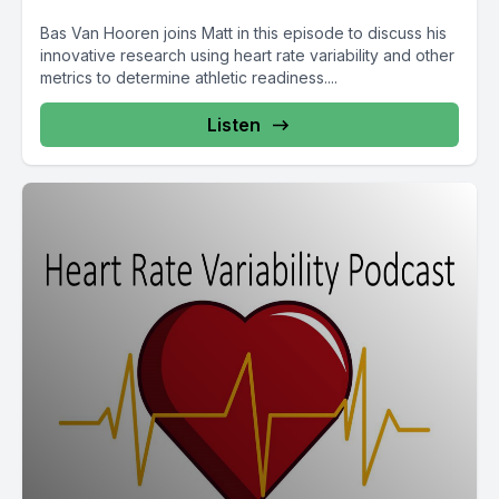
Bas Van Hooren joins Matt in this episode to discuss his
innovative research using heart rate variability and other
metrics to determine athletic readiness....
Listen