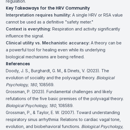
regulation.
Key Takeaways for the HRV Community
Interpretation requires humility:
A single HRV or RSA value
cannot be used as a definitive "safety meter."
Context is everything:
Respiration and activity significantly
influence the signal.
Clinical utility vs. Mechanistic accuracy:
A theory can be
a powerful tool for healing even while its underlying
biological mechanisms are being refined.
References
Doody, J. S., Burghardt, G. M., & Dinets, V. (2023). The
evolution of sociality and the polyvagal theory.
Biological
Psychology, 180
, 108569.
Grossman, P. (2023). Fundamental challenges and likely
refutations of the five basic premises of the polyvagal theory.
Biological Psychology, 180
, 108589.
Grossman, P., & Taylor, E. W. (2007). Toward understanding
respiratory sinus arrhythmia: Relations to cardiac vagal tone,
evolution, and biobehavioral functions.
Biological Psychology,