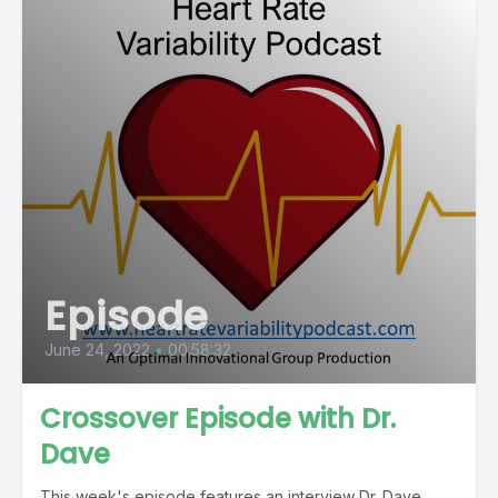
Episode
June 24, 2022
•
00:58:32
Crossover Episode with Dr.
Dave
This week's episode features an interview Dr. Dave