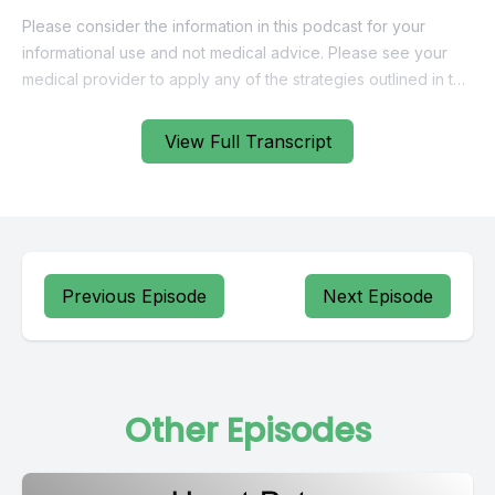
View Full Transcript
Previous Episode
Next Episode
Other Episodes