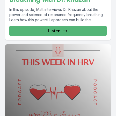
In this episode, Matt interviews Dr. Khazan about the
power and science of resonance frequency breathing.
Learn how this powerful approach can build the...
Listen