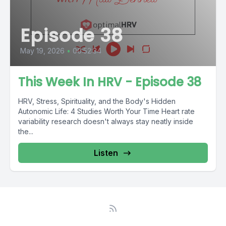
Episode 38
May 19, 2026
•
00:52:34
This Week In HRV - Episode 38
HRV, Stress, Spirituality, and the Body's Hidden
Autonomic Life: 4 Studies Worth Your Time Heart rate
variability research doesn't always stay neatly inside
the...
Listen