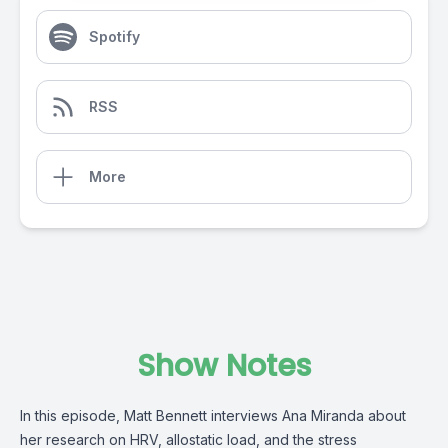
Spotify
RSS
More
Show Notes
In this episode, Matt Bennett interviews Ana Miranda about
her research on HRV, allostatic load, and the stress