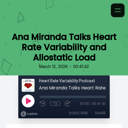
Ana Miranda Talks Heart
Rate Variability and
Allostatic Load
•
March 12, 2026
00:41:42
Heart Rate Variability Podcast
1x
00:00
/
00:41:42
SUBSCRIBE
SHARE