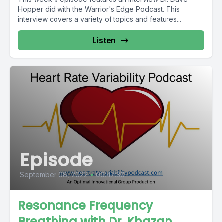
Hopper did with the Warrior's Edge Podcast. This
interview covers a variety of topics and features...
Listen
Episode
September 08, 2022
•
00:47:30
Resonance Frequency
Breathing with Dr. Khazan