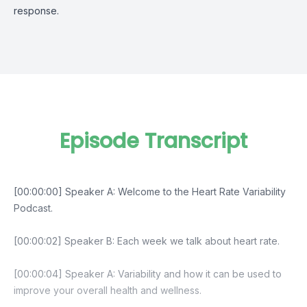
response.
Episode Transcript