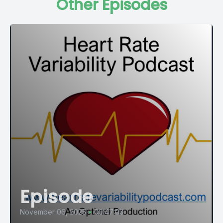
Other Episodes
cardiac care setting, one examining how changes in short
term HRV over the weeks after a heart attack predict who
survives and who doesn't, and another piloting a decision
support tool that asks whether HRV can help emergency
physicians identify which infection patients are about to
deteriorate.
[00:01:17] Then we'll turn to the beautifully abstract world of
point shape plot geometry and ask what shapes on a scatter
plot reveal about human autonomic function that conventional
HRV metrics do not. We'll check in with runners, a community
adopting HRV monitoring at a striking rate, and ask the harder
question of whether they are actually using what they
measure. We will visit a randomized controlled trial that used
music listening as an intervention in chronic pain patients and
found an unexpected autonomic signal in the data. And we
Episode
will close with a study that sits at a genuinely underexplored
the autonomic nervous system science, sleep disturbance
November 06, 2025
•
00:47:03
and the gut brain axis in children. Nine studies, a wide field