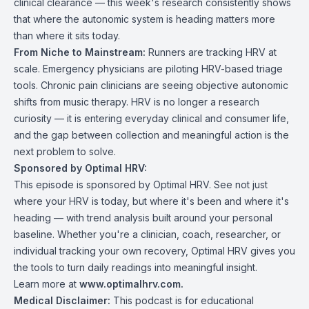
clinical clearance — this week's research consistently shows
that where the autonomic system is heading matters more
than where it sits today.
From Niche to Mainstream:
Runners are tracking HRV at
scale. Emergency physicians are piloting HRV-based triage
tools. Chronic pain clinicians are seeing objective autonomic
shifts from music therapy. HRV is no longer a research
curiosity — it is entering everyday clinical and consumer life,
and the gap between collection and meaningful action is the
next problem to solve.
Sponsored by Optimal HRV:
This episode is sponsored by Optimal HRV. See not just
where your HRV is today, but where it's been and where it's
heading — with trend analysis built around your personal
baseline. Whether you're a clinician, coach, researcher, or
individual tracking your own recovery, Optimal HRV gives you
the tools to turn daily readings into meaningful insight.
Learn more at
www.optimalhrv.com
.
Medical Disclaimer:
This podcast is for educational