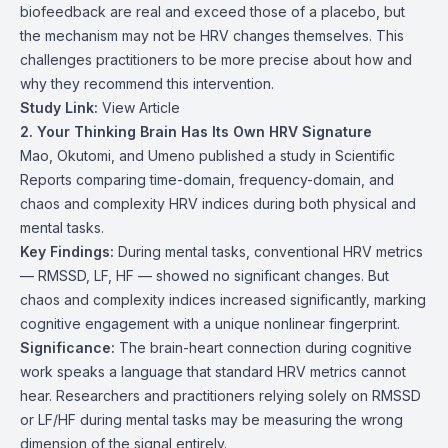
biofeedback are real and exceed those of a placebo, but
the mechanism may not be HRV changes themselves. This
challenges practitioners to be more precise about how and
why they recommend this intervention.
Study Link:
View Article
2. Your Thinking Brain Has Its Own HRV Signature
Mao, Okutomi, and Umeno published a study in Scientific
Reports comparing time-domain, frequency-domain, and
chaos and complexity HRV indices during both physical and
mental tasks.
Key Findings:
During mental tasks, conventional HRV metrics
— RMSSD, LF, HF — showed no significant changes. But
chaos and complexity indices increased significantly, marking
cognitive engagement with a unique nonlinear fingerprint.
Significance:
The brain-heart connection during cognitive
work speaks a language that standard HRV metrics cannot
hear. Researchers and practitioners relying solely on RMSSD
or LF/HF during mental tasks may be measuring the wrong
dimension of the signal entirely.