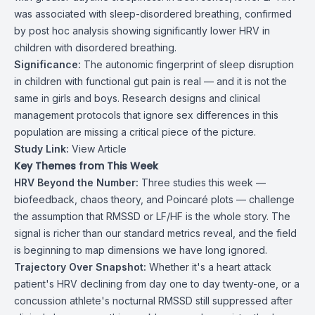
was associated with sleep-disordered breathing, confirmed
by post hoc analysis showing significantly lower HRV in
children with disordered breathing.
Significance:
The autonomic fingerprint of sleep disruption
in children with functional gut pain is real — and it is not the
same in girls and boys. Research designs and clinical
management protocols that ignore sex differences in this
population are missing a critical piece of the picture.
Study Link:
View Article
Key Themes from This Week
HRV Beyond the Number:
Three studies this week —
biofeedback, chaos theory, and Poincaré plots — challenge
the assumption that RMSSD or LF/HF is the whole story. The
signal is richer than our standard metrics reveal, and the field
is beginning to map dimensions we have long ignored.
Trajectory Over Snapshot:
Whether it's a heart attack
patient's HRV declining from day one to day twenty-one, or a
concussion athlete's nocturnal RMSSD still suppressed after