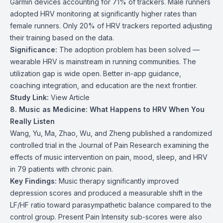
Garmin devices accounting for 71% of trackers. Male runners
adopted HRV monitoring at significantly higher rates than
female runners. Only 20% of HRV trackers reported adjusting
their training based on the data.
Significance:
The adoption problem has been solved —
wearable HRV is mainstream in running communities. The
utilization gap is wide open. Better in-app guidance,
coaching integration, and education are the next frontier.
Study Link:
View Article
8. Music as Medicine: What Happens to HRV When You
Really Listen
Wang, Yu, Ma, Zhao, Wu, and Zheng published a randomized
controlled trial in the Journal of Pain Research examining the
effects of music intervention on pain, mood, sleep, and HRV
in 79 patients with chronic pain.
Key Findings:
Music therapy significantly improved
depression scores and produced a measurable shift in the
LF/HF ratio toward parasympathetic balance compared to the
control group. Present Pain Intensity sub-scores were also