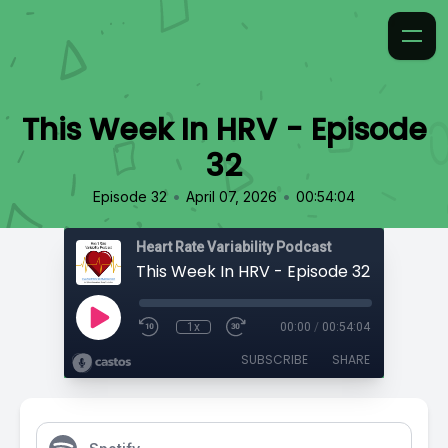
This Week In HRV - Episode
32
•
•
Episode 32
April 07, 2026
00:54:04
Heart Rate Variability Podcast
This Week In HRV - Episode 32
1x
00:00
/
00:54:04
SUBSCRIBE
SHARE