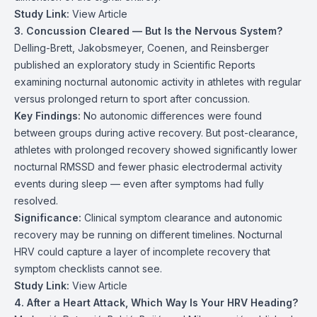
Study Link:
View Article
3. Concussion Cleared — But Is the Nervous System?
Delling-Brett, Jakobsmeyer, Coenen, and Reinsberger
published an exploratory study in Scientific Reports
examining nocturnal autonomic activity in athletes with regular
versus prolonged return to sport after concussion.
Key Findings:
No autonomic differences were found
between groups during active recovery. But post-clearance,
athletes with prolonged recovery showed significantly lower
nocturnal RMSSD and fewer phasic electrodermal activity
events during sleep — even after symptoms had fully
resolved.
Significance:
Clinical symptom clearance and autonomic
recovery may be running on different timelines. Nocturnal
HRV could capture a layer of incomplete recovery that
symptom checklists cannot see.
Study Link:
View Article
4. After a Heart Attack, Which Way Is Your HRV Heading?