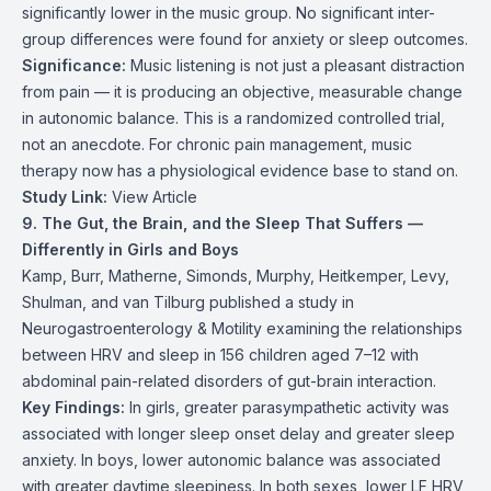
significantly lower in the music group. No significant inter-
group differences were found for anxiety or sleep outcomes.
Significance:
Music listening is not just a pleasant distraction
from pain — it is producing an objective, measurable change
in autonomic balance. This is a randomized controlled trial,
not an anecdote. For chronic pain management, music
therapy now has a physiological evidence base to stand on.
Study Link:
View Article
9. The Gut, the Brain, and the Sleep That Suffers —
Differently in Girls and Boys
Kamp, Burr, Matherne, Simonds, Murphy, Heitkemper, Levy,
Shulman, and van Tilburg published a study in
Neurogastroenterology & Motility examining the relationships
between HRV and sleep in 156 children aged 7–12 with
abdominal pain-related disorders of gut-brain interaction.
Key Findings:
In girls, greater parasympathetic activity was
associated with longer sleep onset delay and greater sleep
anxiety. In boys, lower autonomic balance was associated
with greater daytime sleepiness. In both sexes, lower LF HRV