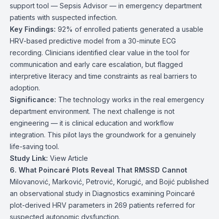
support tool — Sepsis Advisor — in emergency department
patients with suspected infection.
Key Findings:
92% of enrolled patients generated a usable
HRV-based predictive model from a 30-minute ECG
recording. Clinicians identified clear value in the tool for
communication and early care escalation, but flagged
interpretive literacy and time constraints as real barriers to
adoption.
Significance:
The technology works in the real emergency
department environment. The next challenge is not
engineering — it is clinical education and workflow
integration. This pilot lays the groundwork for a genuinely
life-saving tool.
Study Link:
View Article
6. What Poincaré Plots Reveal That RMSSD Cannot
Milovanović, Marković, Petrović, Korugić, and Bojić published
an observational study in Diagnostics examining Poincaré
plot-derived HRV parameters in 269 patients referred for
suspected autonomic dysfunction.