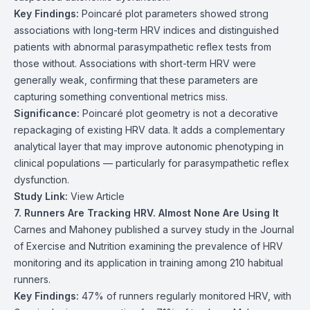
Key Findings:
Poincaré plot parameters showed strong
associations with long-term HRV indices and distinguished
patients with abnormal parasympathetic reflex tests from
those without. Associations with short-term HRV were
generally weak, confirming that these parameters are
capturing something conventional metrics miss.
Significance:
Poincaré plot geometry is not a decorative
repackaging of existing HRV data. It adds a complementary
analytical layer that may improve autonomic phenotyping in
clinical populations — particularly for parasympathetic reflex
dysfunction.
Study Link:
View Article
7. Runners Are Tracking HRV. Almost None Are Using It
Carnes and Mahoney published a survey study in the Journal
of Exercise and Nutrition examining the prevalence of HRV
monitoring and its application in training among 210 habitual
runners.
Key Findings:
47% of runners regularly monitored HRV, with