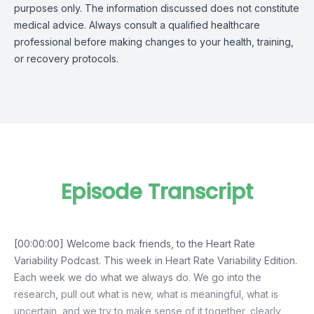
purposes only. The information discussed does not constitute
medical advice. Always consult a qualified healthcare
professional before making changes to your health, training,
or recovery protocols.
Episode Transcript
[00:00:00] Welcome back friends, to the Heart Rate
Variability Podcast. This week in Heart Rate Variability Edition.
Each week we do what we always do. We go into the
research, pull out what is new, what is meaningful, what is
uncertain, and we try to make sense of it together, clearly,