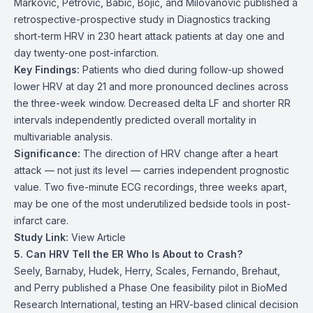
Marković, Petrović, Babić, Bojić, and Milovanović published a
retrospective-prospective study in Diagnostics tracking
short-term HRV in 230 heart attack patients at day one and
day twenty-one post-infarction.
Key Findings:
Patients who died during follow-up showed
lower HRV at day 21 and more pronounced declines across
the three-week window. Decreased delta LF and shorter RR
intervals independently predicted overall mortality in
multivariable analysis.
Significance:
The direction of HRV change after a heart
attack — not just its level — carries independent prognostic
value. Two five-minute ECG recordings, three weeks apart,
may be one of the most underutilized bedside tools in post-
infarct care.
Study Link:
View Article
5. Can HRV Tell the ER Who Is About to Crash?
Seely, Barnaby, Hudek, Herry, Scales, Fernando, Brehaut,
and Perry published a Phase One feasibility pilot in BioMed
Research International, testing an HRV-based clinical decision