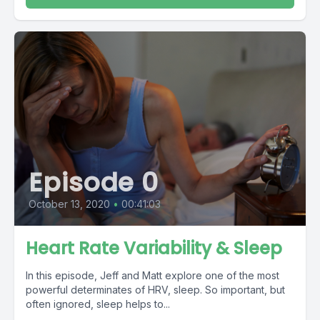
Episode 0
October 13, 2020
•
00:41:03
Heart Rate Variability & Sleep
In this episode, Jeff and Matt explore one of the most
powerful determinates of HRV, sleep. So important, but
often ignored, sleep helps to...