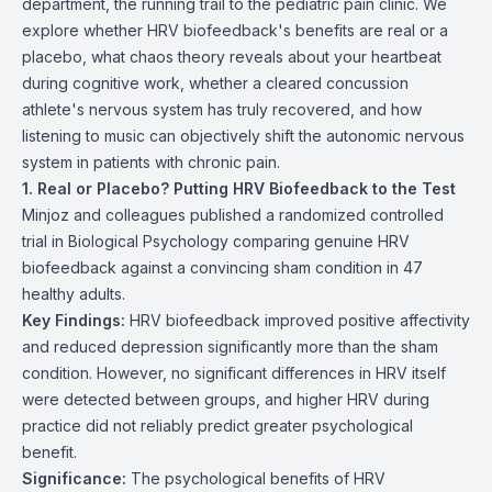
department, the running trail to the pediatric pain clinic. We
explore whether HRV biofeedback's benefits are real or a
placebo, what chaos theory reveals about your heartbeat
during cognitive work, whether a cleared concussion
athlete's nervous system has truly recovered, and how
listening to music can objectively shift the autonomic nervous
system in patients with chronic pain.
1. Real or Placebo? Putting HRV Biofeedback to the Test
Minjoz and colleagues published a randomized controlled
trial in Biological Psychology comparing genuine HRV
biofeedback against a convincing sham condition in 47
healthy adults.
Key Findings:
HRV biofeedback improved positive affectivity
and reduced depression significantly more than the sham
condition. However, no significant differences in HRV itself
were detected between groups, and higher HRV during
practice did not reliably predict greater psychological
benefit.
Significance:
The psychological benefits of HRV