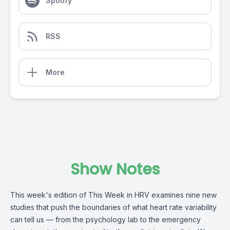
Spotify
RSS
More
Show Notes
This week's edition of This Week in HRV examines nine new
studies that push the boundaries of what heart rate variability
can tell us — from the psychology lab to the emergency