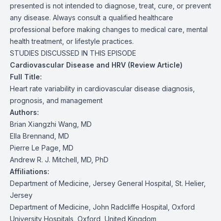
presented is not intended to diagnose, treat, cure, or prevent
any disease. Always consult a qualified healthcare
professional before making changes to medical care, mental
health treatment, or lifestyle practices.
STUDIES DISCUSSED IN THIS EPISODE
Cardiovascular Disease and HRV (Review Article)
Full Title:
Heart rate variability in cardiovascular disease diagnosis,
prognosis, and management
Authors:
Brian Xiangzhi Wang, MD
Ella Brennand, MD
Pierre Le Page, MD
Andrew R. J. Mitchell, MD, PhD
Affiliations:
Department of Medicine, Jersey General Hospital, St. Helier,
Jersey
Department of Medicine, John Radcliffe Hospital, Oxford
University Hospitals, Oxford, United Kingdom