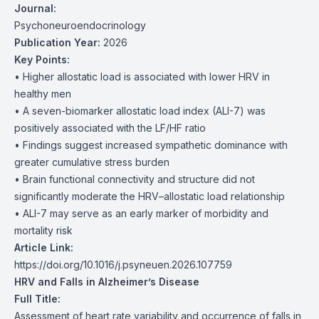
Journal:
Psychoneuroendocrinology
Publication Year:
2026
Key Points:
• Higher allostatic load is associated with lower HRV in
healthy men
• A seven-biomarker allostatic load index (ALI-7) was
positively associated with the LF/HF ratio
• Findings suggest increased sympathetic dominance with
greater cumulative stress burden
• Brain functional connectivity and structure did not
significantly moderate the HRV–allostatic load relationship
• ALI-7 may serve as an early marker of morbidity and
mortality risk
Article Link:
https://doi.org/10.1016/j.psyneuen.2026.107759
HRV and Falls in Alzheimer’s Disease
Full Title:
Assessment of heart rate variability and occurrence of falls in