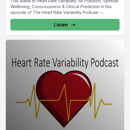
This Week in Heart Rate Variability: Air Pollution, Spiritual
Wellbeing, Consciousness & Clinical Prediction In this
episode of The Heart Rate Variability Podcast –...
Listen