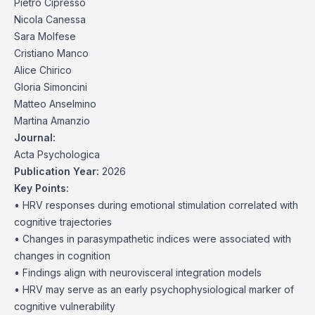
Pietro Cipresso
Nicola Canessa
Sara Molfese
Cristiano Manco
Alice Chirico
Gloria Simoncini
Matteo Anselmino
Martina Amanzio
Journal:
Acta Psychologica
Publication Year:
2026
Key Points:
• HRV responses during emotional stimulation correlated with
cognitive trajectories
• Changes in parasympathetic indices were associated with
changes in cognition
• Findings align with neurovisceral integration models
• HRV may serve as an early psychophysiological marker of
cognitive vulnerability