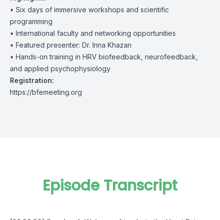
• Six days of immersive workshops and scientific
programming
• International faculty and networking opportunities
• Featured presenter: Dr. Inna Khazan
• Hands-on training in HRV biofeedback, neurofeedback,
and applied psychophysiology
Registration:
https://bfemeeting.org
Episode Transcript