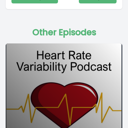
Other Episodes