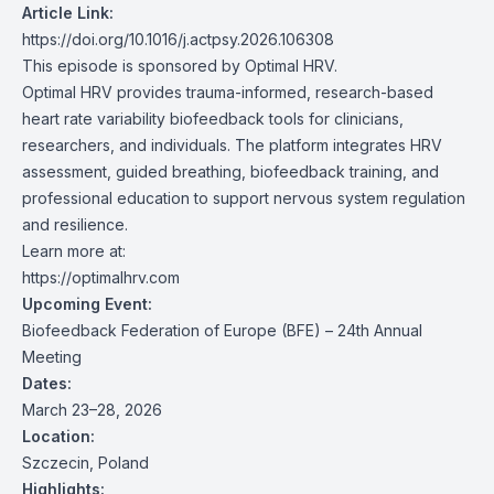
Article Link:
https://doi.org/10.1016/j.actpsy.2026.106308
This episode is sponsored by Optimal HRV.
Optimal HRV provides trauma-informed, research-based
heart rate variability biofeedback tools for clinicians,
researchers, and individuals. The platform integrates HRV
assessment, guided breathing, biofeedback training, and
professional education to support nervous system regulation
and resilience.
Learn more at:
https://optimalhrv.com
Upcoming Event:
Biofeedback Federation of Europe (BFE) – 24th Annual
Meeting
Dates:
March 23–28, 2026
Location:
Szczecin, Poland
Highlights: