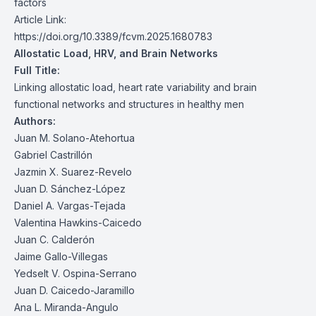
factors
Article Link:
https://doi.org/10.3389/fcvm.2025.1680783
Allostatic Load, HRV, and Brain Networks
Full Title:
Linking allostatic load, heart rate variability and brain
functional networks and structures in healthy men
Authors:
Juan M. Solano-Atehortua
Gabriel Castrillón
Jazmin X. Suarez-Revelo
Juan D. Sánchez-López
Daniel A. Vargas-Tejada
Valentina Hawkins-Caicedo
Juan C. Calderón
Jaime Gallo-Villegas
Yedselt V. Ospina-Serrano
Juan D. Caicedo-Jaramillo
Ana L. Miranda-Angulo