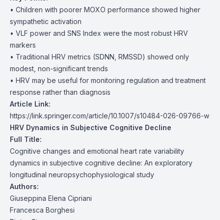
• Children with poorer MOXO performance showed higher
sympathetic activation
• VLF power and SNS Index were the most robust HRV
markers
• Traditional HRV metrics (SDNN, RMSSD) showed only
modest, non-significant trends
• HRV may be useful for monitoring regulation and treatment
response rather than diagnosis
Article Link:
https://link.springer.com/article/10.1007/s10484-026-09766-w
HRV Dynamics in Subjective Cognitive Decline
Full Title:
Cognitive changes and emotional heart rate variability
dynamics in subjective cognitive decline: An exploratory
longitudinal neuropsychophysiological study
Authors:
Giuseppina Elena Cipriani
Francesca Borghesi