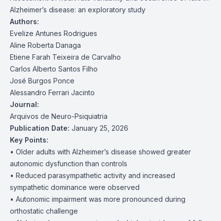
Alzheimer’s disease: an exploratory study
Authors:
Evelize Antunes Rodrigues
Aline Roberta Danaga
Etiene Farah Teixeira de Carvalho
Carlos Alberto Santos Filho
José Burgos Ponce
Alessandro Ferrari Jacinto
Journal:
Arquivos de Neuro-Psiquiatria
Publication Date:
January 25, 2026
Key Points:
• Older adults with Alzheimer’s disease showed greater
autonomic dysfunction than controls
• Reduced parasympathetic activity and increased
sympathetic dominance were observed
• Autonomic impairment was more pronounced during
orthostatic challenge