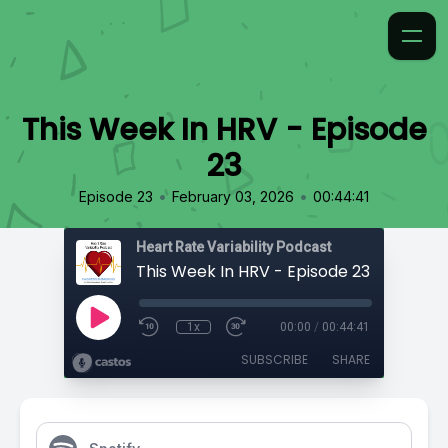
This Week In HRV - Episode
23
•
•
Episode 23
February 03, 2026
00:44:41
Heart Rate Variability Podcast
This Week In HRV - Episode 23
1x
00:00
/
00:44:41
SUBSCRIBE
SHARE