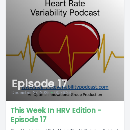
Episode 17
December 23, 2025
•
00:36:24
This Week In HRV Edition -
Episode 17