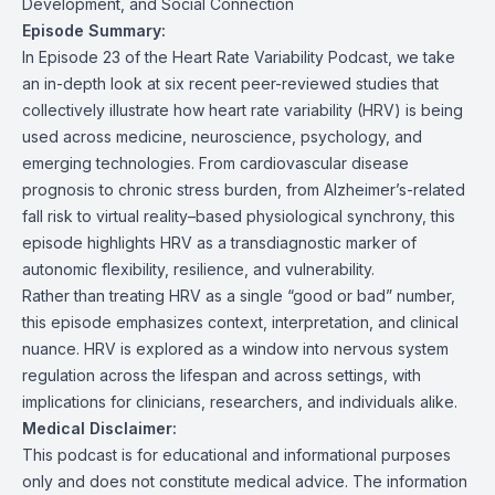
Development, and Social Connection
Episode Summary:
In Episode 23 of the Heart Rate Variability Podcast, we take
an in-depth look at six recent peer-reviewed studies that
collectively illustrate how heart rate variability (HRV) is being
used across medicine, neuroscience, psychology, and
emerging technologies. From cardiovascular disease
prognosis to chronic stress burden, from Alzheimer’s-related
fall risk to virtual reality–based physiological synchrony, this
episode highlights HRV as a transdiagnostic marker of
autonomic flexibility, resilience, and vulnerability.
Rather than treating HRV as a single “good or bad” number,
this episode emphasizes context, interpretation, and clinical
nuance. HRV is explored as a window into nervous system
regulation across the lifespan and across settings, with
implications for clinicians, researchers, and individuals alike.
Medical Disclaimer:
This podcast is for educational and informational purposes
only and does not constitute medical advice. The information