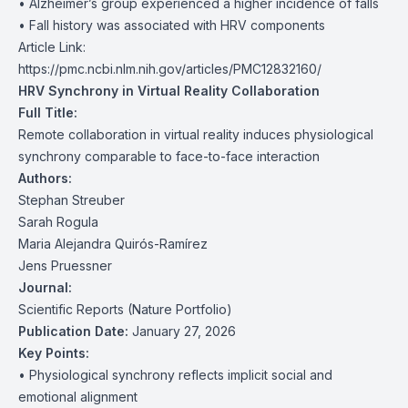
• Alzheimer’s group experienced a higher incidence of falls
• Fall history was associated with HRV components
Article Link:
https://pmc.ncbi.nlm.nih.gov/articles/PMC12832160/
HRV Synchrony in Virtual Reality Collaboration
Full Title:
Remote collaboration in virtual reality induces physiological
synchrony comparable to face-to-face interaction
Authors:
Stephan Streuber
Sarah Rogula
Maria Alejandra Quirós-Ramírez
Jens Pruessner
Journal:
Scientific Reports (Nature Portfolio)
Publication Date:
January 27, 2026
Key Points:
• Physiological synchrony reflects implicit social and
emotional alignment