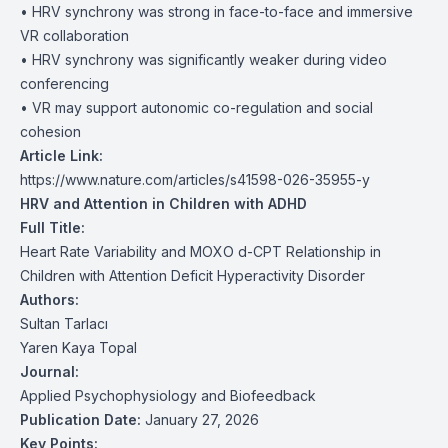
• HRV synchrony was strong in face-to-face and immersive
VR collaboration
• HRV synchrony was significantly weaker during video
conferencing
• VR may support autonomic co-regulation and social
cohesion
Article Link:
https://www.nature.com/articles/s41598-026-35955-y
HRV and Attention in Children with ADHD
Full Title:
Heart Rate Variability and MOXO d-CPT Relationship in
Children with Attention Deficit Hyperactivity Disorder
Authors:
Sultan Tarlacı
Yaren Kaya Topal
Journal:
Applied Psychophysiology and Biofeedback
Publication Date:
January 27, 2026
Key Points: