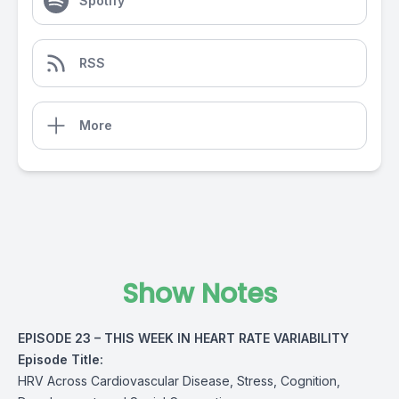
Spotify
RSS
More
Show Notes
EPISODE 23 – THIS WEEK IN HEART RATE VARIABILITY
Episode Title:
HRV Across Cardiovascular Disease, Stress, Cognition,