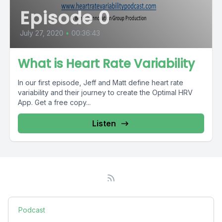
Episode 0
July 27, 2020
•
00:36:43
What is Heart Rate Variability
In our first episode, Jeff and Matt define heart rate
variability and their journey to create the Optimal HRV
App. Get a free copy...
Listen
Podcast