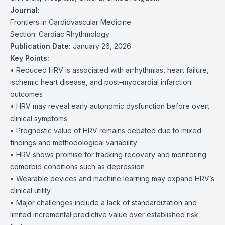
Journal:
Frontiers in Cardiovascular Medicine
Section: Cardiac Rhythmology
Publication Date:
January 26, 2026
Key Points:
• Reduced HRV is associated with arrhythmias, heart failure,
ischemic heart disease, and post–myocardial infarction
outcomes
• HRV may reveal early autonomic dysfunction before overt
clinical symptoms
• Prognostic value of HRV remains debated due to mixed
findings and methodological variability
• HRV shows promise for tracking recovery and monitoring
comorbid conditions such as depression
• Wearable devices and machine learning may expand HRV’s
clinical utility
• Major challenges include a lack of standardization and
limited incremental predictive value over established risk