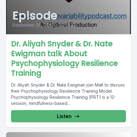
Episode
September 28, 2023
•
00:53:33
Dr. Aliyah Snyder & Dr. Nate
Ewigman talk About
Psychophysiology Resilience
Training
Dr. Aliyah Snyder & Dr. Nate Ewigman join Matt to discuss
their Psychophysiology Resilience Training Model.
Psychophysiology Resilience Training (PRT) is a 12-
session, mindfulness-based...
Listen