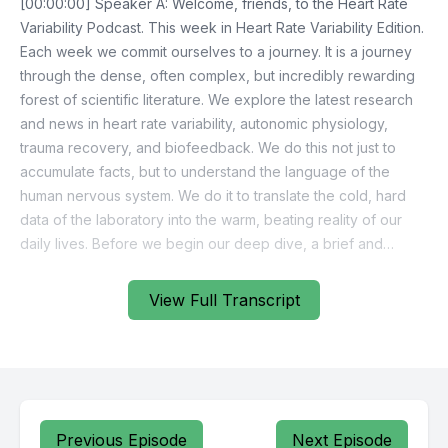
View Full Transcript
Previous Episode
Next Episode