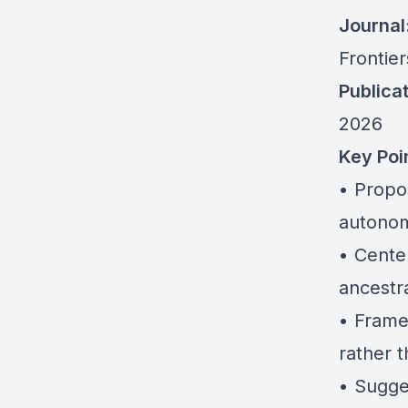
Journal
Frontie
Publicat
2026
Key Poi
• Propo
autonom
• Cente
ancestra
• Frame
rather t
• Sugge