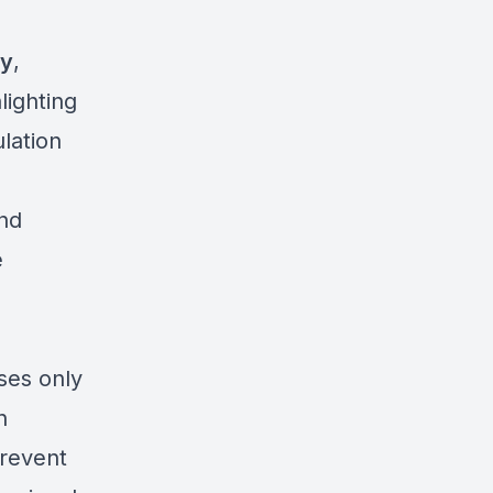
ty
,
hlighting
lation
and
e
ses only
n
prevent