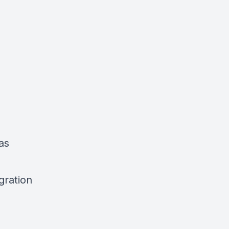
as
gration