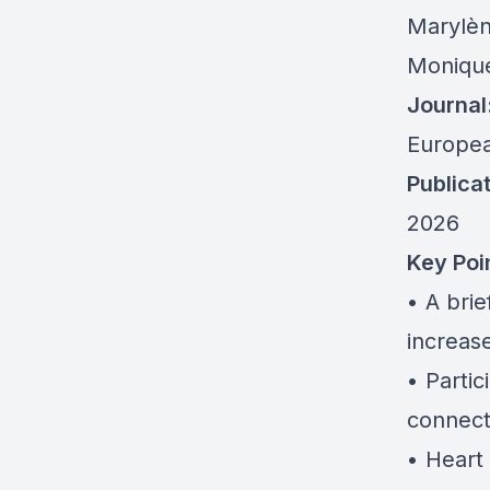
Marylèn
Monique
Journal
Europea
Publicat
2026
Key Poi
• A brie
increas
• Parti
connec
• Heart