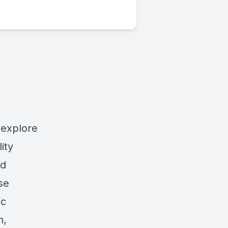
 explore
ity
nd
se
ic
n,