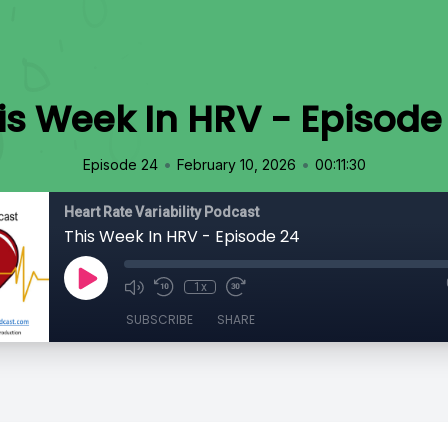
is Week In HRV - Episode
•
•
Episode 24
February 10, 2026
00:11:30
Heart Rate Variability Podcast
This Week In HRV - Episode 24
1x
SUBSCRIBE
SHARE