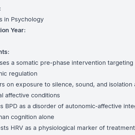
:
rs in Psychology
ion Year:
nts:
ses a somatic pre-phase intervention targeting
ic regulation
rs on exposure to silence, sound, and isolation 
l affective conditions
s BPD as a disorder of autonomic-affective inte
han cognition alone
sts HRV as a physiological marker of treatment