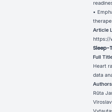
readine
• Empha
therape
Article 
https://
Sleep-T
Full Titl
Heart ra
data ana
Authors
Rūta Ja
Virosla
Vytauta