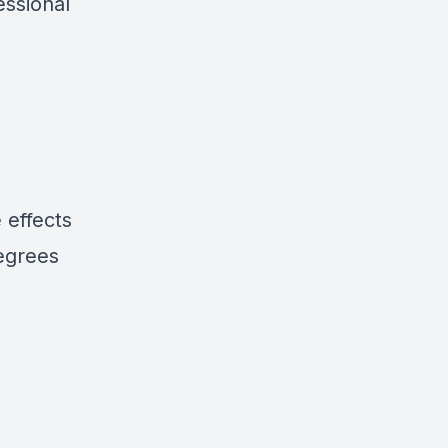
essional
 effects
degrees