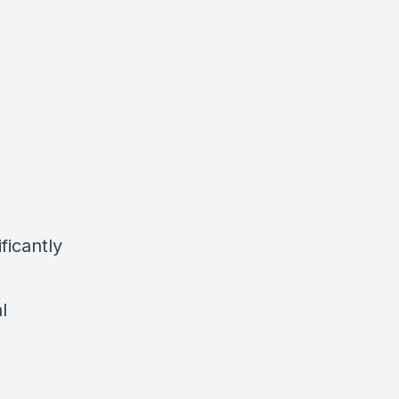
ficantly
l