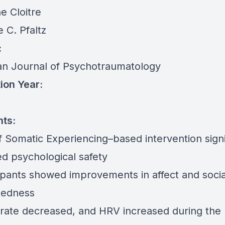
e Cloitre
 C. Pfaltz
:
n Journal of Psychotraumatology
ion Year:
nts:
f Somatic Experiencing–based intervention signi
ed psychological safety
cipants showed improvements in affect and socia
tedness
 rate decreased, and HRV increased during the