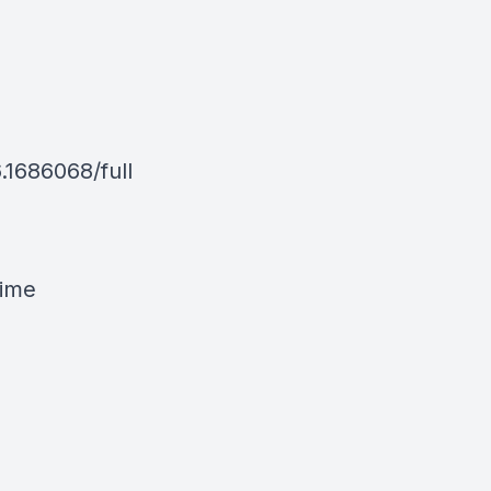
.1686068/full
time