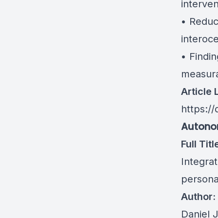
interven
• Reduc
interoc
• Findin
measura
Article 
https:/
Autonom
Full Titl
Integra
persona
Author:
Daniel 