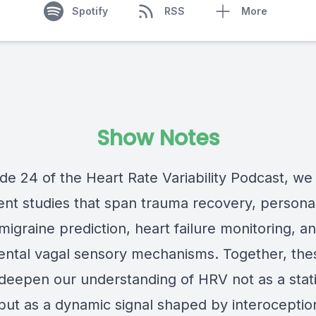
Spotify
RSS
More
Show Notes
de 24 of the Heart Rate Variability Podcast, we
ent studies that span trauma recovery, personal
migraine prediction, heart failure monitoring, a
ntal vagal sensory mechanisms. Together, the
deepen our understanding of HRV not as a stat
 but as a dynamic signal shaped by interoceptio