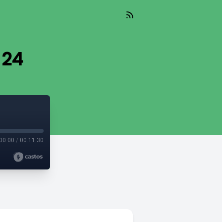
 24
00:00
/
00:11:30