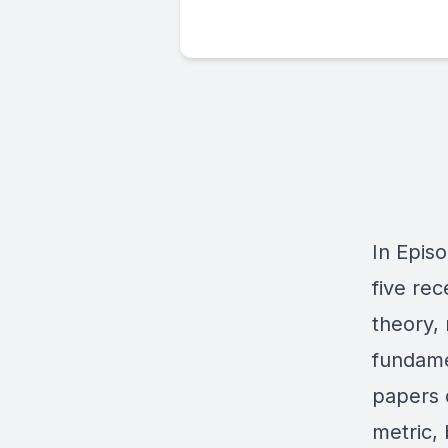
In Episo
five rec
theory, 
fundame
papers 
metric,