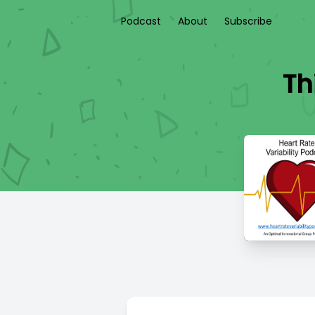
Podcast
About
Subscribe
Th