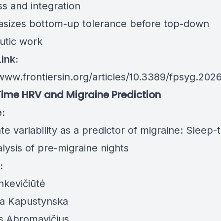
ss and integration
sizes bottom-up tolerance before top-down
utic work
Link:
www.frontiersin.org/articles/10.3389/fpsyg.2026
ime HRV and Migraine Prediction
e:
te variability as a predictor of migraine: Sleep-
lysis of pre-migraine nights
:
nkevičiūtė
va Kapustynska
s Abromavičius