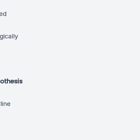
sed
gically
othesis
line