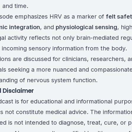
, and time.
isode emphasizes HRV as a marker of
felt safe
ic integration
, and
physiological sensing
, hig
l activity reflects not only brain-mediated regu
o incoming sensory information from the body.
ions are discussed for clinicians, researchers, 
uals seeking a more nuanced and compassionat
anding of nervous system function.
 Disclaimer
dcast is for educational and informational purpo
s not constitute medical advice. The informatio
d is not intended to diagnose, treat, cure, or 