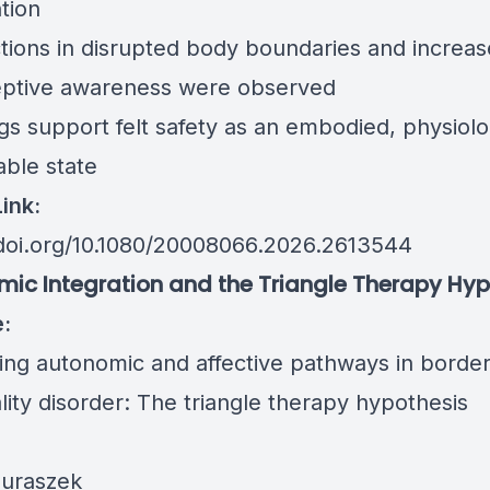
tion
tions in disrupted body boundaries and increa
eptive awareness were observed
gs support felt safety as an embodied, physiolo
ble state
Link:
/doi.org/10.1080/20008066.2026.2613544
ic Integration and the Triangle Therapy Hyp
e:
ting autonomic and affective pathways in border
lity disorder: The triangle therapy hypothesis
Juraszek