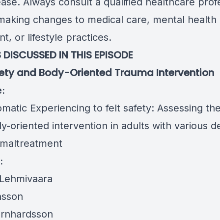
ase. Always consult a qualified healthcare prof
making changes to medical care, mental health
t, or lifestyle practices.
 DISCUSSED IN THIS EPISODE
fety and Body-Oriented Trauma Intervention
e:
atic Experiencing to felt safety: Assessing the
y-oriented intervention in adults with various 
d maltreatment
:
Lehmivaara
nsson
rnhardsson