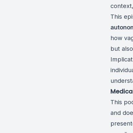
context
This ep
autonom
how vaga
but als
Implicat
individ
underst
Medical
This po
and doe
presente