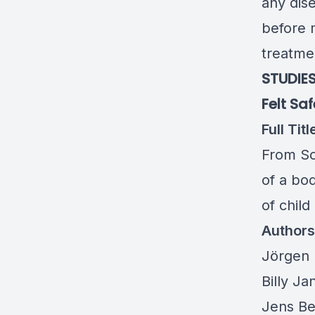
any dise
before 
treatmen
STUDIES
Felt Sa
Full Titl
From Som
of a bod
of chil
Authors
Jörgen 
Billy Ja
Jens Be