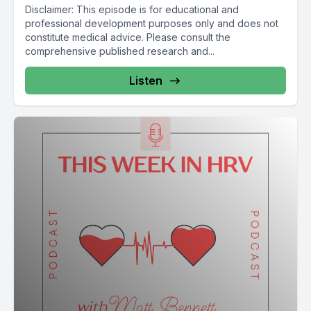
Disclaimer: This episode is for educational and
professional development purposes only and does not
constitute medical advice. Please consult the
comprehensive published research and...
Listen