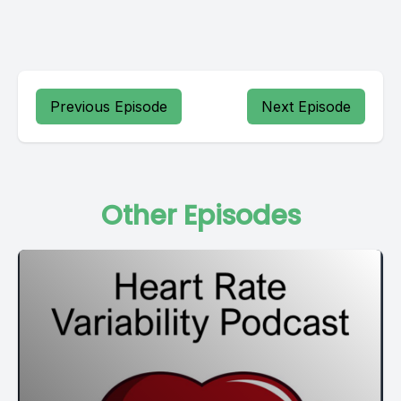
Previous Episode
Next Episode
Other Episodes