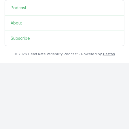
Podcast
About
Subscribe
© 2026 Heart Rate Variability Podcast - Powered by
Castos