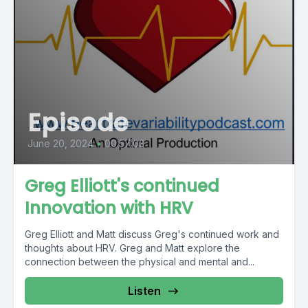
Episode
June 20, 2024
•
00:57:03
Greg Elliott's continued
Innovation with HRV
Greg Elliott and Matt discuss Greg's continued work and
thoughts about HRV. Greg and Matt explore the
connection between the physical and mental and...
Listen