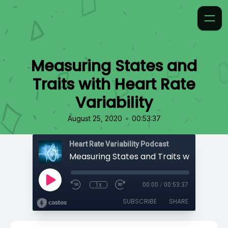
Measuring States and
Traits with Heart Rate
Variability
•
August 25, 2020
00:53:37
Heart Rate Variability Podcast
1x
00:00
/
00:53:37
SUBSCRIBE
SHARE