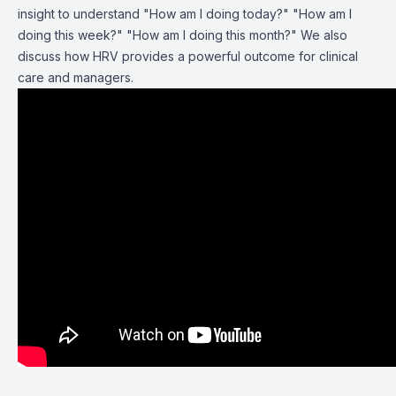
insight to understand "How am I doing today?" "How am I
doing this week?" "How am I doing this month?" We also
discuss how HRV provides a powerful outcome for clinical
care and managers.