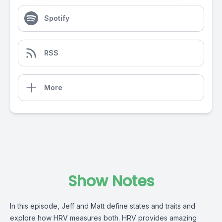
Spotify
RSS
More
Show Notes
In this episode, Jeff and Matt define states and traits and
explore how HRV measures both. HRV provides amazing