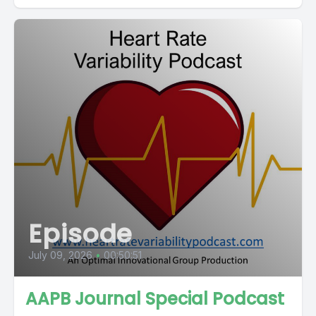
Episode
July 09, 2026
•
00:50:51
AAPB Journal Special Podcast