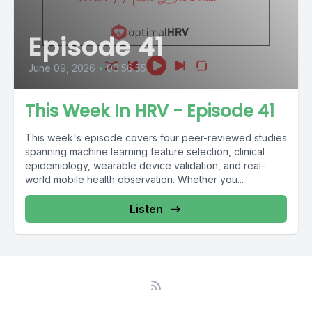
Episode 41
June 09, 2026
•
00:56:55
This Week In HRV - Episode 41
This week's episode covers four peer-reviewed studies
spanning machine learning feature selection, clinical
epidemiology, wearable device validation, and real-
world mobile health observation. Whether you...
Listen