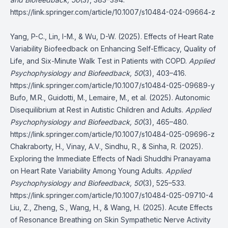
https://link.springer.com/article/10.1007/s10484-024-09664-z
Yang, P-C., Lin, I-M., & Wu, D-W. (2025). Effects of Heart Rate
Variability Biofeedback on Enhancing Self-Efficacy, Quality of
Life, and Six-Minute Walk Test in Patients with COPD.
Applied
Psychophysiology and Biofeedback, 50
(3), 403–416.
https://link.springer.com/article/10.1007/s10484-025-09689-y
Bufo, M.R., Guidotti, M., Lemaire, M., et al. (2025). Autonomic
Disequilibrium at Rest in Autistic Children and Adults.
Applied
Psychophysiology and Biofeedback, 50
(3), 465–480.
https://link.springer.com/article/10.1007/s10484-025-09696-z
Chakraborty, H., Vinay, A.V., Sindhu, R., & Sinha, R. (2025).
Exploring the Immediate Effects of Nadi Shuddhi Pranayama
on Heart Rate Variability Among Young Adults.
Applied
Psychophysiology and Biofeedback, 50
(3), 525–533.
https://link.springer.com/article/10.1007/s10484-025-09710-4
Liu, Z., Zheng, S., Wang, H., & Wang, H. (2025). Acute Effects
of Resonance Breathing on Skin Sympathetic Nerve Activity