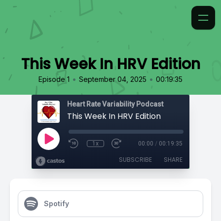
This Week In HRV Edition
•
•
Episode 1
September 04, 2025
00:19:35
Heart Rate Variability Podcast
This Week In HRV Edition
1x
00:00
/
00:19:35
SUBSCRIBE
SHARE
Spotify