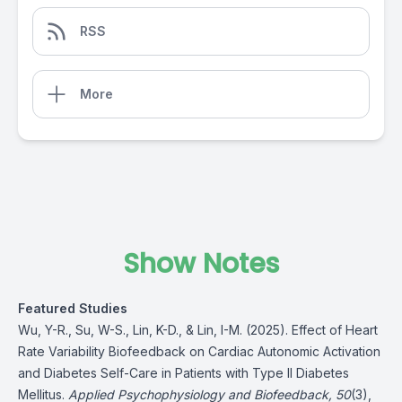
RSS
More
Show Notes
Featured Studies
Wu, Y-R., Su, W-S., Lin, K-D., & Lin, I-M. (2025). Effect of Heart
Rate Variability Biofeedback on Cardiac Autonomic Activation
and Diabetes Self-Care in Patients with Type II Diabetes
Mellitus.
Applied Psychophysiology and Biofeedback, 50
(3),