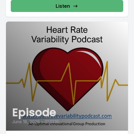
in behavior and well being could lead to real, measurable
Listen
clinical changes in HbA1c and other markers. This study
reminds us that the mind body connection isn't just a concept,
it's a powerful tool for healing.
[00:04:01] From the quiet clinic, let's now transport ourselves
to an entirely different and far more grueling setting and a
naval commando selection course. Here, candidates are
pushed to the absolute limits of human endurance, plunged
into icy waters, subjected to extreme sleep deprivation,
forced to endure endless runs and face a barrage of
crushing physical and psychological challenges.
[00:04:27] Most will not make it through this gauntlet. The
failure rate is notoriously high. This leads to a critical question.
Episode
[00:04:35] What separates those who succeed from those
June 18, 2026
•
01:01:16
who fail?