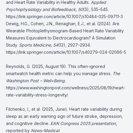
and Heart Rate Variability in Healthy Adults.
Applied
Psychophysiology and Biofeedback, 50
(3), 535–545.
https://link.springer.com/article/10.1007/s10484-025-09711-3
Dewig, H.G., Cohen, J.N., Renaghan, E.J., et al. (2024). Are
Wearable Photoplethysmogram-Based Heart Rate Variability
Measures Equivalent to Electrocardiogram? A Simulation
Study.
Sports Medicine, 54
(12), 2927–2934.
https://link.springer.com/article/10.1007/s40279-024-02066-5
Reynolds, G. (2025, August 19). This often-ignored
smartwatch health metric can help you manage stress.
The
Washington Post – Well+Being.
https://www.washingtonpost.com/wellness/2025/08/19/heart-
rate-variability-stress-longevity/
Filchenko, I., et al. (2025, June). Heart rate variability during
sleep as an early warning sign of future stroke, depression,
and cognitive decline.
EAN Congress 2025 presentation
,
reported by
News-Medical.