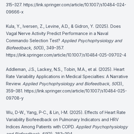
315–327.
https://link.springer.com/article/10.1007/s10484-024-
09666-x
Kula, Y., Iversen, Z., Levine, A.D., & Gidron, Y. (2025). Does
Vagal Nerve Activity Predict Performance in a Naval
Commando Selection Test?
Applied Psychophysiology and
Biofeedback, 50
(3), 349–357.
https://link.springer.com/article/10.1007/s10484-025-09702-4
Addleman, J.S., Lackey, N.S., Tobin, M.A., et al. (2025). Heart
Rate Variability Applications in Medical Specialties: A Narrative
Review.
Applied Psychophysiology and Biofeedback, 50
(3),
359–381.
https://link.springer.com/article/10.1007/s10484-025-
09708-y
Wu, D-W., Yang, P-C., & Lin, I-M. (2025). Effects of Heart Rate
Variability Biofeedback on Pulmonary Indicators and HRV
Indices Among Patients with COPD.
Applied Psychophysiology
and Biofeedback, 50
(3), 383–394.