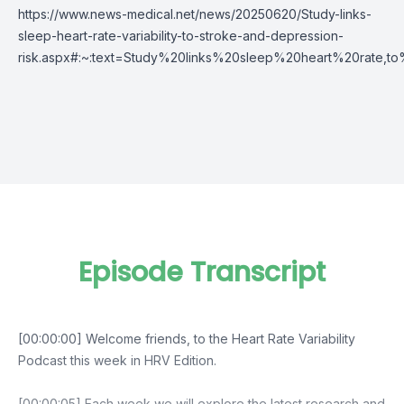
https://www.news-medical.net/news/20250620/Study-links-
sleep-heart-rate-variability-to-stroke-and-depression-
risk.aspx#:~:text=Study%20links%20sleep%20heart%20rate,
Episode Transcript
[00:00:00] Welcome friends, to the Heart Rate Variability
Podcast this week in HRV Edition.
[00:00:05] Each week we will explore the latest research and