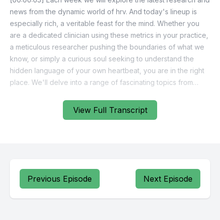
news from the dynamic world of hrv. And today's lineup is
especially rich, a veritable feast for the mind. Whether you
are a dedicated clinician using these metrics in your practice,
a meticulous researcher pushing the boundaries of what we
know, or simply a curious soul seeking to understand the
hidden language of your own heartbeat, you are in the right
place. We'll delve into a range of fascinating topics from
chronic disease to elite military performance, from ancient
breathing practices to cutting edge wearable technology.
View Full Transcript
[00:00:41] So let's settle in and begin this journey into the
subtle yet profoundly powerful rhythms of the human heart.
[00:00:48] Our first stop on this journey brings us to a
condition that affects millions worldwide.
Previous Episode
Next Episode
[00:00:53] Type 2 diabetes. It is a relentless foe, a daily
challenge of constant vigilance, glucose monitoring, dietary