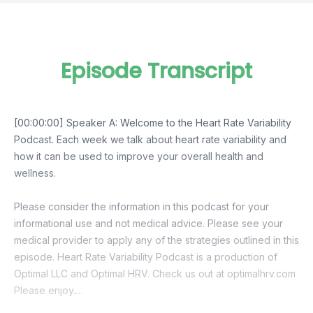
Episode Transcript