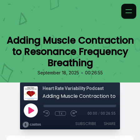
Adding Muscle Contraction
to Resonance Frequency
Breathing
•
September 18, 2025
00:26:55
Heart Rate Variability Podcast
1x
00:00
/
00:26:55
SUBSCRIBE
SHARE