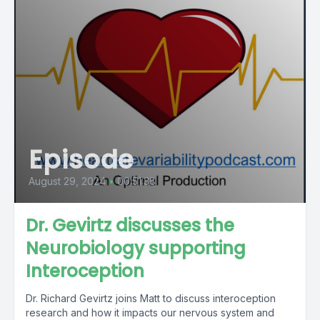
Episode
August 29, 2024
•
00:51:38
Dr. Gevirtz discusses the
Neurobiology supporting
Interoception
Dr. Richard Gevirtz joins Matt to discuss interoception
research and how it impacts our nervous system and