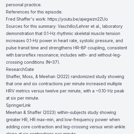
personal practice.
References for this episode.
Fred Shaffer's work:
https://youtu.be/ajwgwzn2ZUo
Sources for this summary: Vaschillo/Lehrer et al., laboratory
demonstration that 0.1-Hz rhythmic skeletal muscle tension
increases 0.1-Hz power in heart rate, systolic pressure, and
pulse transit time and strengthens HR–BP coupling, consistent
with baroreflex resonance; includes with- and without-leg-
crossing conditions (N≈37).
ResearchGate
Shaffer, Moss, & Meehan (2022) randomized study showing
that one and six contractions per minute increased multiple
HRV metrics versus twelve per minute, with a ~0.10-Hz peak
at six per minute.
SpringerLink
Meehan & Shaffer (2023) within-subjects study showing
greater HR, HR max–min, and low-frequency power when
adding core contraction and leg-crossing versus wrist-ankle
alone at six contractions per minute.