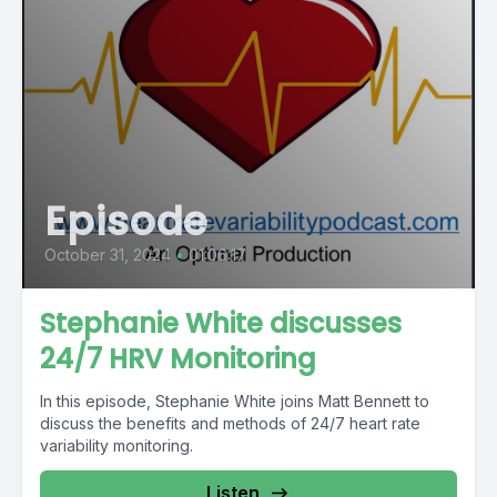
Episode
October 31, 2024
•
01:06:17
Stephanie White discusses
24/7 HRV Monitoring
In this episode, Stephanie White joins Matt Bennett to
discuss the benefits and methods of 24/7 heart rate
variability monitoring.
Listen