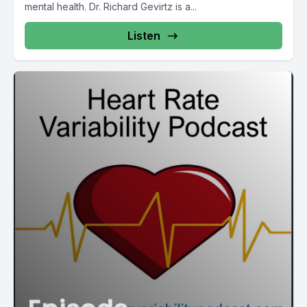
mental health. Dr. Richard Gevirtz is a...
Listen