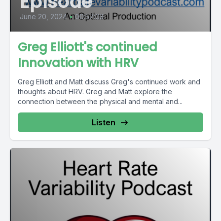
Episode
June 20, 2024
•
00:57:03
Greg Elliott's continued
Innovation with HRV
Greg Elliott and Matt discuss Greg's continued work and
thoughts about HRV. Greg and Matt explore the
connection between the physical and mental and...
Listen