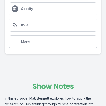
Spotify
RSS
More
Show Notes
In this episode, Matt Bennett explores how to apply the
research on HRV training through muscle contraction into