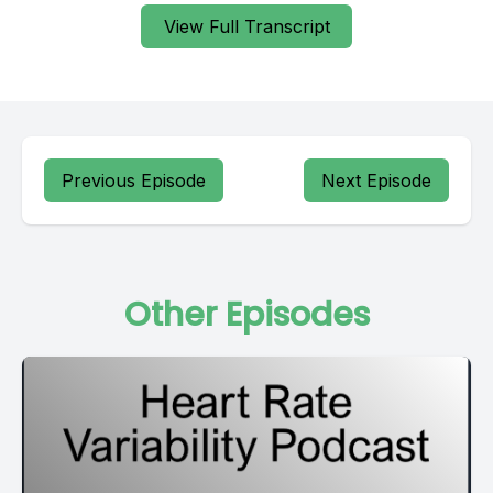
View Full Transcript
Previous Episode
Next Episode
Other Episodes