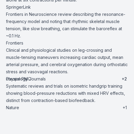
SpringerLink
Frontiers in Neuroscience review describing the resonance-
frequency model and noting that rhythmic skeletal muscle
tension, like slow breathing, can stimulate the baroreflex at
~0.1 Hz.
Frontiers
Clinical and physiological studies on leg-crossing and
muscle-tensing maneuvers increasing cardiac output, mean
arterial pressure, and cerebral oxygenation during orthostatic
stress and vasovagal reactions.
Europe PMC
Physiology Journals
+2
+2
Systematic reviews and trials on isometric handgrip training
showing blood-pressure reductions with mixed HRV effects,
distinct from contraction-based biofeedback.
Nature
+1