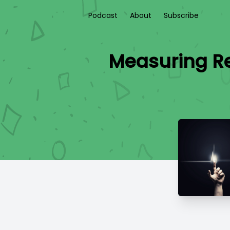
Podcast
About
Subscribe
Measuring Re