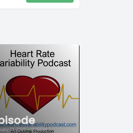
pisode
uary 13, 2025
•
00:56:01