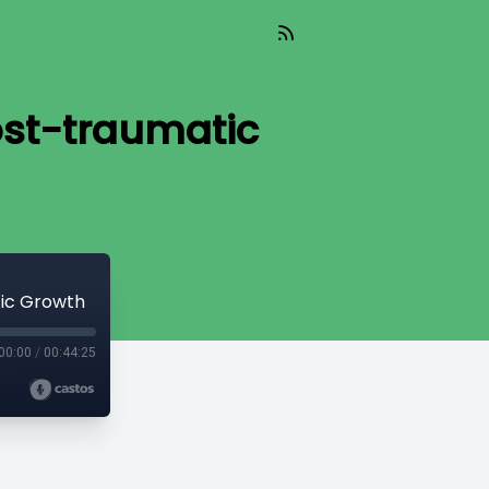
ost-traumatic
tic Growth
00:00
/
00:44:25