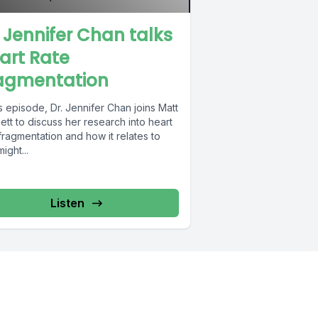
. Jennifer Chan talks
art Rate
agmentation
is episode, Dr. Jennifer Chan joins Matt
tt to discuss her research into heart
fragmentation and how it relates to
ight...
Listen