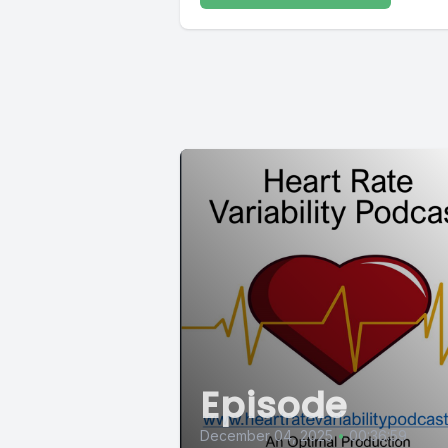
Episode
December 04, 2025
•
00:36:59