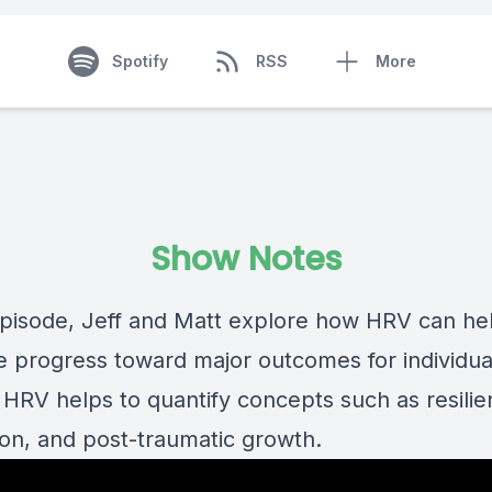
Spotify
RSS
More
Show Notes
 episode, Jeff and Matt explore how HRV can he
 progress toward major outcomes for individua
 HRV helps to quantify concepts such as resilie
ion, and post-traumatic growth.