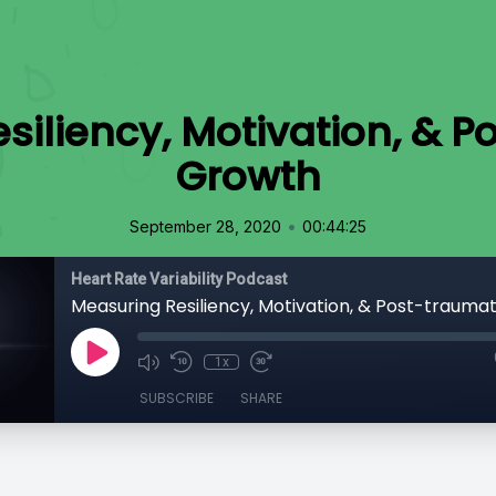
siliency, Motivation, & P
Growth
•
September 28, 2020
00:44:25
Heart Rate Variability Podcast
Measuring Resiliency, Motivation, & Post-trauma
1x
SUBSCRIBE
SHARE