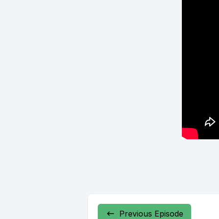
Previous Episode