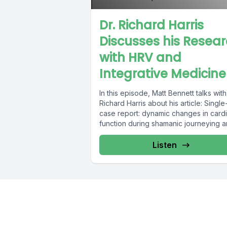
Dr. Richard Harris
Discusses his Resea
with HRV and
Integrative Medicine
In this episode, Matt Bennett talks with
Richard Harris about his article: Single
case report: dynamic changes in card
function during shamanic journeying an
Listen