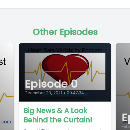
Other Episodes
Episode 0
December 20, 2021
•
00:47:34
Big News & A Look
E
Behind the Curtain!
Febr