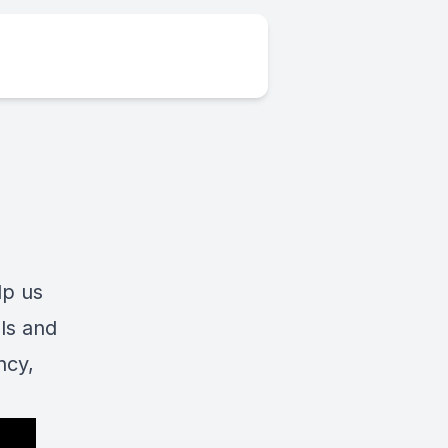
lp us
ls and
ncy,