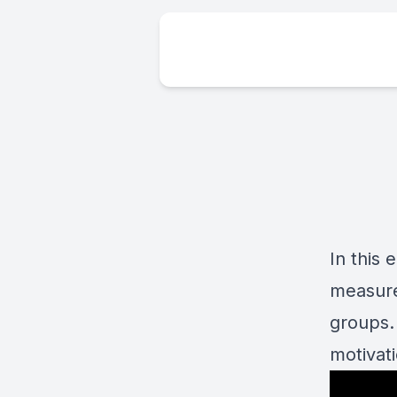
In this
measure
groups.
motivat