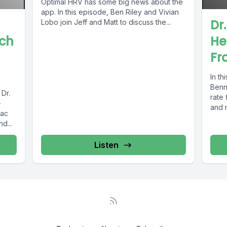
Optimal HRV has some big news about the
app. In this episode, Ben Riley and Vivian
Dr
Lobo join Jeff and Matt to discuss the...
rch
He
Fr
In th
Benne
 Dr.
rate 
-
and m
iac
d...
Listen