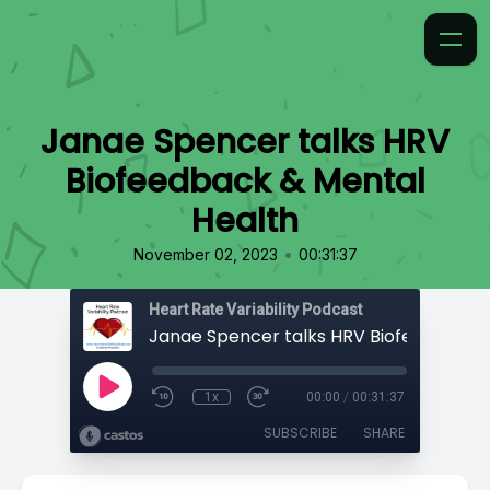
Janae Spencer talks HRV
Biofeedback & Mental
Health
•
November 02, 2023
00:31:37
Heart Rate Variability Podcast
1x
00:00
/
00:31:37
SUBSCRIBE
SHARE