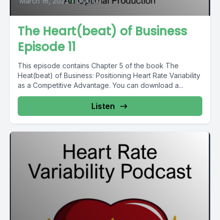
March 16, 2023
•
0:00:00
The Heart(beat) of Business
Episode 11
This episode contains Chapter 5 of the book The
Heat(beat) of Business: Positioning Heart Rate Variability
as a Competitive Advantage. You can download a...
Listen