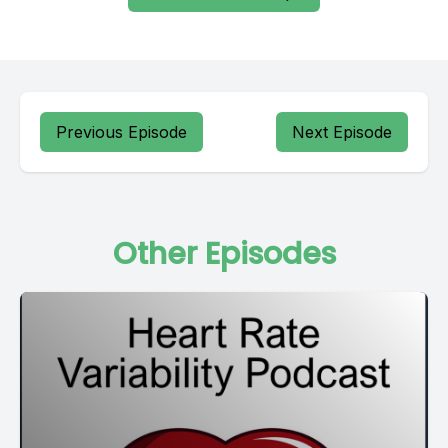
Previous Episode
Next Episode
Other Episodes