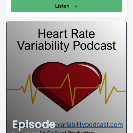
Listen
Episode