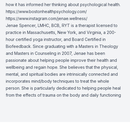
how it has informed her thinking about psychological health.
https://www.bostonhealthpsychology.com/
https://www.instagram.com/jenae.wellness/
Jenae Spencer, LMHC, BCB, RYT is a therapist licensed to
practice in Massachusetts, New York, and Virginia, a 200-
hour certified yoga instructor, and Board Certified in
Biofeedback. Since graduating with a Masters in Theology
and Masters in Counseling in 2007, Jenae has been
passionate about helping people improve their health and
wellbeing and regain hope. She believes that the physical,
mental, and spiritual bodies are intrinsically connected and
incorporates mind/body techniques to treat the whole
person. She is particularly dedicated to helping people heal
from the effects of trauma on the body and daily functioning