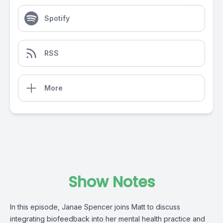
Spotify
RSS
More
Show Notes
In this episode, Janae Spencer joins Matt to discuss
integrating biofeedback into her mental health practice and