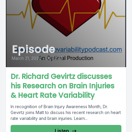
Episode
March 21, 2024
•
00:32:43
Dr. Richard Gevirtz discusses
his Research on Brain Injuries
& Heart Rate Variability
In recognition of Brain Injury Awareness Month, Dr.
Gevirtz joins Matt to discuss his recent research on heart
rate variability and brain injuries. Learn...
Listen