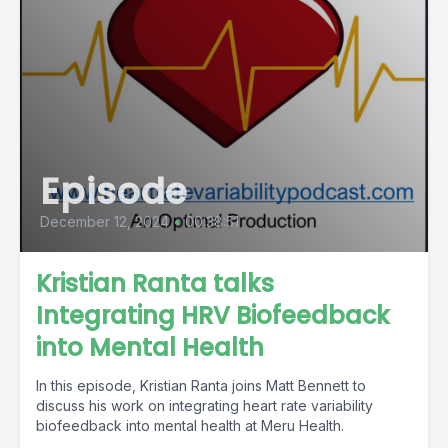
Episode
December 12, 2024
•
00:38:51
Kristian Ranta talks
Integrating HRV Biofeedback
into Mental Health
In this episode, Kristian Ranta joins Matt Bennett to
discuss his work on integrating heart rate variability
biofeedback into mental health at Meru Health.