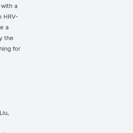
with a
an HRV-
e a
y the
hing for
Liu,