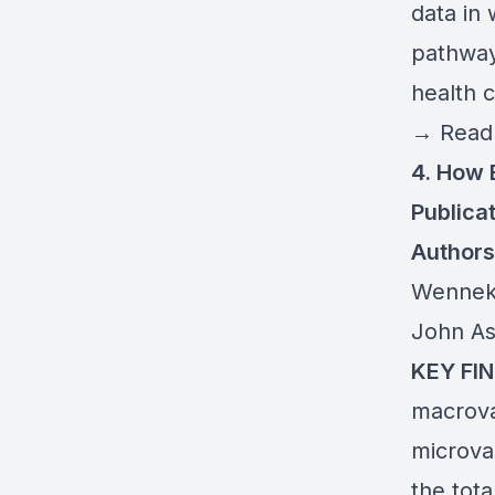
data in
pathway
health 
→
Read 
4. How 
Publicat
Authors
Wenneke
John As
KEY FIN
macrova
microva
the tot