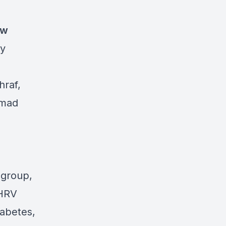
ow
ty
raf,
mmad
 group,
 HRV
iabetes,