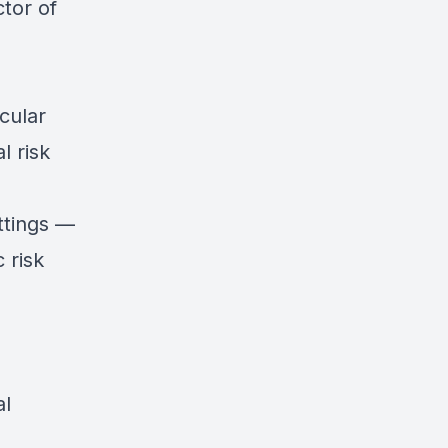
tor of
cular
l risk
ettings —
 risk
al