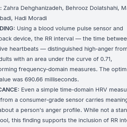
:
Zahra Dehghanizadeh, Behrooz Dolatshahi, 
badi, Hadi Moradi
DING:
Using a blood volume pulse sensor and
back device, the RR interval — the time betwe
ive heartbeats — distinguished high-anger fro
ults with an area under the curve of 0.71,
orming frequency-domain measures. The optima
value was 690.66 milliseconds.
ICANCE:
Even a simple time-domain HRV measu
 from a consumer-grade sensor carries meaning
about a person's anger profile. While not a sta
 tool, this finding supports the inclusion of RR in