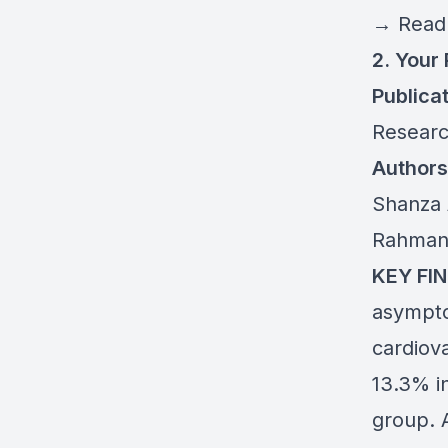
→
Read 
2. Your
Publicat
Resear
Authors
Shanza 
Rahman
KEY FIN
asymptom
cardiov
13.3% i
group. A