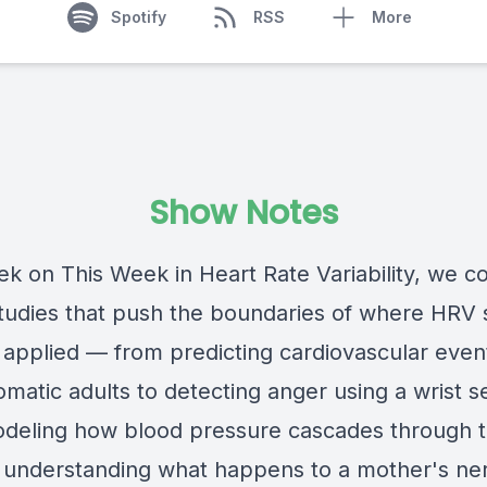
Spotify
RSS
More
Show Notes
ek on This Week in Heart Rate Variability, we c
tudies that push the boundaries of where HRV 
g applied — from predicting cardiovascular event
matic adults to detecting anger using a wrist s
deling how blood pressure cascades through 
o understanding what happens to a mother's ne