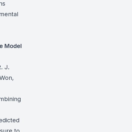
ns
 mental
ge Model
. J.
 Won,
ombining
edicted
sure to