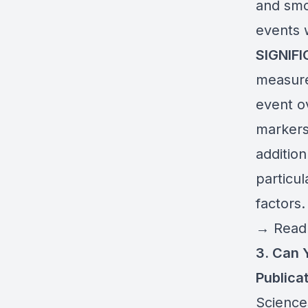
and smo
events w
SIGNIF
measure
event o
markers
addition
particul
factors.
→
Read 
3. Can 
Publicat
Science