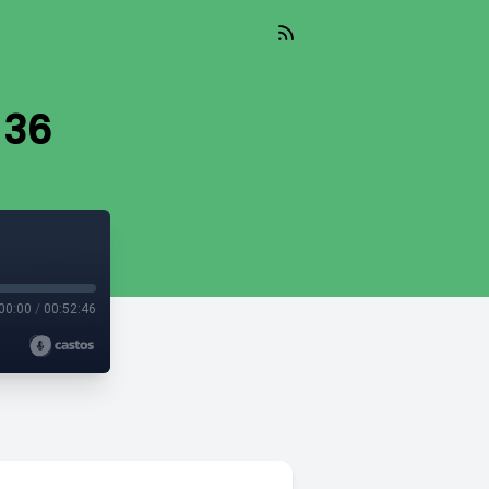
 36
00:00
/
00:52:46