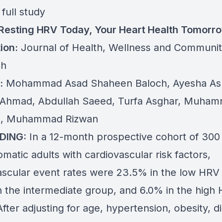
full study
 Resting HRV Today, Your Heart Health Tomorr
ion:
Journal of Health, Wellness and Communi
ch
:
Mohammad Asad Shaheen Baloch, Ayesha Ash
Ahmad, Abdullah Saeed, Turfa Asghar, Muha
, Muhammad Rizwan
DING:
In a 12-month prospective cohort of 300
atic adults with cardiovascular risk factors,
ascular event rates were 23.5% in the low HRV
n the intermediate group, and 6.0% in the high
fter adjusting for age, hypertension, obesity, d