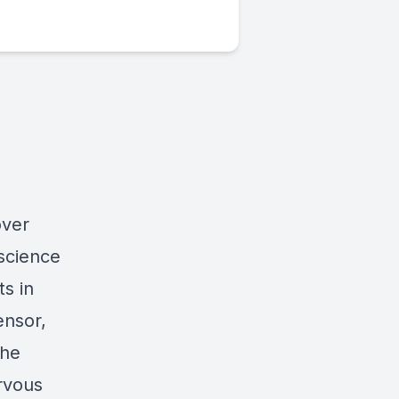
over
science
s in
ensor,
the
rvous