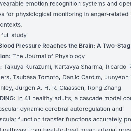
 wearable emotion recognition systems and ope
s for physiological monitoring in anger-related
contexts.
full study
Blood Pressure Reaches the Brain: A Two-Sta
ion:
The Journal of Physiology
:
Takuya Kurazumi, Kartavya Sharma, Ricardo R
rs, Tsubasa Tomoto, Danilo Cardim, Junyeon
hley, Jurgen A. H. R. Claassen, Rong Zhang
DING:
In 41 healthy adults, a cascade model c
scular dynamic cerebral autoregulation and
scular function transfer functions accurately pr
al pathway from beat-to-beat mean arterial pres