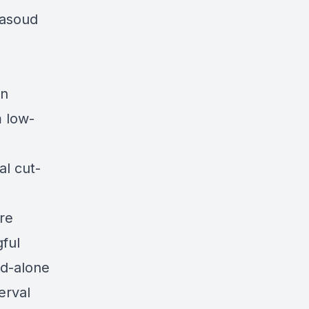
Masoud
en
m low-
l cut-
re
ful
nd-alone
terval