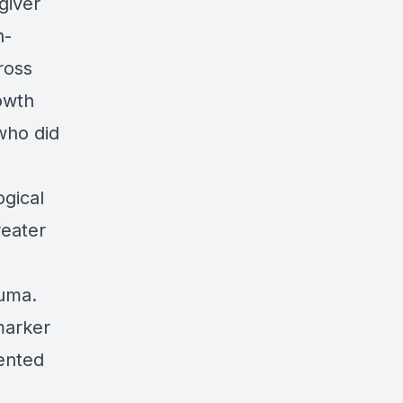
giver
h-
ross
owth
who did
gical
reater
auma.
marker
iented