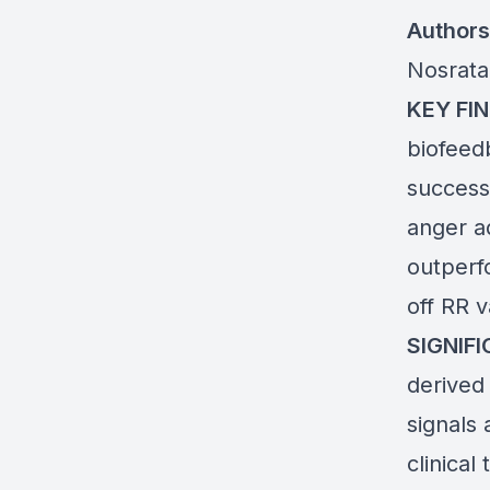
Authors
Nosrata
KEY FIN
biofeed
success
anger ad
outperf
off RR 
SIGNIF
derived
signals 
clinical