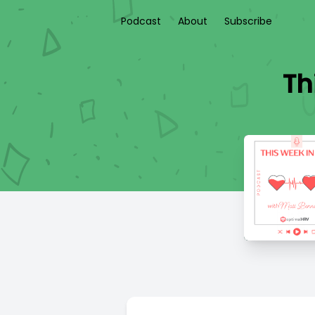
Podcast
About
Subscribe
Th