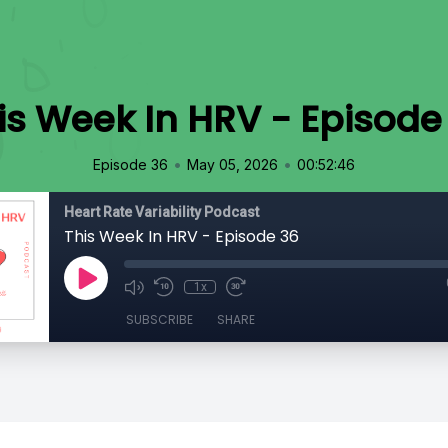
is Week In HRV - Episode
•
•
Episode 36
May 05, 2026
00:52:46
Heart Rate Variability Podcast
This Week In HRV - Episode 36
1x
SUBSCRIBE
SHARE