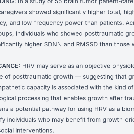
DING:
In a study of 55 brain tumor patient-care
aregivers showed significantly higher total, hig
cy, and low-frequency power than patients. Ac
oups, individuals who showed posttraumatic gr
nificantly higher SDNN and RMSSD than those 
ICANCE:
HRV may serve as an objective physiolo
te of posttraumatic growth — suggesting that g
athetic capacity is associated with the kind of
ogical processing that enables growth after tr
ens a potential pathway for using HRV as a bio
tify individuals who may benefit from growth-or
ocial interventions.