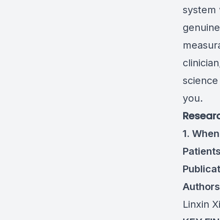
system 
genuine
measura
clinicia
science
you.
Researc
1. When
Patient
Publicat
Authors
Linxin 