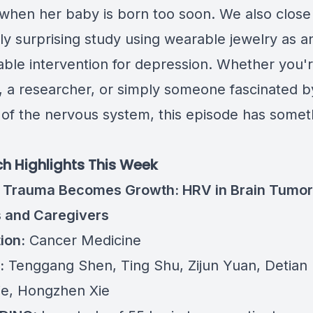
when her baby is born too soon. We also close 
ly surprising study using wearable jewelry as 
ble intervention for depression. Whether you'r
n, a researcher, or simply someone fascinated b
 of the nervous system, this episode has somet
h Highlights This Week
 Trauma Becomes Growth: HRV in Brain Tumor
s and Caregivers
ion:
Cancer Medicine
:
Tenggang Shen, Ting Shu, Zijun Yuan, Detian 
Xie, Hongzhen Xie