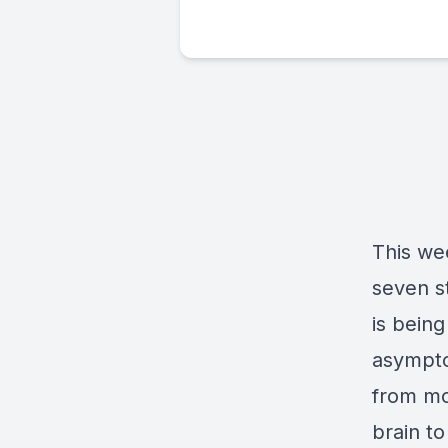
This we
seven s
is bein
asympto
from mo
brain t