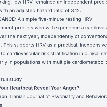
king, low HRV remained an independent predic
ith an adjusted hazard ratio of 3.12.
ICANCE:
A simple five-minute resting HRV
ment predicts who will experience a cardiovas
ver the next year, independently of conventiona
. This supports HRV as a practical, inexpensive
 to cardiovascular risk stratification in clinical s
arly in populations with multiple cardiometabolic
full study
Your Heartbeat Reveal Your Anger?
ion:
Iranian Journal of Psychiatry and Behavior
s