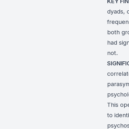
KEY FIN
dyads, c
frequen
both gr
had sig
not.
SIGNIF
correla
parasymp
psychol
This op
to iden
psychos