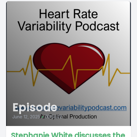
Episode
June 12, 2025
•
00:53:22
Stephanie White discusses the