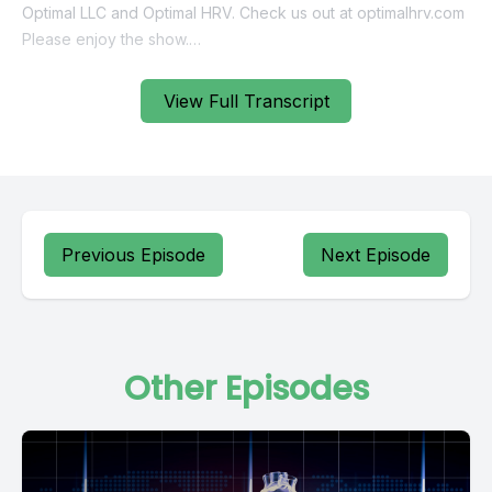
View Full Transcript
Previous Episode
Next Episode
Other Episodes