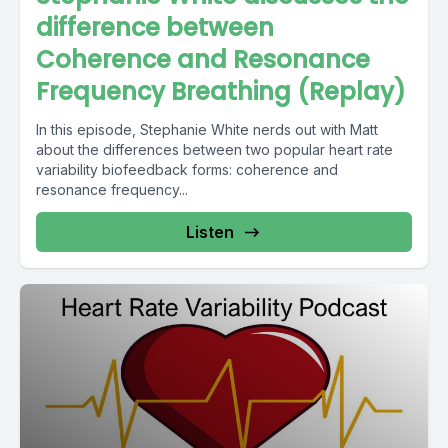
difference between
Coherence and Resonance
Frequency Breathing (Replay)
In this episode, Stephanie White nerds out with Matt
about the differences between two popular heart rate
variability biofeedback forms: coherence and
resonance frequency...
Listen