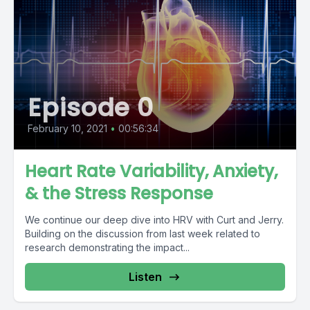
Episode 0
February 10, 2021
•
00:56:34
Heart Rate Variability, Anxiety,
& the Stress Response
We continue our deep dive into HRV with Curt and Jerry.
Building on the discussion from last week related to
research demonstrating the impact...
Listen