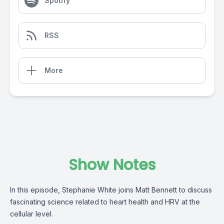
Spotify
RSS
More
Show Notes
In this episode, Stephanie White joins Matt Bennett to discuss
fascinating science related to heart health and HRV at the
cellular level.