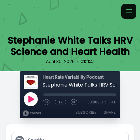
Stephanie White Talks HRV
Science and Heart Health
•
April 30, 2026
01:11:41
Heart Rate Variability Podcast
1x
00:00
/
01:11:41
SUBSCRIBE
SHARE