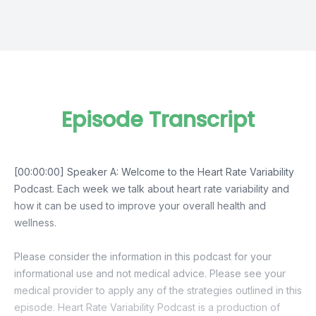
Episode Transcript