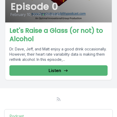
Episode 0
February 10, 2022
•
00:43:43
Let's Raise a Glass (or not) to
Alcohol
Dr. Dave, Jeff, and Matt enjoy a good drink occasionally.
However, their heart rate variability data is making them
rethink alcohol. In this episode,...
Listen
Podcast