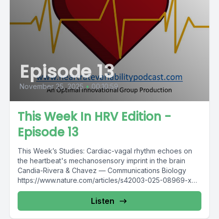
Episode 13
November 25, 2025
•
00:10:59
This Week In HRV Edition -
Episode 13
This Week’s Studies: Cardiac-vagal rhythm echoes on
the heartbeat's mechanosensory imprint in the brain
Candia-Rivera & Chavez — Communications Biology
https://www.nature.com/articles/s42003-025-08969-x
Box breathing or...
Listen