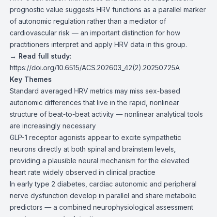
prognostic value suggests HRV functions as a parallel marker
of autonomic regulation rather than a mediator of
cardiovascular risk — an important distinction for how
practitioners interpret and apply HRV data in this group.
→ Read full study:
https://doi.org/10.6515/ACS.202603_42(2).20250725A
Key Themes
Standard averaged HRV metrics may miss sex-based
autonomic differences that live in the rapid, nonlinear
structure of beat-to-beat activity — nonlinear analytical tools
are increasingly necessary
GLP-1 receptor agonists appear to excite sympathetic
neurons directly at both spinal and brainstem levels,
providing a plausible neural mechanism for the elevated
heart rate widely observed in clinical practice
In early type 2 diabetes, cardiac autonomic and peripheral
nerve dysfunction develop in parallel and share metabolic
predictors — a combined neurophysiological assessment