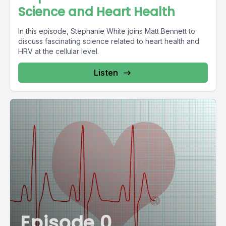
Science and Heart Health
In this episode, Stephanie White joins Matt Bennett to
discuss fascinating science related to heart health and
HRV at the cellular level.
Listen
Episode 0