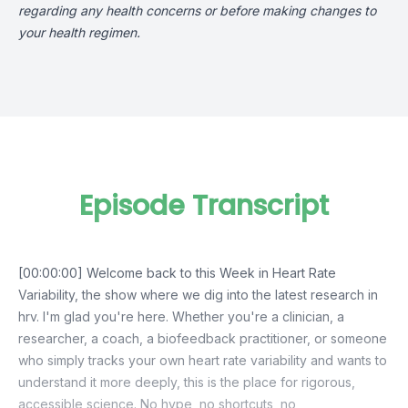
regarding any health concerns or before making changes to
your health regimen.
Episode Transcript