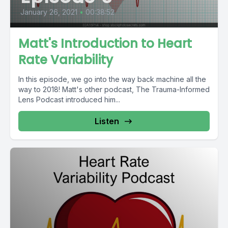
January 26, 2021
•
00:38:52
Matt's Introduction to Heart
Rate Variability
In this episode, we go into the way back machine all the
way to 2018! Matt's other podcast, The Trauma-Informed
Lens Podcast introduced him...
Listen