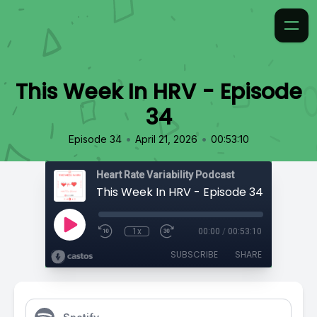
This Week In HRV - Episode
34
•
•
Episode 34
April 21, 2026
00:53:10
Heart Rate Variability Podcast
This Week In HRV - Episode 34
1x
00:00
/
00:53:10
SUBSCRIBE
SHARE