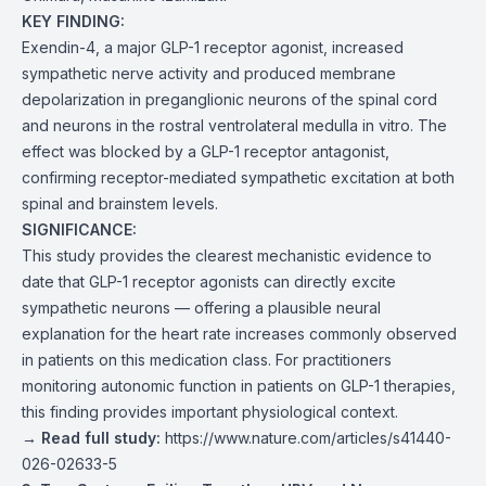
KEY FINDING:
Exendin-4, a major GLP-1 receptor agonist, increased
sympathetic nerve activity and produced membrane
depolarization in preganglionic neurons of the spinal cord
and neurons in the rostral ventrolateral medulla in vitro. The
effect was blocked by a GLP-1 receptor antagonist,
confirming receptor-mediated sympathetic excitation at both
spinal and brainstem levels.
SIGNIFICANCE:
This study provides the clearest mechanistic evidence to
date that GLP-1 receptor agonists can directly excite
sympathetic neurons — offering a plausible neural
explanation for the heart rate increases commonly observed
in patients on this medication class. For practitioners
monitoring autonomic function in patients on GLP-1 therapies,
this finding provides important physiological context.
→ Read full study:
https://www.nature.com/articles/s41440-
026-02633-5