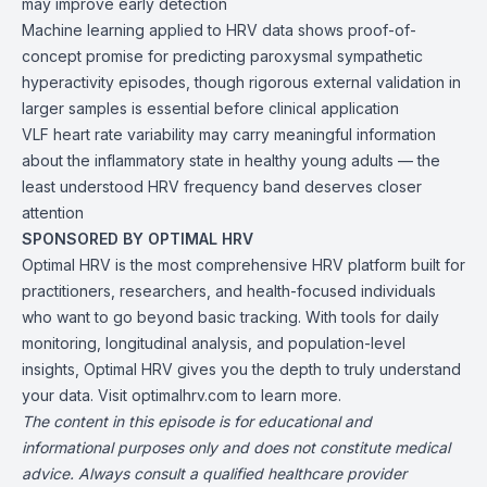
may improve early detection
Machine learning applied to HRV data shows proof-of-
concept promise for predicting paroxysmal sympathetic
hyperactivity episodes, though rigorous external validation in
larger samples is essential before clinical application
VLF heart rate variability may carry meaningful information
about the inflammatory state in healthy young adults — the
least understood HRV frequency band deserves closer
attention
SPONSORED BY OPTIMAL HRV
Optimal HRV is the most comprehensive HRV platform built for
practitioners, researchers, and health-focused individuals
who want to go beyond basic tracking. With tools for daily
monitoring, longitudinal analysis, and population-level
insights, Optimal HRV gives you the depth to truly understand
your data. Visit optimalhrv.com to learn more.
The content in this episode is for educational and
informational purposes only and does not constitute medical
advice. Always consult a qualified healthcare provider