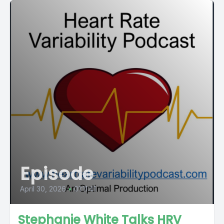
Episode
April 30, 2026
•
01:11:41
Stephanie White Talks HRV