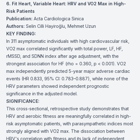
6. Fit Heart, Variable Heart: HRV and VO2 Max in High-
Risk Patients
Publication:
Acta Cardiologica Sinica
Authors:
Selin Cilli Hayiroğlu, Mehmet Uzun
KEY FINDING:
In 311 asymptomatic individuals with high cardiovascular risk,
VO2 max correlated significantly with total power, LF, HF,
rMSSD, and SDNN index after age adjustment, with the
strongest association for HF (rho = 0.360, p < 0.001). VO2
max independently predicted 5-year major adverse cardiac
events (HR 0.833, 95% CI: 0.783–0.887), while none of the
HRV parameters showed independent prognostic
significance in the adjusted model.
SIGNIFICANCE:
This cross-sectional, retrospective study demonstrates that
HRV and aerobic fitness are meaningfully correlated in high-
risk asymptomatic patients, with parasympathetic indices most
strongly aligned with VO2 max. The dissociation between
HRV's correlation with fitness and its lack of independent