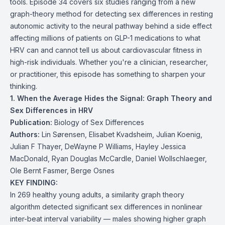
tools. Episode 34 covers six studies ranging from a new
graph-theory method for detecting sex differences in resting
autonomic activity to the neural pathway behind a side effect
affecting millions of patients on GLP-1 medications to what
HRV can and cannot tell us about cardiovascular fitness in
high-risk individuals. Whether you're a clinician, researcher,
or practitioner, this episode has something to sharpen your
thinking.
1. When the Average Hides the Signal: Graph Theory and
Sex Differences in HRV
Publication:
Biology of Sex Differences
Authors:
Lin Sørensen, Elisabet Kvadsheim, Julian Koenig,
Julian F Thayer, DeWayne P Williams, Hayley Jessica
MacDonald, Ryan Douglas McCardle, Daniel Wollschlaeger,
Ole Bernt Fasmer, Berge Osnes
KEY FINDING:
In 269 healthy young adults, a similarity graph theory
algorithm detected significant sex differences in nonlinear
inter-beat interval variability — males showing higher graph