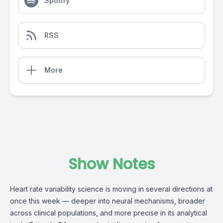
Spotify
RSS
More
Show Notes
Heart rate variability science is moving in several directions at
once this week — deeper into neural mechanisms, broader
across clinical populations, and more precise in its analytical