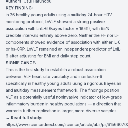
Authors:
Usui Harunobu
KEY FINDING:
In 26 healthy young adults using a multiday 24-hour HRV
monitoring protocol, LnVLF showed a strong positive
association with LnIL-6 (Bayes factor = 18.61), with 95%
credible intervals entirely above zero. Neither the HF nor LF
components showed evidence of association with either IL-6
or hs-CRP. LnVLF remained an independent predictor of LnIL-
6 after adjusting for BMI and daily step count.
SIGNIFICANCE:
This is the first study to establish a robust association
between VLF heart rate variability and interleukin-6
specifically in healthy young adults using a rigorous Bayesian
and multiday measurement framework. The findings position
VLF as a potentially useful noninvasive indicator of low-grade
inflammatory burden in healthy populations — a direction that
warrants further replication in larger, more diverse samples.
→ Read full study:
https://www.sciencedirect.com/science/article/abs/pii/S15660