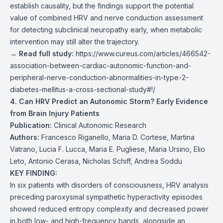
establish causality, but the findings support the potential
value of combined HRV and nerve conduction assessment
for detecting subclinical neuropathy early, when metabolic
intervention may still alter the trajectory.
→ Read full study:
https://www.cureus.com/articles/466542-
association-between-cardiac-autonomic-function-and-
peripheral-nerve-conduction-abnormalities-in-type-2-
diabetes-mellitus-a-cross-sectional-study#!/
4. Can HRV Predict an Autonomic Storm? Early Evidence
from Brain Injury Patients
Publication:
Clinical Autonomic Research
Authors:
Francesco Riganello, Maria D. Cortese, Martina
Vatrano, Lucia F. Lucca, Maria E. Pugliese, Maria Ursino, Elio
Leto, Antonio Cerasa, Nicholas Schiff, Andrea Soddu
KEY FINDING:
In six patients with disorders of consciousness, HRV analysis
preceding paroxysmal sympathetic hyperactivity episodes
showed reduced entropy complexity and decreased power
in both low- and high-frequency bands, alongside an