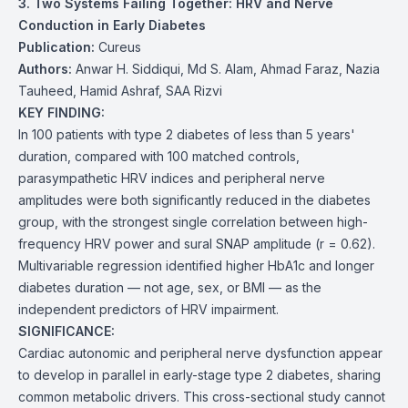
3. Two Systems Failing Together: HRV and Nerve
Conduction in Early Diabetes
Publication:
Cureus
Authors:
Anwar H. Siddiqui, Md S. Alam, Ahmad Faraz, Nazia
Tauheed, Hamid Ashraf, SAA Rizvi
KEY FINDING:
In 100 patients with type 2 diabetes of less than 5 years'
duration, compared with 100 matched controls,
parasympathetic HRV indices and peripheral nerve
amplitudes were both significantly reduced in the diabetes
group, with the strongest single correlation between high-
frequency HRV power and sural SNAP amplitude (r = 0.62).
Multivariable regression identified higher HbA1c and longer
diabetes duration — not age, sex, or BMI — as the
independent predictors of HRV impairment.
SIGNIFICANCE:
Cardiac autonomic and peripheral nerve dysfunction appear
to develop in parallel in early-stage type 2 diabetes, sharing
common metabolic drivers. This cross-sectional study cannot