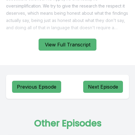
View Full Transcript
Previous Episode
Next Episode
Other Episodes