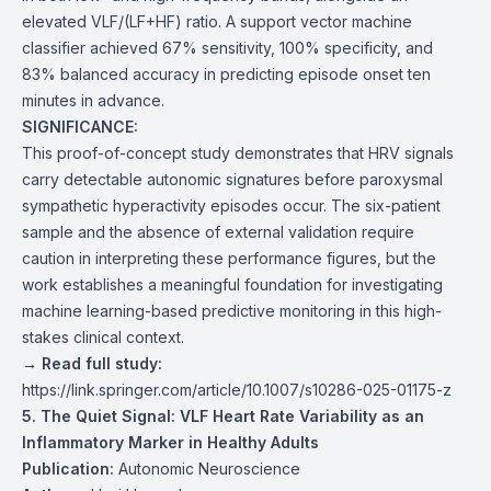
elevated VLF/(LF+HF) ratio. A support vector machine
classifier achieved 67% sensitivity, 100% specificity, and
83% balanced accuracy in predicting episode onset ten
minutes in advance.
SIGNIFICANCE:
This proof-of-concept study demonstrates that HRV signals
carry detectable autonomic signatures before paroxysmal
sympathetic hyperactivity episodes occur. The six-patient
sample and the absence of external validation require
caution in interpreting these performance figures, but the
work establishes a meaningful foundation for investigating
machine learning-based predictive monitoring in this high-
stakes clinical context.
→ Read full study:
https://link.springer.com/article/10.1007/s10286-025-01175-z
5. The Quiet Signal: VLF Heart Rate Variability as an
Inflammatory Marker in Healthy Adults
Publication:
Autonomic Neuroscience