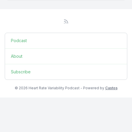
Podcast
About
Subscribe
© 2026 Heart Rate Variability Podcast - Powered by
Castos