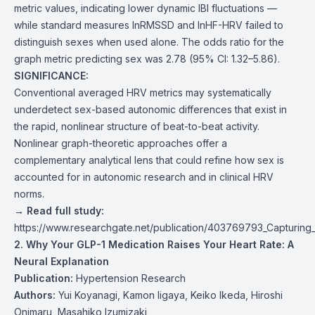
metric values, indicating lower dynamic IBI fluctuations —
while standard measures lnRMSSD and lnHF-HRV failed to
distinguish sexes when used alone. The odds ratio for the
graph metric predicting sex was 2.78 (95% CI: 1.32–5.86).
SIGNIFICANCE:
Conventional averaged HRV metrics may systematically
underdetect sex-based autonomic differences that exist in
the rapid, nonlinear structure of beat-to-beat activity.
Nonlinear graph-theoretic approaches offer a
complementary analytical lens that could refine how sex is
accounted for in autonomic research and in clinical HRV
norms.
→ Read full study:
https://www.researchgate.net/publication/403769793_Capturing_s
2. Why Your GLP-1 Medication Raises Your Heart Rate: A
Neural Explanation
Publication:
Hypertension Research
Authors:
Yui Koyanagi, Kamon Iigaya, Keiko Ikeda, Hiroshi
Onimaru, Masahiko Izumizaki