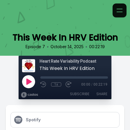
This Week In HRV Edition
•
•
Episode 7
October 14, 2025
00:22:19
Heart Rate Variability Podcast
This Week In HRV Edition
1x
00:00
/
00:22:19
SUBSCRIBE
SHARE
Spotify