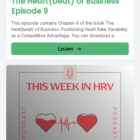
The Heart(beat) of Business
Episode 9
This episode contains Chapter 4 of the book The
Heat(beat) of Business: Positioning Heart Rate Variability
as a Competitive Advantage. You can download a...
Listen