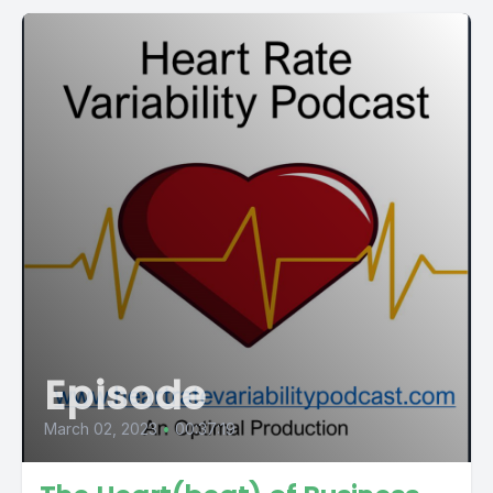
Episode
March 02, 2023
•
00:37:19