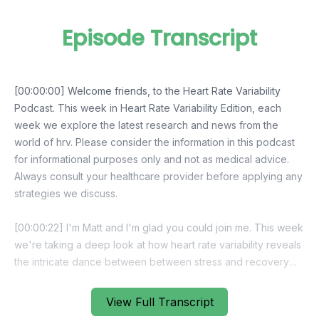
Episode Transcript
View Full Transcript