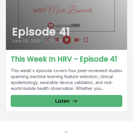
Episode 41
June 09, 2026
•
00:56:55
This Week In HRV - Episode 41
This week's episode covers four peer-reviewed studies
spanning machine learning feature selection, clinical
epidemiology, wearable device validation, and real-
world mobile health observation. Whether you...
Listen