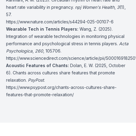
heart rate variability in pregnancy.
npj Women's Health
,
3
(1),
57.
https://www.nature.com/articles/s44294-025-00107-6
Wearable Tech in Tennis Players:
Wang, Z. (2025).
Integration of wearable technologies in monitoring physical
performance and psychological stress in tennis players.
Acta
Psychologica
,
260
, 105706.
https://www.sciencedirect.com/science/article/pii/S0001691825
Acoustic Features of Chants:
Dolan, E. W. (2025, October
6). Chants across cultures share features that promote
relaxation.
PsyPost
.
https://www.psypost.org/chants-across-cultures-share-
features-that-promote-relaxation/