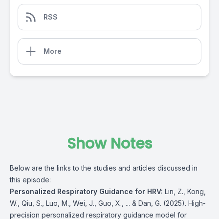
RSS
More
Show Notes
Below are the links to the studies and articles discussed in
this episode:
Personalized Respiratory Guidance for HRV:
Lin, Z., Kong,
W., Qiu, S., Luo, M., Wei, J., Guo, X., ... & Dan, G. (2025). High-
precision personalized respiratory guidance model for