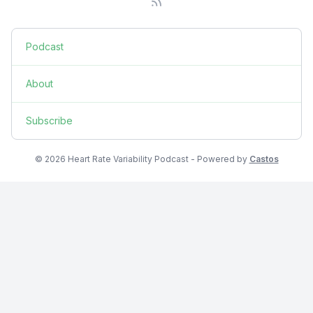
Podcast
About
Subscribe
© 2026 Heart Rate Variability Podcast - Powered by
Castos