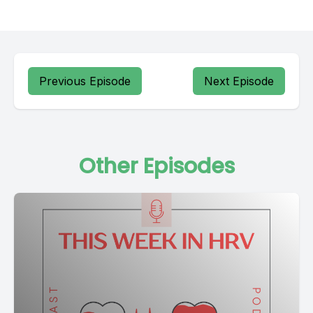
Previous Episode
Next Episode
Other Episodes