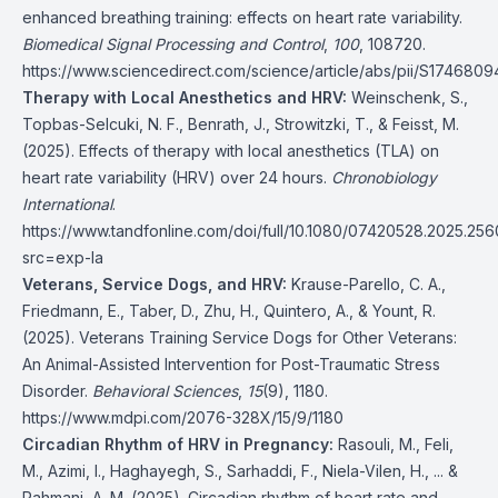
enhanced breathing training: effects on heart rate variability.
Biomedical Signal Processing and Control
,
100
, 108720.
https://www.sciencedirect.com/science/article/abs/pii/S174680
Therapy with Local Anesthetics and HRV:
Weinschenk, S.,
Topbas-Selcuki, N. F., Benrath, J., Strowitzki, T., & Feisst, M.
(2025). Effects of therapy with local anesthetics (TLA) on
heart rate variability (HRV) over 24 hours.
Chronobiology
International
.
https://www.tandfonline.com/doi/full/10.1080/07420528.2025.25
src=exp-la
Veterans, Service Dogs, and HRV:
Krause-Parello, C. A.,
Friedmann, E., Taber, D., Zhu, H., Quintero, A., & Yount, R.
(2025). Veterans Training Service Dogs for Other Veterans:
An Animal-Assisted Intervention for Post-Traumatic Stress
Disorder.
Behavioral Sciences
,
15
(9), 1180.
https://www.mdpi.com/2076-328X/15/9/1180
Circadian Rhythm of HRV in Pregnancy:
Rasouli, M., Feli,
M., Azimi, I., Haghayegh, S., Sarhaddi, F., Niela-Vilen, H., ... &
Rahmani, A. M. (2025). Circadian rhythm of heart rate and