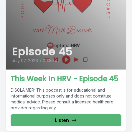
Episode 45
July 07, 2026
•
00:50:42
This Week In HRV - Episode 45
DISCLAIMER: This podcast is for educational and
informational purposes only and does not constitute
medical advice. Please consult a licensed healthcare
provider regarding any...
Listen