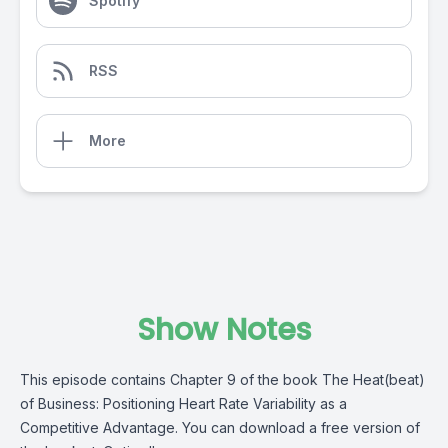
Spotify
RSS
More
Show Notes
This episode contains Chapter 9 of the book The Heat(beat)
of Business: Positioning Heart Rate Variability as a
Competitive Advantage. You can download a free version of