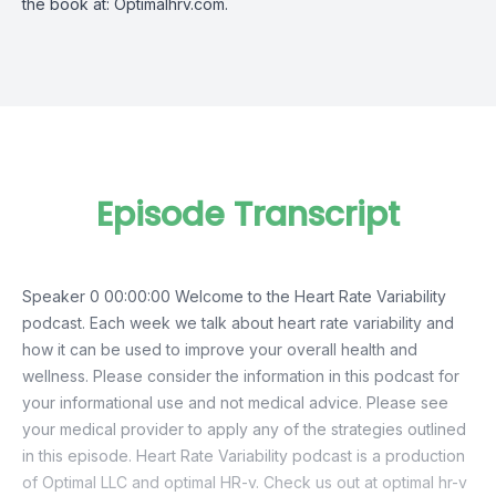
the book at: Optimalhrv.com.
Episode Transcript