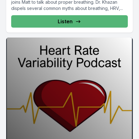
joins Matt to talk about proper breathing. Dr. Khazan
dispels several common myths about breathing, HRV,...
Listen