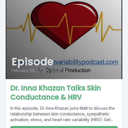
Episode
February 08, 2024
•
00:30:02
Dr. Inna Khazan Talks Skin
Conductance & HRV
In this episode, Dr. Inna Khazan joins Matt to discuss the
relationship between skin conductance, sympathetic
activation, stress, and heart rate variability (HRV). Get...