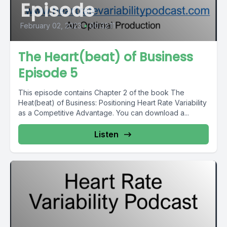
Episode
February 02, 2023
•
00:32:11
The Heart(beat) of Business
Episode 5
This episode contains Chapter 2 of the book The
Heat(beat) of Business: Positioning Heart Rate Variability
as a Competitive Advantage. You can download a...
Listen