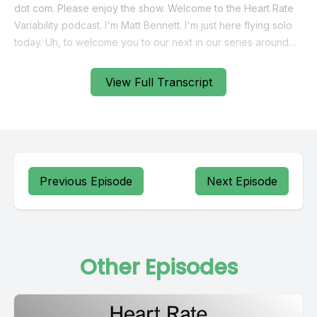
View Full Transcript
Previous Episode
Next Episode
Other Episodes