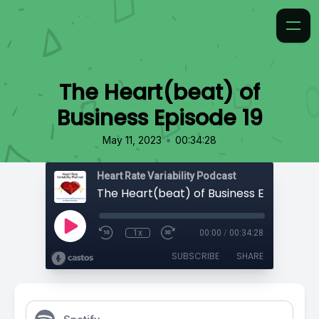
The Heart(beat) of
Business Episode 19
•
May 11, 2023
00:34:28
Heart Rate Variability Podcast
The Heart(beat) of Business Episode 19
1x
00:00
/
00:34:28
SUBSCRIBE
SHARE