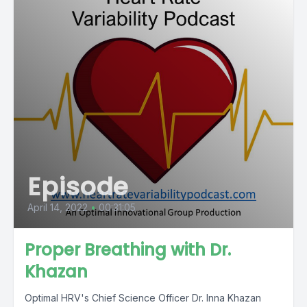
Episode
April 14, 2022
•
00:31:05
Proper Breathing with Dr.
Khazan
Optimal HRV's Chief Science Officer Dr. Inna Khazan