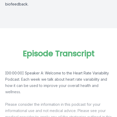
biofeedback.
Episode Transcript