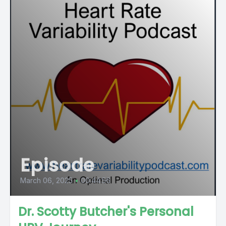
Episode
March 06, 2025
•
00:44:56
Dr. Scotty Butcher's Personal