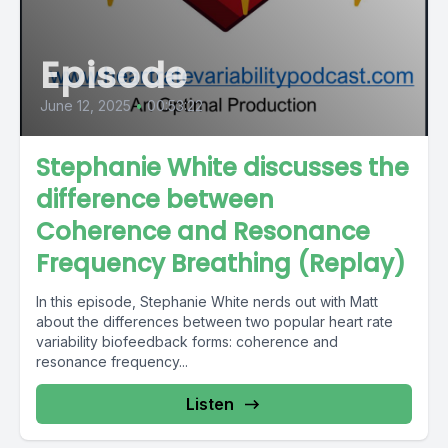
Episode
June 12, 2025
•
00:53:22
Stephanie White discusses the
difference between
Coherence and Resonance
Frequency Breathing (Replay)
In this episode, Stephanie White nerds out with Matt
about the differences between two popular heart rate
variability biofeedback forms: coherence and
resonance frequency...
Listen