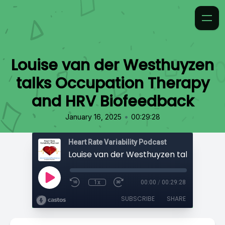
Louise van der Westhuyzen
talks Occupation Therapy
and HRV Biofeedback
•
January 16, 2025
00:29:28
Heart Rate Variability Podcast
1x
00:00
/
00:29:28
SUBSCRIBE
SHARE