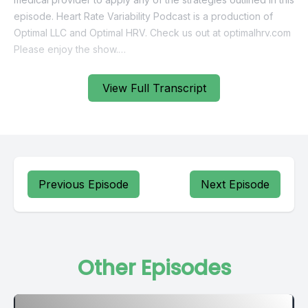
View Full Transcript
Previous Episode
Next Episode
Other Episodes