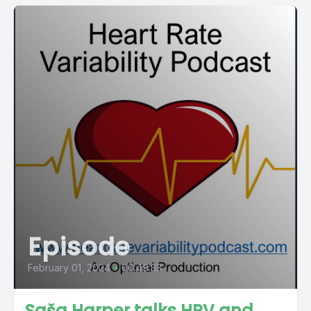
Episode
February 01, 2024
•
00:49:33
Saša Harper talks HRV and