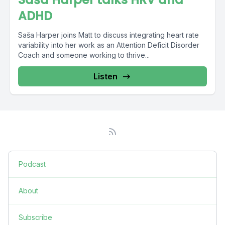
ADHD
Saša Harper joins Matt to discuss integrating heart rate
variability into her work as an Attention Deficit Disorder
Coach and someone working to thrive...
Listen
Podcast
About
Subscribe