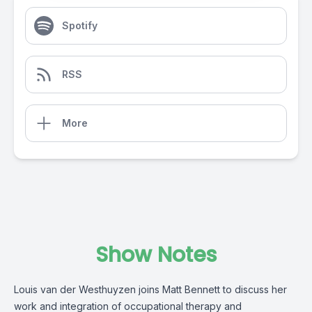
Spotify
RSS
More
Show Notes
Louis van der Westhuyzen joins Matt Bennett to discuss her
work and integration of occupational therapy and