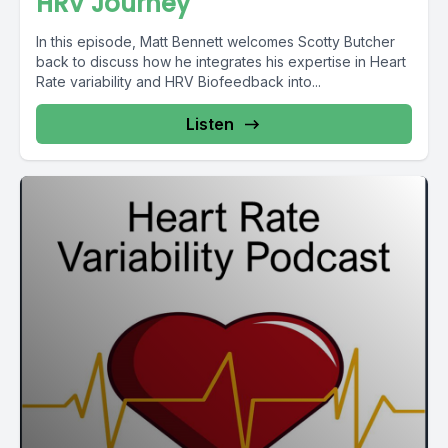
HRV Journey
In this episode, Matt Bennett welcomes Scotty Butcher
back to discuss how he integrates his expertise in Heart
Rate variability and HRV Biofeedback into...
Listen