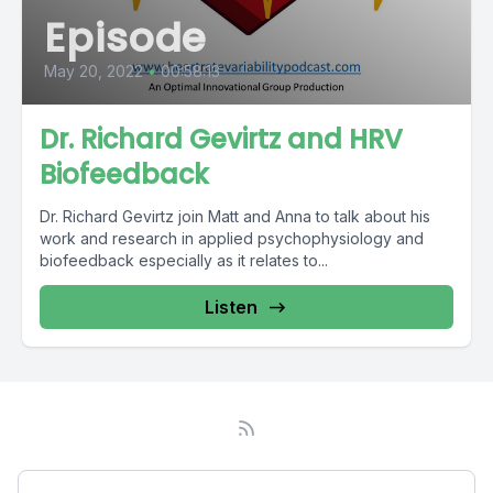
Episode
May 20, 2022
•
00:58:13
Dr. Richard Gevirtz and HRV
Biofeedback
Dr. Richard Gevirtz join Matt and Anna to talk about his
work and research in applied psychophysiology and
biofeedback especially as it relates to...
Listen