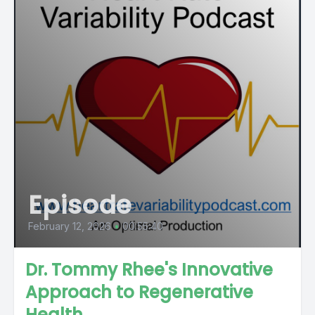
Episode
February 12, 2026
•
00:55:40
Dr. Tommy Rhee's Innovative
Approach to Regenerative
Health