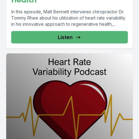
In this episode, Matt Bennett interviews chiropractor Dr.
Tommy Rhee about his utilization of heart rate variability
in his innovative approach to regenerative health,...
Listen