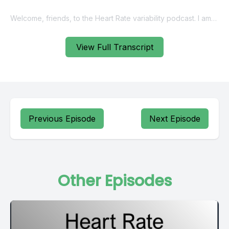
View Full Transcript
Previous Episode
Next Episode
Other Episodes