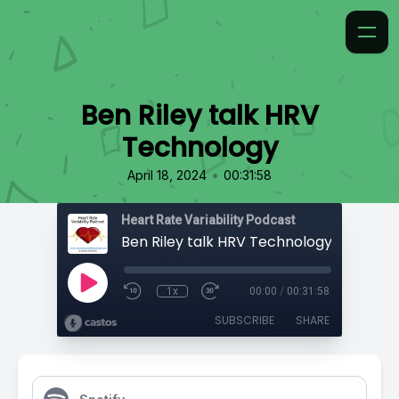
Ben Riley talk HRV
Technology
•
April 18, 2024
00:31:58
Heart Rate Variability Podcast
Ben Riley talk HRV Technology
1x
00:00
/
00:31:58
SUBSCRIBE
SHARE