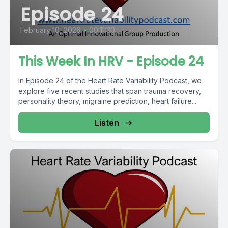
Episode 24
February 10, 2026
•
00:11:30
This Week In HRV - Episode 24
In Episode 24 of the Heart Rate Variability Podcast, we
explore five recent studies that span trauma recovery,
personality theory, migraine prediction, heart failure...
Listen