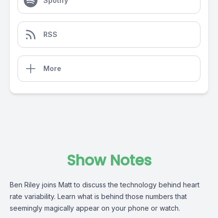
Spotify
RSS
More
Show Notes
Ben Riley joins Matt to discuss the technology behind heart
rate variability. Learn what is behind those numbers that
seemingly magically appear on your phone or watch.