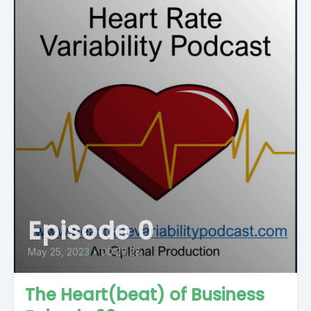
Episode 0
May 25, 2023
•
00:29:28
The Heart(beat) of Business