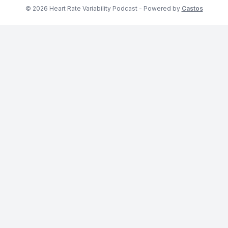
© 2026 Heart Rate Variability Podcast - Powered by
Castos