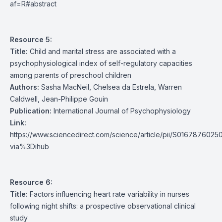
af=R#abstract
Resource 5:
Title:
Child and marital stress are associated with a
psychophysiological index of self-regulatory capacities
among parents of preschool children
Authors:
Sasha MacNeil, Chelsea da Estrela, Warren
Caldwell, Jean-Philippe Gouin
Publication:
International Journal of Psychophysiology
Link:
https://www.sciencedirect.com/science/article/pii/S016787602
via%3Dihub
Resource 6:
Title:
Factors influencing heart rate variability in nurses
following night shifts: a prospective observational clinical
study