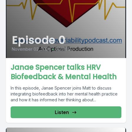
Episode 0
November 02, 2023
•
00:31:37
Janae Spencer talks HRV
Biofeedback & Mental Health
In this episode, Janae Spencer joins Matt to discuss
integrating biofeedback into her mental health practice
and how it has informed her thinking about...
Listen