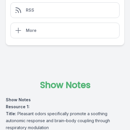
RSS
More
Show Notes
Show Notes
Resource 1:
Title:
Pleasant odors specifically promote a soothing
autonomic response and brain–body coupling through
respiratory modulation