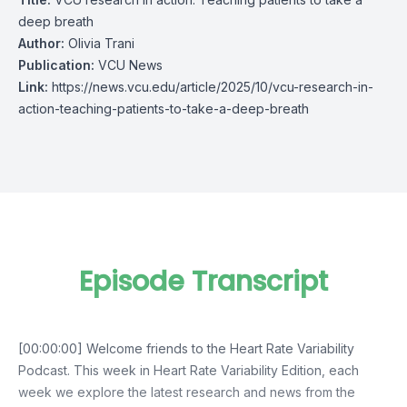
deep breath
Author:
Olivia Trani
Publication:
VCU News
Link:
https://news.vcu.edu/article/2025/10/vcu-research-in-
action-teaching-patients-to-take-a-deep-breath
Episode Transcript