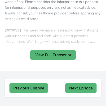
View Full Transcript
Previous Episode
Next Episode