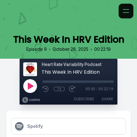
This Week In HRV Edition
•
•
Episode 9
October 28, 2025
00:22:19
Heart Rate Variability Podcast
This Week In HRV Edition
1x
00:00
/
00:22:19
SUBSCRIBE
SHARE
Spotify