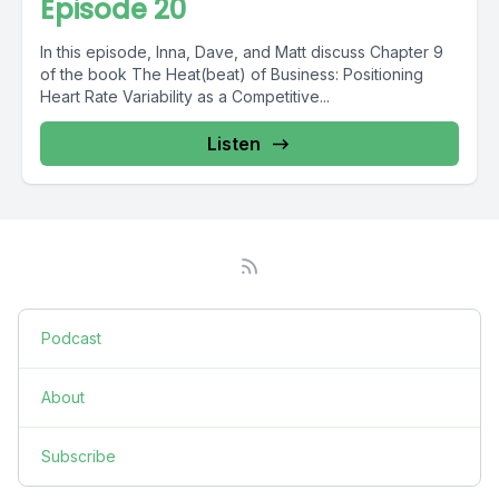
Episode 20
In this episode, Inna, Dave, and Matt discuss Chapter 9
of the book The Heat(beat) of Business: Positioning
Heart Rate Variability as a Competitive...
Listen
Podcast
About
Subscribe