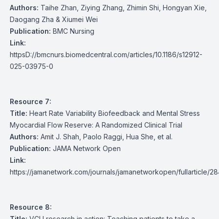
Authors:
Taihe Zhan, Ziying Zhang, Zhimin Shi, Hongyan Xie,
Daogang Zha & Xiumei Wei
Publication:
BMC Nursing
Link:
httpsD://bmcnurs.biomedcentral.com/articles/10.1186/s12912-
025-03975-0
Resource 7:
Title:
Heart Rate Variability Biofeedback and Mental Stress
Myocardial Flow Reserve: A Randomized Clinical Trial
Authors:
Amit J. Shah, Paolo Raggi, Hua She, et al.
Publication:
JAMA Network Open
Link:
https://jamanetwork.com/journals/jamanetworkopen/fullarticle/
Resource 8:
Title:
VCU research in action: Teaching patients to take a