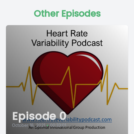
Other Episodes
Episode 0
October 18, 2021
•
00:33:01