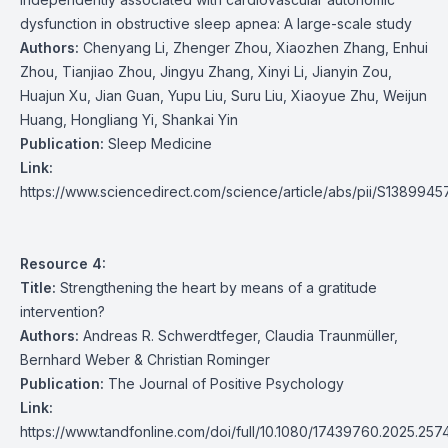
dysfunction in obstructive sleep apnea: A large-scale study
Authors:
Chenyang Li, Zhenger Zhou, Xiaozhen Zhang, Enhui
Zhou, Tianjiao Zhou, Jingyu Zhang, Xinyi Li, Jianyin Zou,
Huajun Xu, Jian Guan, Yupu Liu, Suru Liu, Xiaoyue Zhu, Weijun
Huang, Hongliang Yi, Shankai Yin
Publication:
Sleep Medicine
Link:
https://www.sciencedirect.com/science/article/abs/pii/S13899
Resource 4:
Title:
Strengthening the heart by means of a gratitude
intervention?
Authors:
Andreas R. Schwerdtfeger, Claudia Traunmüller,
Bernhard Weber & Christian Rominger
Publication:
The Journal of Positive Psychology
Link:
https://www.tandfonline.com/doi/full/10.1080/17439760.2025.25