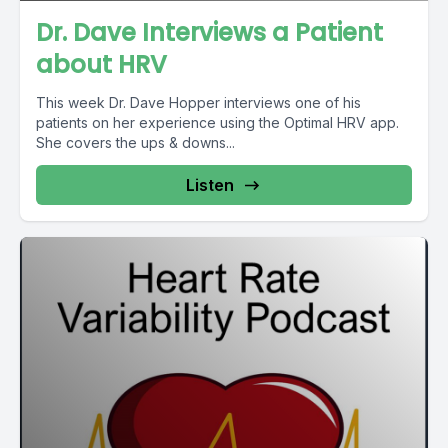
Dr. Dave Interviews a Patient
about HRV
This week Dr. Dave Hopper interviews one of his
patients on her experience using the Optimal HRV app.
She covers the ups & downs...
Listen