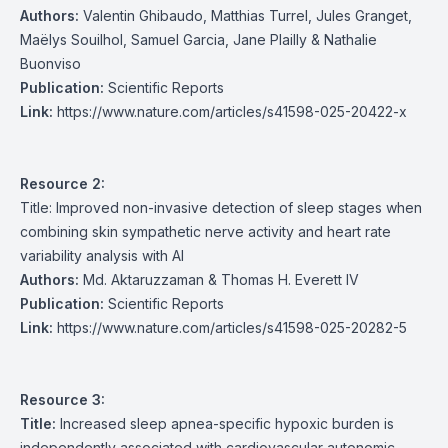
Authors:
Valentin Ghibaudo, Matthias Turrel, Jules Granget,
Maëlys Souilhol, Samuel Garcia, Jane Plailly & Nathalie
Buonviso
Publication:
Scientific Reports
Link:
https://www.nature.com/articles/s41598-025-20422-x
Resource 2:
Title: Improved non-invasive detection of sleep stages when
combining skin sympathetic nerve activity and heart rate
variability analysis with AI
Authors:
Md. Aktaruzzaman & Thomas H. Everett IV
Publication:
Scientific Reports
Link:
https://www.nature.com/articles/s41598-025-20282-5
Resource 3:
Title:
Increased sleep apnea-specific hypoxic burden is
independently associated with cardiovascular autonomic