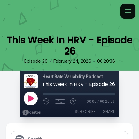
This Week In HRV - Episode
26
•
•
Episode 26
February 24, 2026
00:20:38
Heart Rate Variability Podcast
This Week In HRV - Episode 26
1x
00:00
/
00:20:38
SUBSCRIBE
SHARE