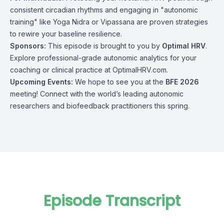
consistent circadian rhythms and engaging in "autonomic
training" like Yoga Nidra or Vipassana are proven strategies
to rewire your baseline resilience.
Sponsors:
This episode is brought to you by
Optimal HRV
.
Explore professional-grade autonomic analytics for your
coaching or clinical practice at OptimalHRV.com.
Upcoming Events:
We hope to see you at the
BFE 2026
meeting! Connect with the world’s leading autonomic
researchers and biofeedback practitioners this spring.
Episode Transcript