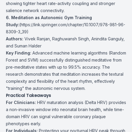
showing tighter heart rate-activity coupling and stronger
salience network connectivity.
6. Meditation as Autonomic Gym Training
Study:
(
https://link.springer.com/chapter/10.1007/978-981-96-
8309-3_39
)
Authors:
Vivek Ranjan, Raghuwansh Singh, Anindita Ganguly,
and Suman Halder
Key Finding:
Advanced machine learning algorithms (Random
Forest and SVM) successfully distinguished meditative from
pre-meditative states with up to 99.5% accuracy. The
research demonstrates that meditation increases the textural
complexity and flexibility of the heart rhythm, effectively
"training" the autonomic nervous system.
Practical Takeaways
For Clinicians:
HRV maturation analysis (Delta HRV) provides
a non-invasive window into neonatal brain health, while time-
domain HRV can signal vulnerable coronary plaque
phenotypes early.
For Individuals:
Protecting your nocturnal HRV peak through