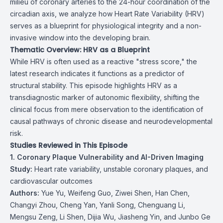
milieu of coronary arteries to the 24-hour coordination of the
circadian axis, we analyze how Heart Rate Variability (HRV)
serves as a blueprint for physiological integrity and a non-
invasive window into the developing brain.
Thematic Overview: HRV as a Blueprint
While HRV is often used as a reactive "stress score," the
latest research indicates it functions as a predictor of
structural stability. This episode highlights HRV as a
transdiagnostic marker of autonomic flexibility, shifting the
clinical focus from mere observation to the identification of
causal pathways of chronic disease and neurodevelopmental
risk.
Studies Reviewed in This Episode
1. Coronary Plaque Vulnerability and AI-Driven Imaging
Study:
Heart rate variability, unstable coronary plaques, and
cardiovascular outcomes
Authors:
Yue Yu, Weifeng Guo, Ziwei Shen, Han Chen,
Changyi Zhou, Cheng Yan, Yanli Song, Chenguang Li,
Mengsu Zeng, Li Shen, Dijia Wu, Jiasheng Yin, and Junbo Ge