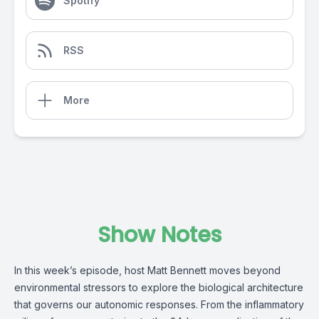
Spotify
RSS
More
Show Notes
In this week’s episode, host Matt Bennett moves beyond
environmental stressors to explore the biological architecture
that governs our autonomic responses. From the inflammatory