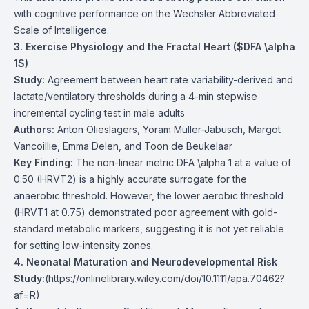
with cognitive performance on the Wechsler Abbreviated
Scale of Intelligence.
3. Exercise Physiology and the Fractal Heart ($DFA \alpha
1$)
Study:
Agreement between heart rate variability-derived and
lactate/ventilatory thresholds during a 4-min stepwise
incremental cycling test in male adults
Authors:
Anton Olieslagers, Yoram Müller-Jabusch, Margot
Vancoillie, Emma Delen, and Toon de Beukelaar
Key Finding:
The non-linear metric DFA \alpha 1 at a value of
0.50 (HRVT2) is a highly accurate surrogate for the
anaerobic threshold. However, the lower aerobic threshold
(HRVT1 at 0.75) demonstrated poor agreement with gold-
standard metabolic markers, suggesting it is not yet reliable
for setting low-intensity zones.
4. Neonatal Maturation and Neurodevelopmental Risk
Study:
(
https://onlinelibrary.wiley.com/doi/10.1111/apa.70462?
af=R
)