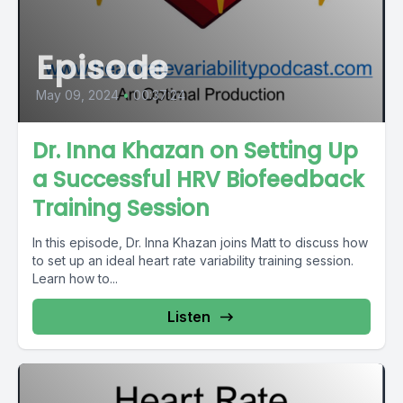
Episode
May 09, 2024
•
00:37:24
Dr. Inna Khazan on Setting Up
a Successful HRV Biofeedback
Training Session
In this episode, Dr. Inna Khazan joins Matt to discuss how
to set up an ideal heart rate variability training session.
Learn how to...
Listen