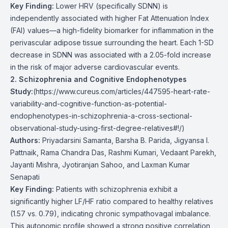
Key Finding:
Lower HRV (specifically SDNN) is
independently associated with higher Fat Attenuation Index
(FAI) values—a high-fidelity biomarker for inflammation in the
perivascular adipose tissue surrounding the heart. Each 1-SD
decrease in SDNN was associated with a 2.05-fold increase
in the risk of major adverse cardiovascular events.
2. Schizophrenia and Cognitive Endophenotypes
Study:
(
https://www.cureus.com/articles/447595-heart-rate-
variability-and-cognitive-function-as-potential-
endophenotypes-in-schizophrenia-a-cross-sectional-
observational-study-using-first-degree-relatives#!/
)
Authors:
Priyadarsini Samanta, Barsha B. Parida, Jigyansa I.
Pattnaik, Rama Chandra Das, Rashmi Kumari, Vedaant Parekh,
Jayanti Mishra, Jyotiranjan Sahoo, and Laxman Kumar
Senapati
Key Finding:
Patients with schizophrenia exhibit a
significantly higher LF/HF ratio compared to healthy relatives
(1.57 vs. 0.79), indicating chronic sympathovagal imbalance.
This autonomic profile showed a strong positive correlation