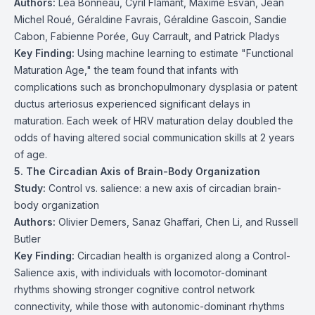
Authors:
Léa Bonneau, Cyril Flamant, Maxime Esvan, Jean
Michel Roué, Géraldine Favrais, Géraldine Gascoin, Sandie
Cabon, Fabienne Porée, Guy Carrault, and Patrick Pladys
Key Finding:
Using machine learning to estimate "Functional
Maturation Age," the team found that infants with
complications such as bronchopulmonary dysplasia or patent
ductus arteriosus experienced significant delays in
maturation. Each week of HRV maturation delay doubled the
odds of having altered social communication skills at 2 years
of age.
5. The Circadian Axis of Brain-Body Organization
Study:
Control vs. salience: a new axis of circadian brain-
body organization
Authors:
Olivier Demers, Sanaz Ghaffari, Chen Li, and Russell
Butler
Key Finding:
Circadian health is organized along a Control-
Salience axis, with individuals with locomotor-dominant
rhythms showing stronger cognitive control network
connectivity, while those with autonomic-dominant rhythms