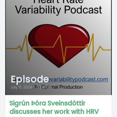
Episode
July 11, 2024
•
00:46:28
Sigrún Þóra Sveinsdóttir
discusses her work with HRV