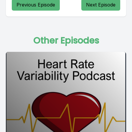
Previous Episode
Next Episode
Other Episodes