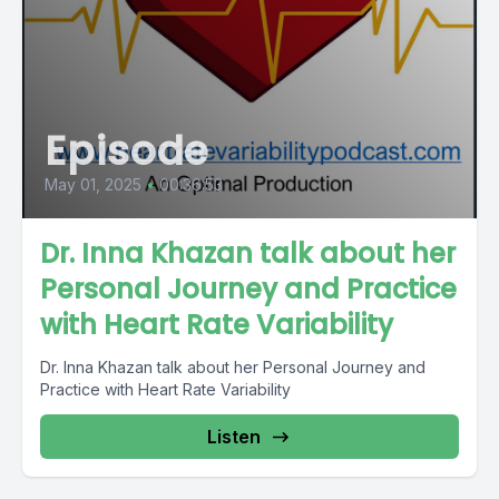
Episode
May 01, 2025
•
00:36:53
Dr. Inna Khazan talk about her
Personal Journey and Practice
with Heart Rate Variability
Dr. Inna Khazan talk about her Personal Journey and
Practice with Heart Rate Variability
Listen