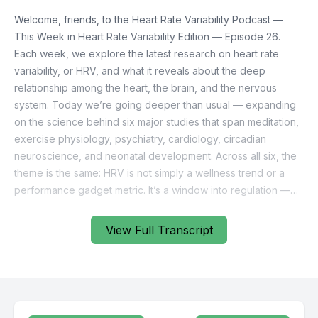
View Full Transcript