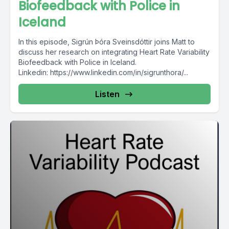
Biofeedback with Police in
Iceland
In this episode, Sigrún Þóra Sveinsdóttir joins Matt to
discuss her research on integrating Heart Rate Variability
Biofeedback with Police in Iceland.
Linkedin: https://www.linkedin.com/in/sigrunthora/...
Listen