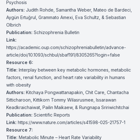
Psychosis
Authors:
Judith Rohde, Samantha Weber, Mateo de Bardeci,
Aygün Ertuğrul, Grammato Amexi, Eva Schultz, & Sebastian
Olbrich
Publication:
Schizophrenia Bulletin
Link:
https://academic.oup.com/schizophreniabulletin/advance-
article/doi/10.1093/schbul/sbaf191/8305265?login=false
Resource 6:
Title:
Interplay between key metabolic hormones, metabolic
factors, renal function, and heart rate variability in humans
with obesity
Authors:
Kitchaya Pongwattanapakin, Chit Care, Chantacha
Sitticharoon, Kittikorn Tommy Wilasrusmee, Issarawan
Keadkraichaiwat, Pailin Maikaew, & Rungnapa Sririwichitchai
Publication:
Scientific Reports
Link:
https://www.nature.com/articles/s41598-025-21757-1
Resource 7:
Title:
Metabolic Minute – Heart Rate Variability