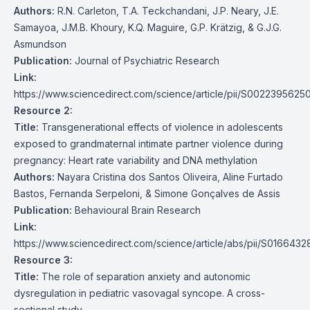
Authors:
R.N. Carleton, T.A. Teckchandani, J.P. Neary, J.E.
Samayoa, J.M.B. Khoury, K.Q. Maguire, G.P. Krätzig, & G.J.G.
Asmundson
Publication:
Journal of Psychiatric Research
Link:
https://www.sciencedirect.com/science/article/pii/S0022395625
Resource 2:
Title:
Transgenerational effects of violence in adolescents
exposed to grandmaternal intimate partner violence during
pregnancy: Heart rate variability and DNA methylation
Authors:
Nayara Cristina dos Santos Oliveira, Aline Furtado
Bastos, Fernanda Serpeloni, & Simone Gonçalves de Assis
Publication:
Behavioural Brain Research
Link:
https://www.sciencedirect.com/science/article/abs/pii/S01664
Resource 3:
Title:
The role of separation anxiety and autonomic
dysregulation in pediatric vasovagal syncope. A cross-
sectional study