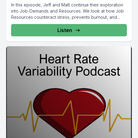
In this episode, Jeff and Matt continue their exploration
into Job-Demands and Resources. We look at how Job
Resources counteract stress, prevents burnout, and...
Listen