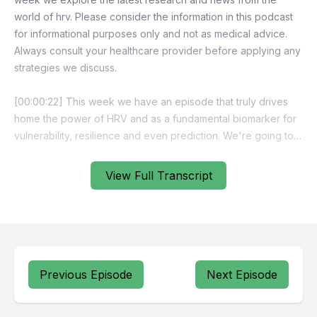
View Full Transcript
Previous Episode
Next Episode