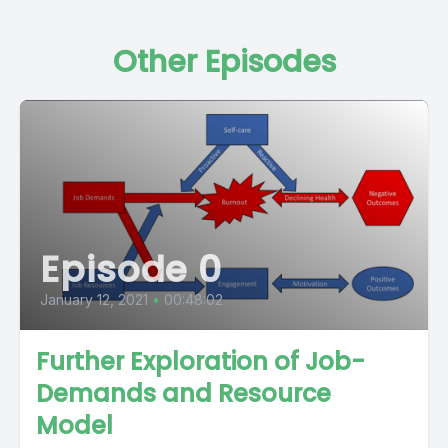
Other Episodes
Episode 0
January 12, 2021
•
00:48:02
Further Exploration of Job-
Demands and Resource
Model