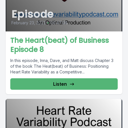
Episode
February 23, 2023
•
00:47:08
The Heart(beat) of Business
Episode 8
In this episode, Inna, Dave, and Matt discuss Chapter 3
of the book The Heat(beat) of Business: Positioning
Heart Rate Variability as a Competitive...
Listen