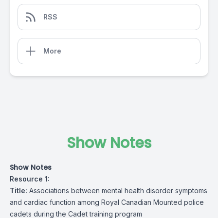
RSS
More
Show Notes
Show Notes
Resource 1:
Title:
Associations between mental health disorder symptoms
and cardiac function among Royal Canadian Mounted police
cadets during the Cadet training program