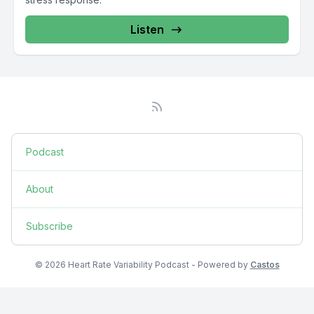
Listen
Podcast
About
Subscribe
© 2026 Heart Rate Variability Podcast - Powered by
Castos