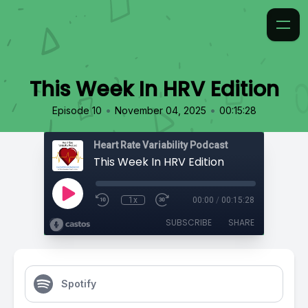
This Week In HRV Edition
•
•
Episode 10
November 04, 2025
00:15:28
Heart Rate Variability Podcast
This Week In HRV Edition
1x
00:00
/
00:15:28
SUBSCRIBE
SHARE
Spotify