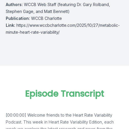
Authors:
WCCB Web Staff (featuring Dr. Gary Rolband,
Stephen Gage, and Matt Bennett)
Publication:
WCCB Charlotte
Link:
https://www.wccbcharlotte.com/2025/10/27/metabolic-
minute-heart-rate-variability/
Episode Transcript