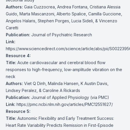
Authors:
Gaia Cuzzocrea, Andrea Fontana, Cristiana Alessia
Guido, Marta Mascanzoni, Alberto Spalice, Camilla Guccione,
Angelos Halaris, Stephen Porges, Lucia Sideli, & Vincenzo
Caretti
Publication:
Journal of Psychiatric Research
Link:
https://www.sciencedirect.com/science/article/abs/pii/S002239
Resource 4:
Title:
Acute cardiovascular and cerebral blood flow
responses to high-frequency, low-amplitude vibration on the
neck
Authors:
Viet Q Dinh, Malinda Hansen, K Austin Davis,
Lindsey Peralez, & Caroline A Rickards
Publication:
Journal of Applied Physiology (via PMC)
Link:
https://pmc.ncbi.nlm.nih.gov/articles/PMC12551627/
Resource 5:
Title:
Autonomic Flexibility and Early Treatment Success:
Heart Rate Variability Predicts Remission in First-Episode