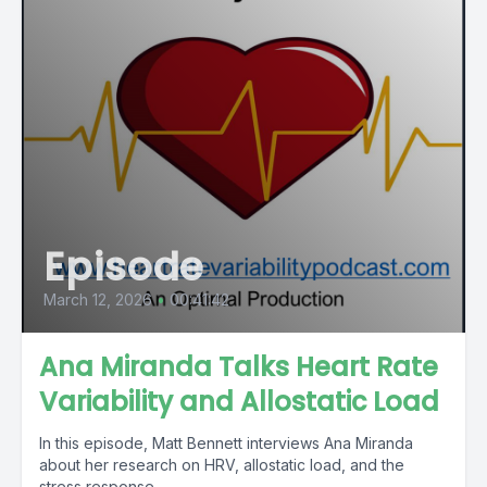
Episode
March 12, 2026
•
00:41:42
Ana Miranda Talks Heart Rate
Variability and Allostatic Load
In this episode, Matt Bennett interviews Ana Miranda
about her research on HRV, allostatic load, and the
stress response.