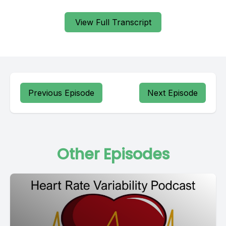
View Full Transcript
Previous Episode
Next Episode
Other Episodes