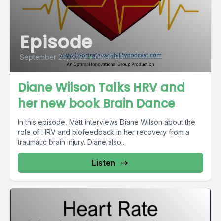
Episode
September 26, 2022
•
00:37:03
Diane Wilson Talks HRV and
her new book Brain Dance
In this episode, Matt interviews Diane Wilson about the
role of HRV and biofeedback in her recovery from a
traumatic brain injury. Diane also...
Listen