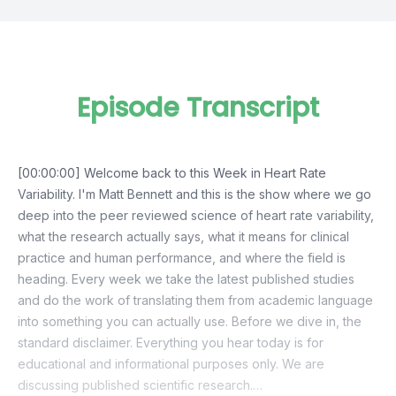
Episode Transcript