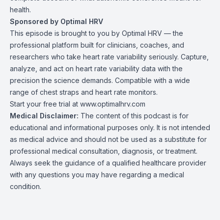
health.
Sponsored by Optimal HRV
This episode is brought to you by Optimal HRV — the
professional platform built for clinicians, coaches, and
researchers who take heart rate variability seriously. Capture,
analyze, and act on heart rate variability data with the
precision the science demands. Compatible with a wide
range of chest straps and heart rate monitors.
Start your free trial at
www.optimalhrv.com
Medical Disclaimer:
The content of this podcast is for
educational and informational purposes only. It is not intended
as medical advice and should not be used as a substitute for
professional medical consultation, diagnosis, or treatment.
Always seek the guidance of a qualified healthcare provider
with any questions you may have regarding a medical
condition.