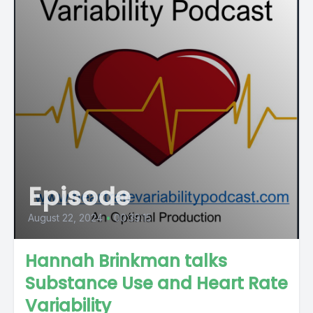
Episode
August 22, 2024
•
00:39:15
Hannah Brinkman talks
Substance Use and Heart Rate
Variability