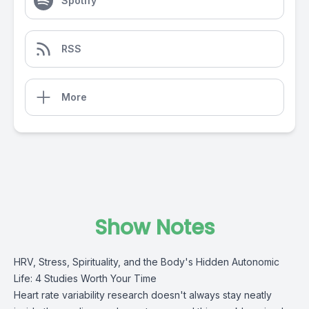
Spotify
RSS
More
Show Notes
HRV, Stress, Spirituality, and the Body's Hidden Autonomic
Life: 4 Studies Worth Your Time
Heart rate variability research doesn't always stay neatly