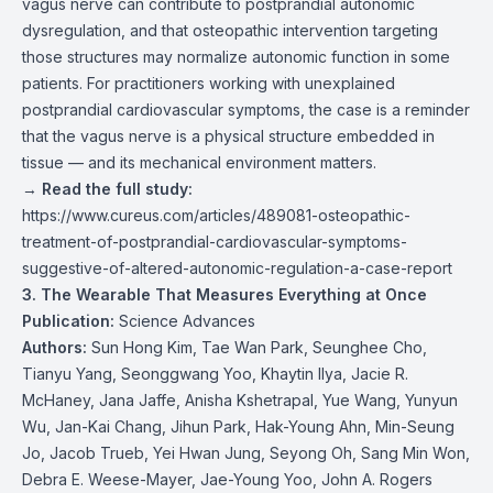
vagus nerve can contribute to postprandial autonomic
dysregulation, and that osteopathic intervention targeting
those structures may normalize autonomic function in some
patients. For practitioners working with unexplained
postprandial cardiovascular symptoms, the case is a reminder
that the vagus nerve is a physical structure embedded in
tissue — and its mechanical environment matters.
→
Read the full study:
https://www.cureus.com/articles/489081-osteopathic-
treatment-of-postprandial-cardiovascular-symptoms-
suggestive-of-altered-autonomic-regulation-a-case-report
3. The Wearable That Measures Everything at Once
Publication:
Science Advances
Authors:
Sun Hong Kim, Tae Wan Park, Seunghee Cho,
Tianyu Yang, Seonggwang Yoo, Khaytin Ilya, Jacie R.
McHaney, Jana Jaffe, Anisha Kshetrapal, Yue Wang, Yunyun
Wu, Jan-Kai Chang, Jihun Park, Hak-Young Ahn, Min-Seung
Jo, Jacob Trueb, Yei Hwan Jung, Seyong Oh, Sang Min Won,
Debra E. Weese-Mayer, Jae-Young Yoo, John A. Rogers