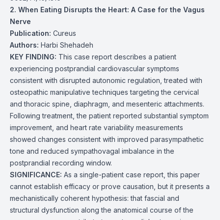
2. When Eating Disrupts the Heart: A Case for the Vagus
Nerve
Publication:
Cureus
Authors:
Harbi Shehadeh
KEY FINDING:
This case report describes a patient
experiencing postprandial cardiovascular symptoms
consistent with disrupted autonomic regulation, treated with
osteopathic manipulative techniques targeting the cervical
and thoracic spine, diaphragm, and mesenteric attachments.
Following treatment, the patient reported substantial symptom
improvement, and heart rate variability measurements
showed changes consistent with improved parasympathetic
tone and reduced sympathovagal imbalance in the
postprandial recording window.
SIGNIFICANCE:
As a single-patient case report, this paper
cannot establish efficacy or prove causation, but it presents a
mechanistically coherent hypothesis: that fascial and
structural dysfunction along the anatomical course of the