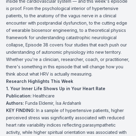
inside the cardiovascular system — and this week's episode
is proof. From the psychological interior of hypertensive
patients, to the anatomy of the vagus nerve in a clinical
encounter with postprandial dysfunction, to the cutting edge
of wearable biosensor engineering, to a theoretical physics
framework for understanding catastrophic neurological
collapse, Episode 38 covers four studies that each push our
understanding of autonomic physiology into new territory.
Whether you're a clinician, researcher, coach, or practitioner,
there's something in this episode that will change how you
think about what HRV is actually measuring.
Research Highlights This Week
1. Your Inner Life Shows Up in Your Heart Rate
Publication:
Healthcare
Authors:
Funda Eldemir, İsa Ardahanlı
KEY FINDING:
In a sample of hypertensive patients, higher
perceived stress was significantly associated with reduced
heart rate variability indices reflecting parasympathetic
activity, while higher spiritual orientation was associated with