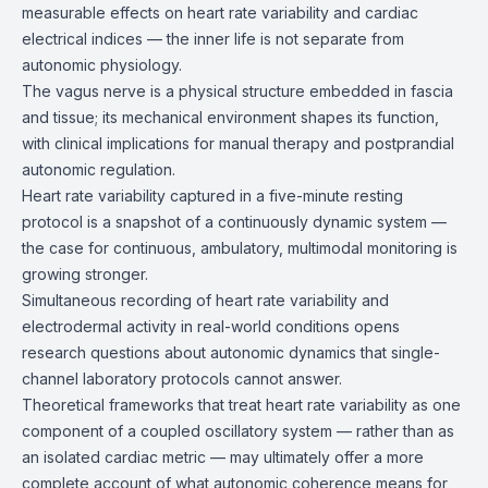
measurable effects on heart rate variability and cardiac
electrical indices — the inner life is not separate from
autonomic physiology.
The vagus nerve is a physical structure embedded in fascia
and tissue; its mechanical environment shapes its function,
with clinical implications for manual therapy and postprandial
autonomic regulation.
Heart rate variability captured in a five-minute resting
protocol is a snapshot of a continuously dynamic system —
the case for continuous, ambulatory, multimodal monitoring is
growing stronger.
Simultaneous recording of heart rate variability and
electrodermal activity in real-world conditions opens
research questions about autonomic dynamics that single-
channel laboratory protocols cannot answer.
Theoretical frameworks that treat heart rate variability as one
component of a coupled oscillatory system — rather than as
an isolated cardiac metric — may ultimately offer a more
complete account of what autonomic coherence means for