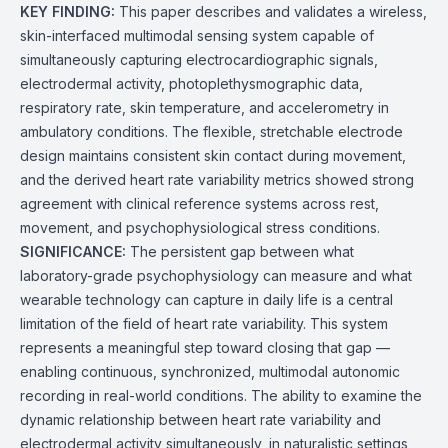
KEY FINDING:
This paper describes and validates a wireless,
skin-interfaced multimodal sensing system capable of
simultaneously capturing electrocardiographic signals,
electrodermal activity, photoplethysmographic data,
respiratory rate, skin temperature, and accelerometry in
ambulatory conditions. The flexible, stretchable electrode
design maintains consistent skin contact during movement,
and the derived heart rate variability metrics showed strong
agreement with clinical reference systems across rest,
movement, and psychophysiological stress conditions.
SIGNIFICANCE:
The persistent gap between what
laboratory-grade psychophysiology can measure and what
wearable technology can capture in daily life is a central
limitation of the field of heart rate variability. This system
represents a meaningful step toward closing that gap —
enabling continuous, synchronized, multimodal autonomic
recording in real-world conditions. The ability to examine the
dynamic relationship between heart rate variability and
electrodermal activity simultaneously, in naturalistic settings,