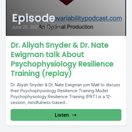
Episode
June 26, 2025
•
00:53:33
Dr. Aliyah Snyder & Dr. Nate
Ewigman talk About
Psychophysiology Resilience
Training (replay)
Dr. Aliyah Snyder & Dr. Nate Ewigman join Matt to discuss
their Psychophysiology Resilience Training Model.
Psychophysiology Resilience Training (PRT) is a 12-
session, mindfulness-based...
Listen