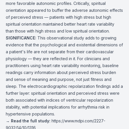
more favorable autonomic profiles. Critically, spiritual
orientation appeared to buffer the adverse autonomic effects
of perceived stress — patients with high stress but high
spiritual orientation maintained better heart rate variability
than those with high stress and low spiritual orientation.
SIGNIFICANCE:
This observational study adds to growing
evidence that the psychological and existential dimensions of
a patient's life are not separate from their cardiovascular
physiology — they are reflected in it. For clinicians and
practitioners using heart rate variability monitoring, baseline
readings carry information about perceived stress burden
and sense of meaning and purpose, not just fitness and
sleep. The electrocardiographic repolarization findings add a
further layer: spiritual orientation and perceived stress were
both associated with indices of ventricular repolarization
stability, with potential implications for arrhythmia risk in
hypertensive populations.
→
Read the full study:
https://www.mdpi.com/2227-
9032/14/10/1316