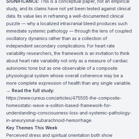
SIGNIFICANCE:
This is a conceptual paper, not an empirical
study, and its claims have not yet been tested against clinical
data. Its value lies in reframing a well-documented clinical
puzzle — why a localized intracranial bleed produces such
immediate systemic pathology — through the lens of coupled
oscillatory dynamics rather than as a collection of
independent secondary complications. For heart rate
variability researchers, the framework is an invitation to think
about heart rate variability not only as a measure of cardiac
autonomic tone but as one observable of a composite
physiological system whose overall coherence may be a
more complete expression of health than any single variable.
→
Read the full study:
https://www.cureus.com/articles/475505-the-composite-
homeostatic-wave-a-soliton-based-framework-for-
understanding-consciousness-loss-and-systemic-pathology-
in-aneurysmal-subarachnoid-hemorrhage
Key Themes This Week
Perceived stress and spiritual orientation both show