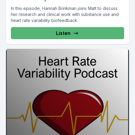
In this episode, Hannah Brinkman joins Matt to discuss
her research and clinical work with substance use and
heart rate variability biofeedback.
Listen