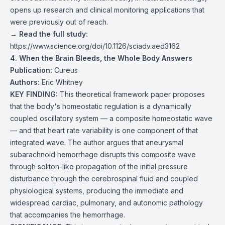
opens up research and clinical monitoring applications that
were previously out of reach.
→
Read the full study:
https://www.science.org/doi/10.1126/sciadv.aed3162
4. When the Brain Bleeds, the Whole Body Answers
Publication:
Cureus
Authors:
Eric Whitney
KEY FINDING:
This theoretical framework paper proposes
that the body's homeostatic regulation is a dynamically
coupled oscillatory system — a composite homeostatic wave
— and that heart rate variability is one component of that
integrated wave. The author argues that aneurysmal
subarachnoid hemorrhage disrupts this composite wave
through soliton-like propagation of the initial pressure
disturbance through the cerebrospinal fluid and coupled
physiological systems, producing the immediate and
widespread cardiac, pulmonary, and autonomic pathology
that accompanies the hemorrhage.