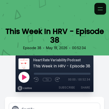
This Week In HRV - Episode
38
•
•
Episode 38
May 19, 2026
00:52:34
Heart Rate Variability Podcast
This Week In HRV - Episode 38
1x
00:00
/
00:52:34
SUBSCRIBE
SHARE